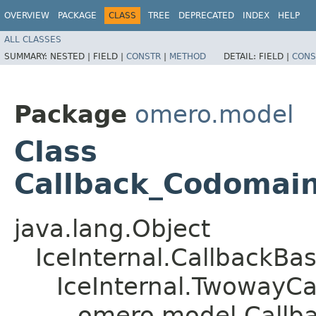
OVERVIEW
PACKAGE
CLASS
TREE
DEPRECATED
INDEX
HELP
ALL CLASSES
SUMMARY:
NESTED |
FIELD |
CONSTR
|
METHOD
DETAIL:
FIELD |
CONS
Package
omero.model
Class
Callback_Codomai
java.lang.Object
IceInternal.CallbackBa
IceInternal.TwowayCa
omero.model.Callb