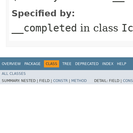
Specified by:
__completed
in class
I
OVERVIEW
PACKAGE
CLASS
TREE
DEPRECATED
INDEX
HELP
ALL CLASSES
SUMMARY:
NESTED |
FIELD |
CONSTR
|
METHOD
DETAIL:
FIELD |
CONS