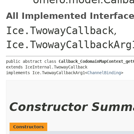
All Implemented Interface
Ice.TwowayCallback
,
Ice.TwowayCallbackArg
public abstract class 
Callback_CodomainMapContext_get
extends IceInternal.TwowayCallback

implements Ice.TwowayCallbackArg1<
ChannelBinding
>
Constructor Summ
Constructors