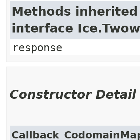
Methods inherited
interface Ice.Two
response
Constructor Detail
Callback_CodomainMa