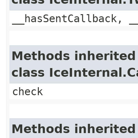
__hasSentCallback, _
Methods inherited
class IceInternal.
check
Methods inherited