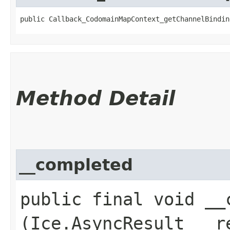
public Callback_CodomainMapContext_getChannelBindin
Method Detail
__completed
public final void __c
(Ice.AsyncResult __r