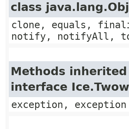
class java.lang.Ob
clone, equals, final
notify, notifyAll, t
Methods inherited
interface Ice.Two
exception, exception