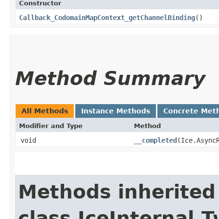
Constructor
Callback_CodomainMapContext_getChannelBinding
()
Method Summary
All Methods
Instance Methods
Concrete Met
Modifier and Type
Method
void
__completed
​(Ice.Async
Methods inherited
class IceInternal