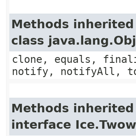
Methods inherited
class java.lang.Ob
clone, equals, final
notify, notifyAll, t
Methods inherited
interface Ice.Two