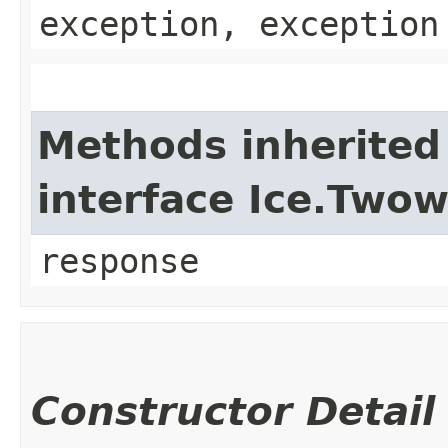
exception, exception
Methods inherited
interface Ice.Two
response
Constructor Detail