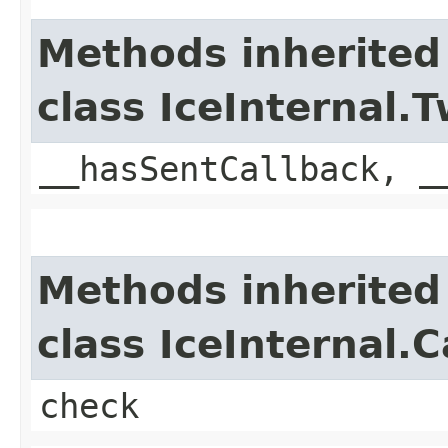
Methods inherited
class IceInternal
__hasSentCallback, _
Methods inherited
class IceInternal.
check