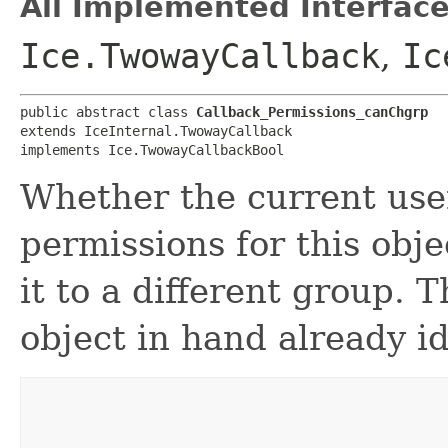
All Implemented Interface
Ice.TwowayCallback
,
Ic
public abstract class 
Callback_Permissions_canChgrp
extends IceInternal.TwowayCallback

implements Ice.TwowayCallbackBool
Whether the current use
permissions for this obj
it to a different group. T
object in hand already id