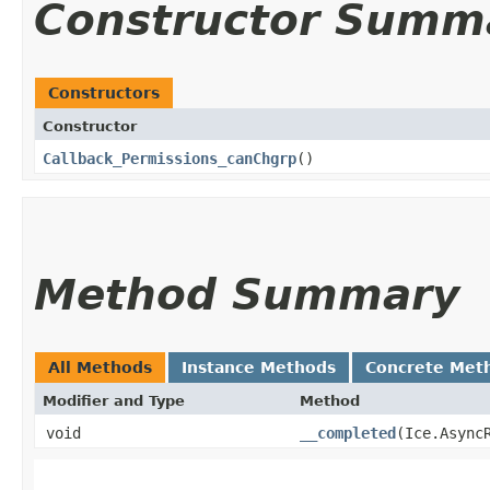
Constructor Summ
Constructors
Constructor
Callback_Permissions_canChgrp
()
Method Summary
All Methods
Instance Methods
Concrete Met
Modifier and Type
Method
void
__completed
​(Ice.Async