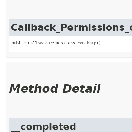
Callback_Permissions
public Callback_Permissions_canChgrp()
Method Detail
__completed