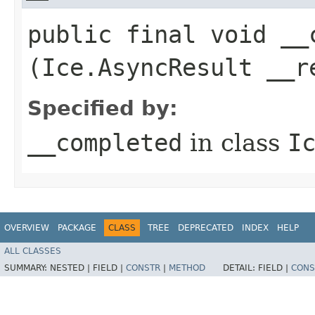
public final void __c
(Ice.AsyncResult __r
Specified by:
__completed
in class
I
OVERVIEW
PACKAGE
CLASS
TREE
DEPRECATED
INDEX
HELP
ALL CLASSES
SUMMARY:
NESTED |
FIELD |
CONSTR
|
METHOD
DETAIL:
FIELD |
CONS