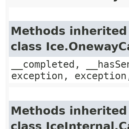
Methods inherited
class Ice.OnewayC
__completed, __hasSe
exception, exception
Methods inherited
class IceInternal.