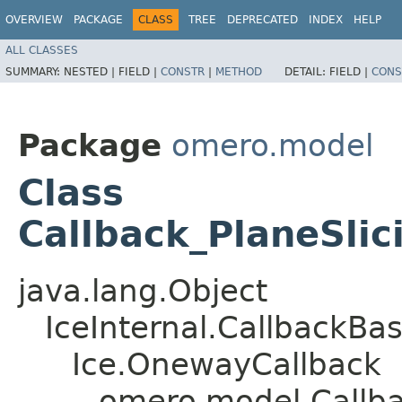
OVERVIEW
PACKAGE
CLASS
TREE
DEPRECATED
INDEX
HELP
ALL CLASSES
SUMMARY:
NESTED |
FIELD |
CONSTR
|
METHOD
DETAIL:
FIELD |
CONS
Package
omero.model
Class
Callback_PlaneSli
java.lang.Object
IceInternal.CallbackBa
Ice.OnewayCallback
omero.model.Callba