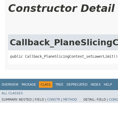
Constructor Detail
Callback_PlaneSlicing
public Callback_PlaneSlicingContext_setLowerLimit()
OVERVIEW
PACKAGE
CLASS
TREE
DEPRECATED
INDEX
HELP
ALL CLASSES
SUMMARY:
NESTED |
FIELD |
CONSTR
|
METHOD
DETAIL:
FIELD |
CONS