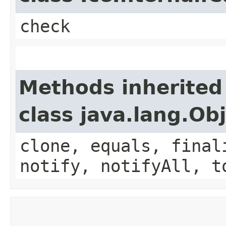
check
Methods inherited
class java.lang.Ob
clone, equals, final
notify, notifyAll, t