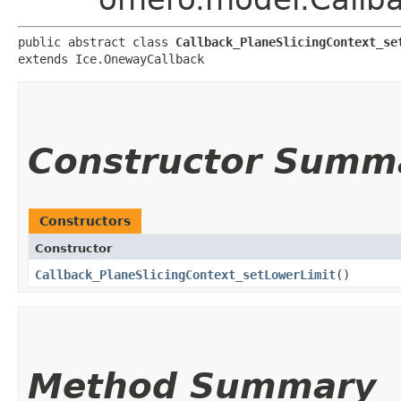
public abstract class 
Callback_PlaneSlicingContext_se
extends Ice.OnewayCallback
Constructor Summ
Constructors
Constructor
Callback_PlaneSlicingContext_setLowerLimit
()
Method Summary