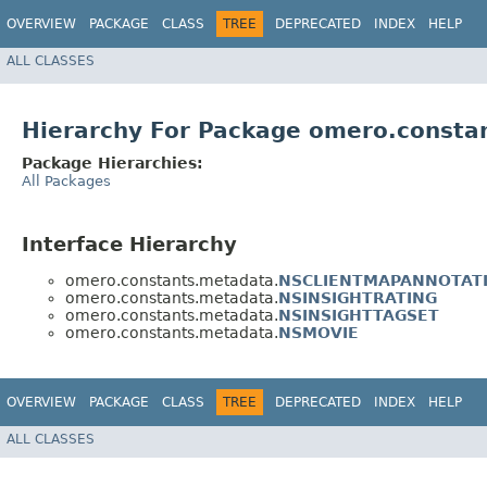
OVERVIEW
PACKAGE
CLASS
TREE
DEPRECATED
INDEX
HELP
ALL CLASSES
Hierarchy For Package omero.consta
Package Hierarchies:
All Packages
Interface Hierarchy
omero.constants.metadata.
NSCLIENTMAPANNOTAT
omero.constants.metadata.
NSINSIGHTRATING
omero.constants.metadata.
NSINSIGHTTAGSET
omero.constants.metadata.
NSMOVIE
OVERVIEW
PACKAGE
CLASS
TREE
DEPRECATED
INDEX
HELP
ALL CLASSES