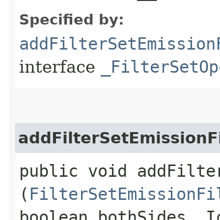
Specified by:
addFilterSetEmission
interface
_FilterSetOp
addFilterSetEmissionF
public void addFilte
(
FilterSetEmissionFi
boolean bothSides, I