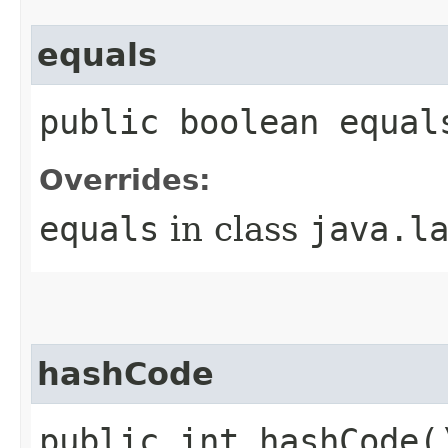
equals
public boolean equal
Overrides:
equals
in class
java.l
hashCode
public int hashCode(