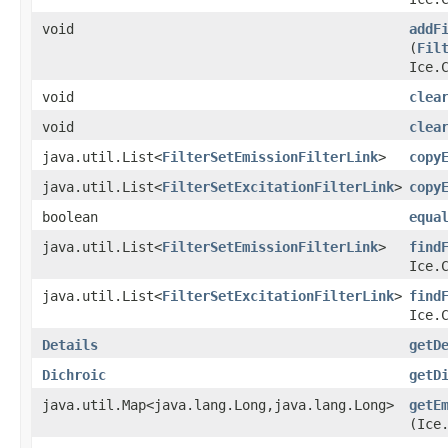
void
addF
(
Fil
Ice.
void
clea
void
clea
java.util.List<
FilterSetEmissionFilterLink
>
copy
java.util.List<
FilterSetExcitationFilterLink
>
copy
boolean
equa
java.util.List<
FilterSetEmissionFilterLink
>
find
Ice.
java.util.List<
FilterSetExcitationFilterLink
>
find
Ice.
Details
getD
Dichroic
getD
java.util.Map<java.lang.Long,​java.lang.Long>
getE
(Ice