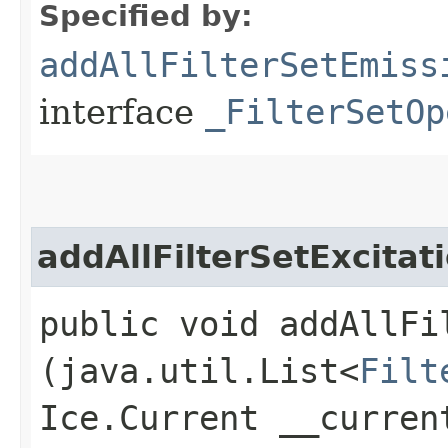
Specified by:
addAllFilterSetEmiss
interface
_FilterSetOp
addAllFilterSetExcitat
public void addAllFi
(java.util.List<
Filt
Ice.Current __curren