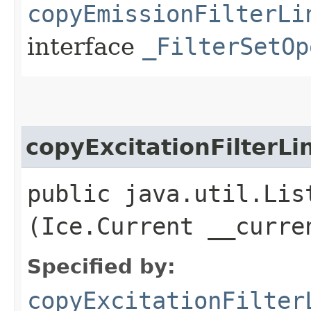
copyEmissionFilterLi
interface
_FilterSetOp
copyExcitationFilterLi
public java.util.Lis
(Ice.Current __curre
Specified by:
copyExcitationFilter