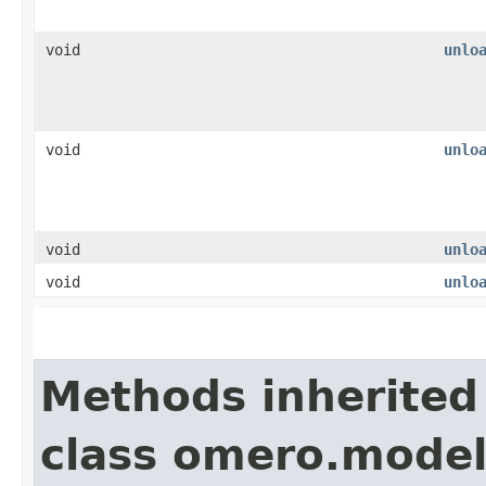
void
unlo
void
unlo
void
unlo
void
unlo
Methods inherited
class omero.model