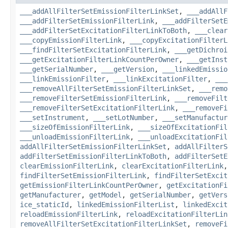
___addAllFilterSetEmissionFilterLinkSet
,
___addAllF
___addFilterSetEmissionFilterLink
,
___addFilterSetE
___addFilterSetExcitationFilterLinkToBoth
,
___clear
___copyEmissionFilterLink
,
___copyExcitationFilterL
___findFilterSetExcitationFilterLink
,
___getDichroi
___getExcitationFilterLinkCountPerOwner
,
___getInst
___getSerialNumber
,
___getVersion
,
___linkedEmissio
___linkEmissionFilter
,
___linkExcitationFilter
,
___
___removeAllFilterSetEmissionFilterLinkSet
,
___remo
___removeFilterSetEmissionFilterLink
,
___removeFilt
___removeFilterSetExcitationFilterLink
,
___removeFi
___setInstrument
,
___setLotNumber
,
___setManufactur
___sizeOfEmissionFilterLink
,
___sizeOfExcitationFil
___unloadEmissionFilterLink
,
___unloadExcitationFil
addAllFilterSetEmissionFilterLinkSet
,
addAllFilterS
addFilterSetEmissionFilterLinkToBoth
,
addFilterSetE
clearEmissionFilterLink
,
clearExcitationFilterLink
findFilterSetEmissionFilterLink
,
findFilterSetExcit
getEmissionFilterLinkCountPerOwner
,
getExcitationFi
getManufacturer
,
getModel
,
getSerialNumber
,
getVers
ice_staticId
,
linkedEmissionFilterList
,
linkedExcit
reloadEmissionFilterLink
,
reloadExcitationFilterLin
removeAllFilterSetExcitationFilterLinkSet
,
removeFi