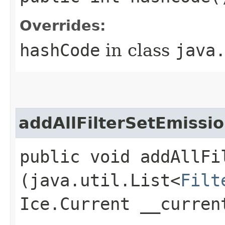
Overrides:
hashCode
in class
java
addAllFilterSetEmissio
public void addAllFi
(java.util.List<
Filt
Ice.Current __curren