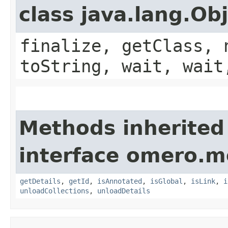
class java.lang.Ob
finalize, getClass, 
toString, wait, wait
Methods inherited
interface omero.m
getDetails
,
getId
,
isAnnotated
,
isGlobal
,
isLink
,
i
unloadCollections
,
unloadDetails