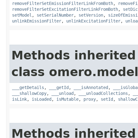
removeFilterSetEmissionFilterLinkFromBoth
,
removeFi
removeFilterSetExcitationFilterLinkFromBoth
,
setDic
setModel
,
setSerialNumber
,
setVersion
,
sizeOfEmissi
unlinkEmissionFilter
,
unlinkExcitationFilter
,
unloa
Methods inherited
class omero.model
___getDetails
,
___getId
,
___isAnnotated
,
___isGloba
___shallowCopy
,
___unload
,
___unloadCollections
,
__
isLink
,
isLoaded
,
isMutable
,
proxy
,
setId
,
shallowC
Methods inherited