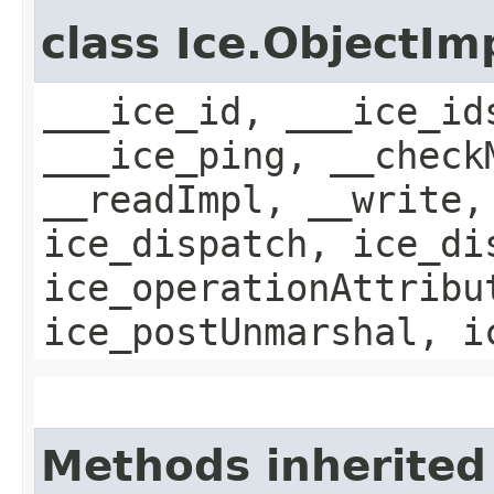
class Ice.ObjectIm
___ice_id, ___ice_id
___ice_ping, __check
__readImpl, __write,
ice_dispatch, ice_di
ice_operationAttribu
ice_postUnmarshal, i
Methods inherited