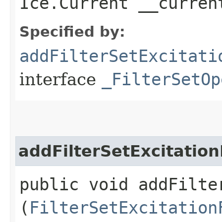
Ice.Current __curren
Specified by:
addFilterSetExcitati
interface
_FilterSetOp
addFilterSetExcitation
public void addFilte
(
FilterSetExcitation