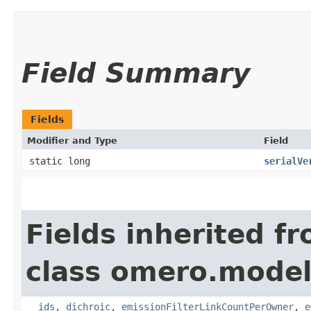
Field Summary
Fields
Modifier and Type
Field
static long
serialVe
Fields inherited f
class omero.model
__ids
,
dichroic
,
emissionFilterLinkCountPerOwner
,
e