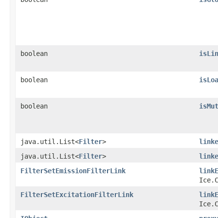
boolean
isLi
boolean
isLo
boolean
isMu
java.util.List<
Filter
>
link
java.util.List<
Filter
>
link
FilterSetEmissionFilterLink
link
Ice.
FilterSetExcitationFilterLink
link
Ice.