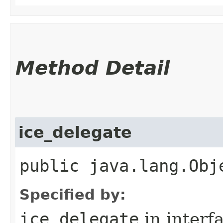
Method Detail
ice_delegate
public java.lang.Obj
Specified by:
ice_delegate
in interf