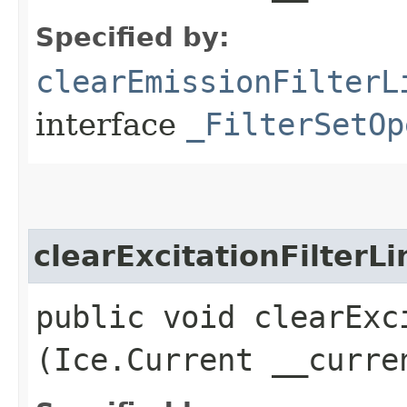
Specified by:
clearEmissionFilterL
interface
_FilterSetOp
clearExcitationFilterLi
public void clearExci
(Ice.Current __curre