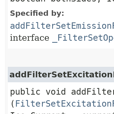
Specified by:
addFilterSetEmission
interface
_FilterSetOp
addFilterSetExcitation
public void addFilte
(
FilterSetExcitation