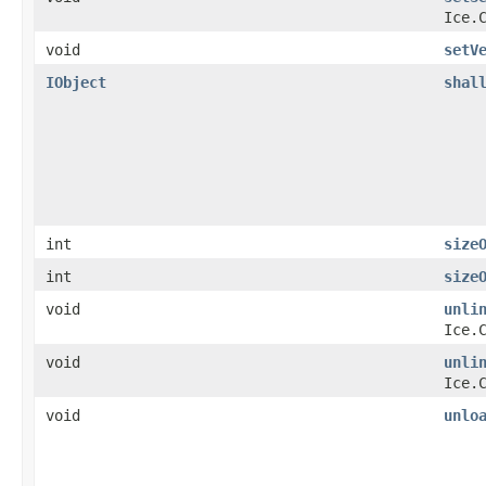
Ice.
void
setV
IObject
shal
int
size
int
size
void
unli
Ice.
void
unli
Ice.
void
unlo