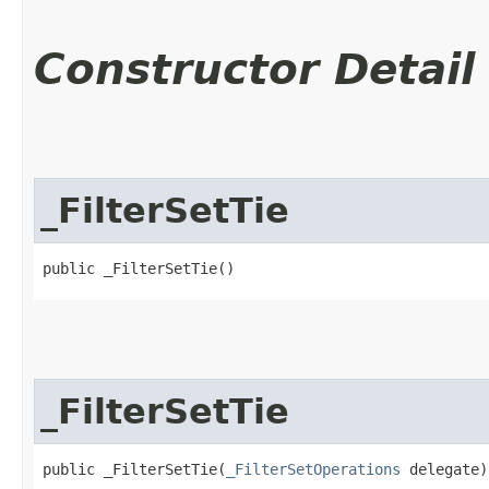
Constructor Detail
_FilterSetTie
public _FilterSetTie()
_FilterSetTie
public _FilterSetTie​(
_FilterSetOperations
 delegate)