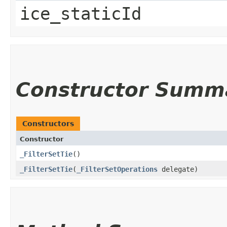
ice_staticId
Constructor Summ
Constructors
Constructor
_FilterSetTie
()
_FilterSetTie
​(
_FilterSetOperations
delegate)