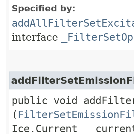
Specified by:
addAllFilterSetExcit
interface
_FilterSetOp
addFilterSetEmissionFi
public void addFilte
(
FilterSetEmissionFi
Ice.Current __curren