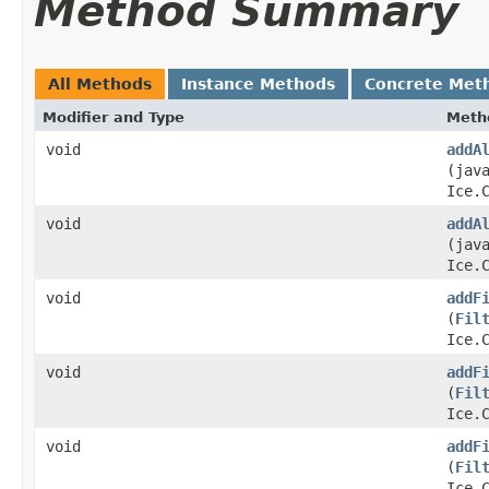
Method Summary
All Methods
Instance Methods
Concrete Met
Modifier and Type
Meth
void
addA
(jav
Ice.
void
addA
(jav
Ice.
void
addF
(
Fil
Ice.
void
addF
(
Fil
Ice.
void
addF
(
Fil
Ice.