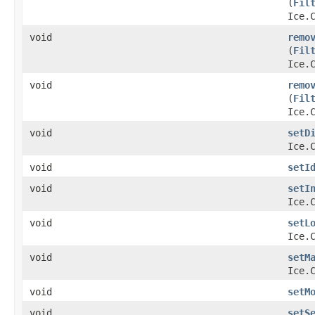
(
Fil
Ice.
void
remo
(
Fil
Ice.
void
remo
(
Fil
Ice.
void
setD
Ice.
void
setI
void
setI
Ice.
void
setL
Ice.
void
setM
Ice.
void
setM
void
setS