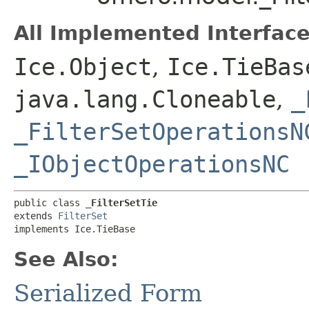
All Implemented Interface
Ice.Object
,
Ice.TieBas
java.lang.Cloneable
,
_
_FilterSetOperationsN
_IObjectOperationsNC
public class 
_FilterSetTie
extends 
FilterSet
implements Ice.TieBase
See Also:
Serialized Form