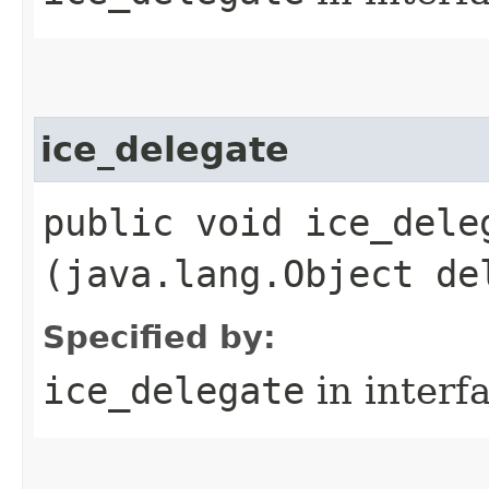
ice_delegate
public void ice_deleg
(java.lang.Object de
Specified by:
ice_delegate
in interf