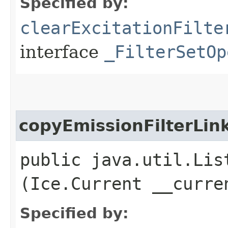
Specified by:
clearExcitationFilte
interface
_FilterSetOp
copyEmissionFilterLin
public java.util.Lis
(Ice.Current __curre
Specified by: