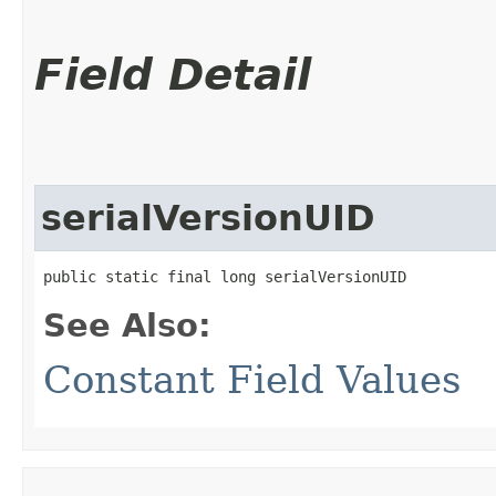
Field Detail
serialVersionUID
public static final long serialVersionUID
See Also:
Constant Field Values