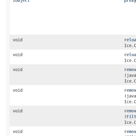
IObject
prox
void
relo
Ice.
void
relo
Ice.
void
remo
(jav
Ice.
void
remo
(jav
Ice.
void
remo
(
Fil
Ice.
void
remo