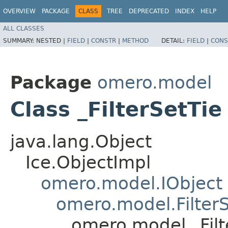
OVERVIEW
PACKAGE
CLASS
TREE
DEPRECATED
INDEX
HELP
ALL CLASSES
SUMMARY:
NESTED |
FIELD
|
CONSTR
|
METHOD
DETAIL:
FIELD
|
CONS
Package
omero.model
Class _FilterSetTie
java.lang.Object
Ice.ObjectImpl
omero.model.IObject
omero.model.Filter
omero.model._Filt