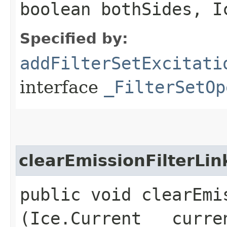
boolean bothSides, I
Specified by:
addFilterSetExcitati
interface
_FilterSetOp
clearEmissionFilterLin
public void clearEmis
(Ice.Current __curre