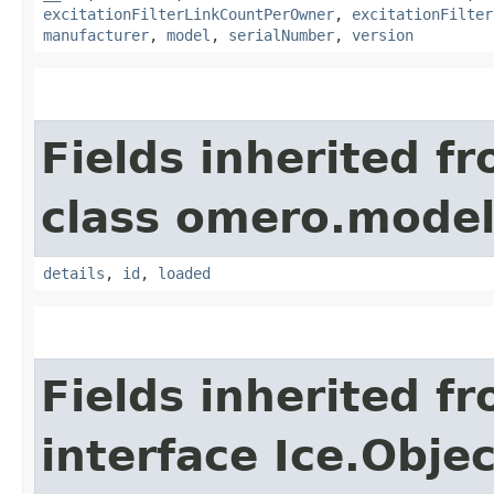
excitationFilterLinkCountPerOwner
,
excitationFilter
manufacturer
,
model
,
serialNumber
,
version
Fields inherited f
class omero.model
details
,
id
,
loaded
Fields inherited f
interface Ice.Objec