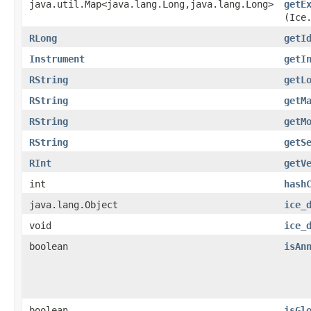
java.util.Map<java.lang.Long,​java.lang.Long>
getE
(Ice
RLong
getI
Instrument
getI
RString
getL
RString
getM
RString
getM
RString
getS
RInt
getV
int
hash
java.lang.Object
ice_
void
ice_
boolean
isAn
boolean
isGl