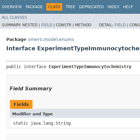
OVERVIEW
PACKAGE
CLASS
TREE
DEPRECATED
INDEX
HELP
ALL CLASSES
SUMMARY:
NESTED |
FIELD
|
CONSTR |
METHOD
DETAIL:
FIELD
|
CONS
Package
omero.model.enums
Interface ExperimentTypeImmunocytoche
public interface 
ExperimentTypeImmunocytochemistry
Field Summary
Fields
Modifier and Type
static java.lang.String