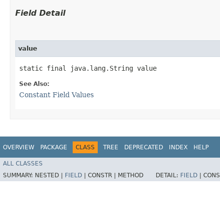
Field Detail
value
static final java.lang.String value
See Also:
Constant Field Values
OVERVIEW
PACKAGE
CLASS
TREE
DEPRECATED
INDEX
HELP
ALL CLASSES
SUMMARY:
NESTED |
FIELD
|
CONSTR |
METHOD
DETAIL:
FIELD
|
CONS