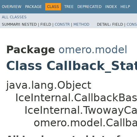
OVERVIEW
PACKAGE
CLASS
TREE
DEPRECATED
INDEX
HELP
ALL CLASSES
SUMMARY:
NESTED |
FIELD |
CONSTR
|
METHOD
DETAIL:
FIELD |
CONS
Package
omero.model
Class Callback_St
java.lang.Object
IceInternal.CallbackBa
IceInternal.TwowayCa
omero.model.Callba