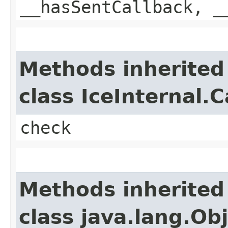
__hasSentCallback, _
Methods inherited
class IceInternal.
check
Methods inherited
class java.lang.Ob