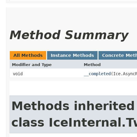
Method Summary
All Methods
Instance Methods
Concrete Met
Modifier and Type
Method
void
__completed
​(Ice.Async
Methods inherited
class IceInternal