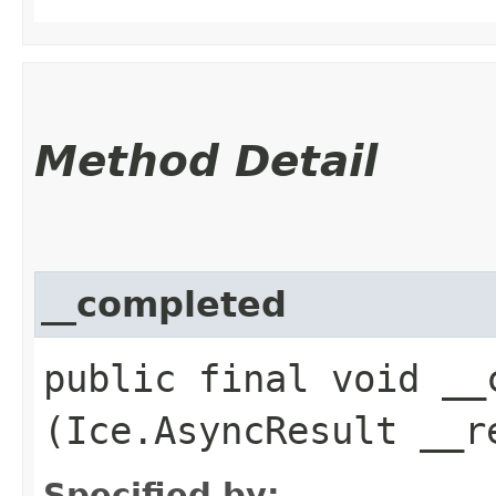
Method Detail
__completed
public final void __c
(Ice.AsyncResult __r
Specified by: