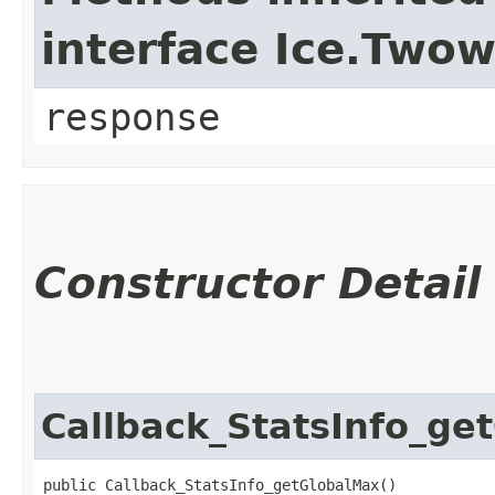
interface Ice.Two
response
Constructor Detail
Callback_StatsInfo_ge
public Callback_StatsInfo_getGlobalMax()