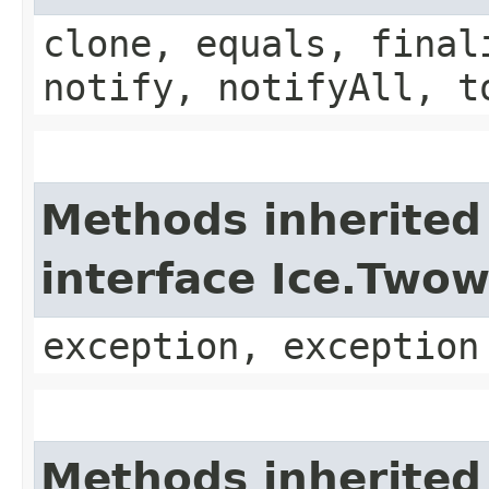
clone, equals, final
notify, notifyAll, t
Methods inherited
interface Ice.Two
exception, exception
Methods inherited