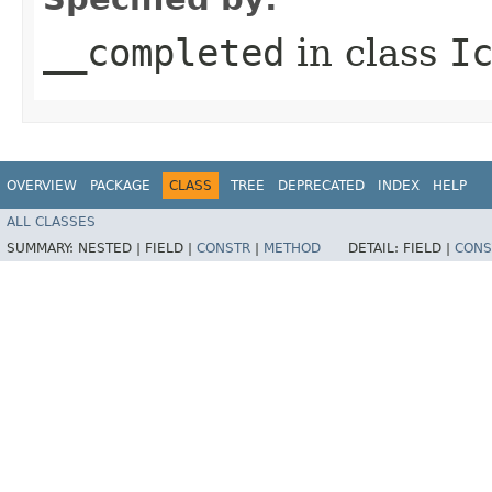
__completed
in class
I
OVERVIEW
PACKAGE
CLASS
TREE
DEPRECATED
INDEX
HELP
ALL CLASSES
SUMMARY:
NESTED |
FIELD |
CONSTR
|
METHOD
DETAIL:
FIELD |
CONS