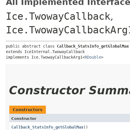
All Implemented Interface
Ice.TwowayCallback
,
Ice.TwowayCallbackArg
public abstract class 
Callback_StatsInfo_getGlobalMax
extends IceInternal.TwowayCallback

implements Ice.TwowayCallbackArg1<
RDouble
>
Constructor Summ
Constructors
Constructor
Callback_StatsInfo_getGlobalMax
()