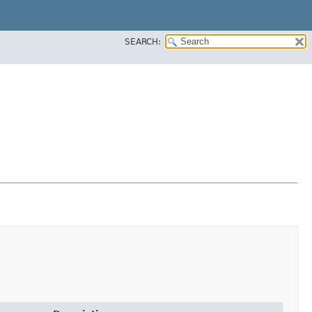
SEARCH: