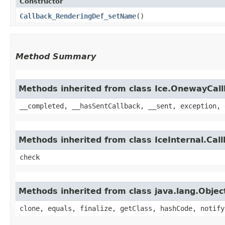
Constructor
Callback_RenderingDef_setName
()
Method Summary
Methods inherited from class Ice.OnewayCal
__completed, __hasSentCallback, __sent, exception, 
Methods inherited from class IceInternal.Cal
check
Methods inherited from class java.lang.Objec
clone, equals, finalize, getClass, hashCode, notify