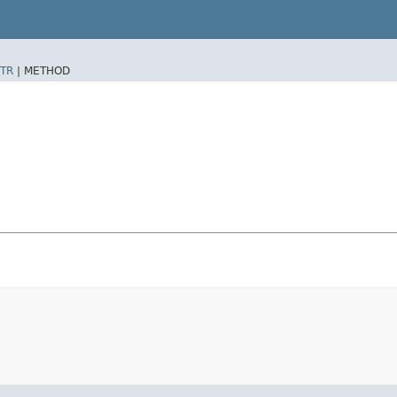
TR
|
METHOD