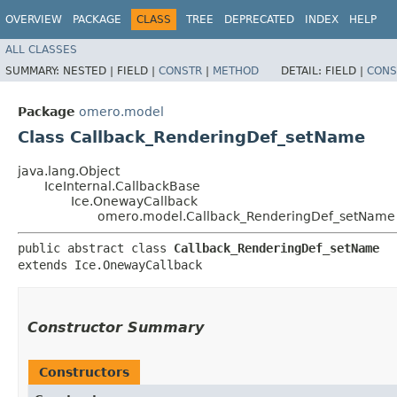
OVERVIEW
PACKAGE
CLASS
TREE
DEPRECATED
INDEX
HELP
ALL CLASSES
SUMMARY:
NESTED |
FIELD |
CONSTR
|
METHOD
DETAIL:
FIELD |
CONS
Package
omero.model
Class Callback_RenderingDef_setName
java.lang.Object
IceInternal.CallbackBase
Ice.OnewayCallback
omero.model.Callback_RenderingDef_setName
public abstract class 
Callback_RenderingDef_setName
extends Ice.OnewayCallback
Constructor Summary
Constructors