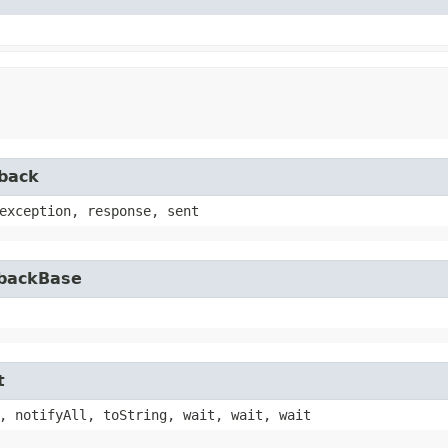
lback
exception, response, sent
lbackBase
t
, notifyAll, toString, wait, wait, wait