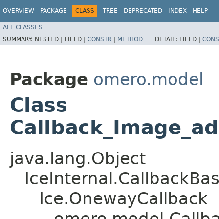
OVERVIEW
PACKAGE
CLASS
TREE
DEPRECATED
INDEX
HELP
ALL CLASSES
SUMMARY:
NESTED |
FIELD |
CONSTR
|
METHOD
DETAIL:
FIELD |
CONS
Package
omero.model
Class
Callback_Image_ad
java.lang.Object
IceInternal.CallbackBa
Ice.OnewayCallback
omero.model.Callb