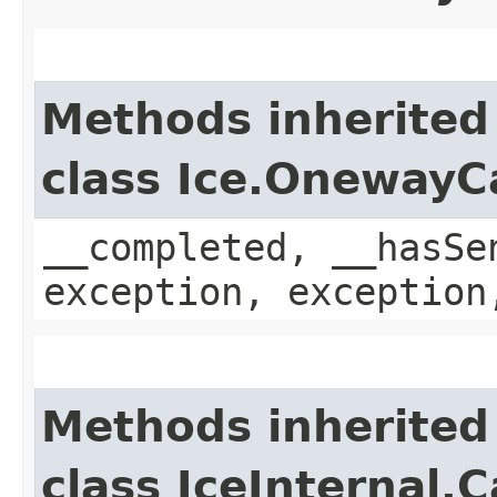
Methods inherited
class Ice.OnewayC
__completed, __hasSe
exception, exception
Methods inherited
class IceInternal.