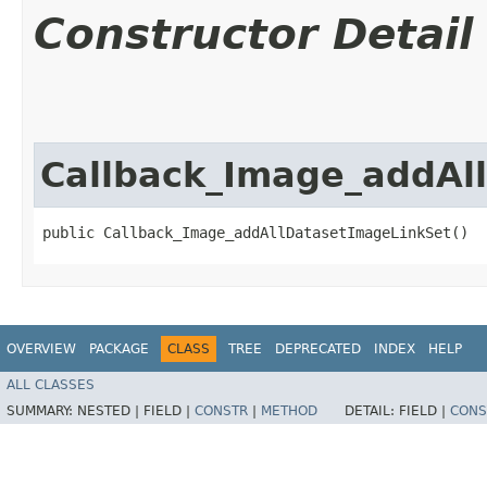
Constructor Detail
Callback_Image_addAl
public Callback_Image_addAllDatasetImageLinkSet()
OVERVIEW
PACKAGE
CLASS
TREE
DEPRECATED
INDEX
HELP
ALL CLASSES
SUMMARY:
NESTED |
FIELD |
CONSTR
|
METHOD
DETAIL:
FIELD |
CONS