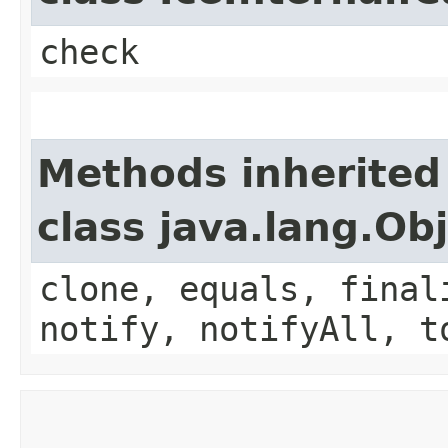
check
Methods inherited
class java.lang.Ob
clone, equals, final
notify, notifyAll, t