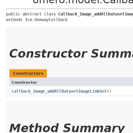
public abstract class 
Callback_Image_addAllDatasetIma
extends Ice.OnewayCallback
Constructor Summ
Constructors
Constructor
Callback_Image_addAllDatasetImageLinkSet
()
Method Summary