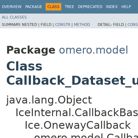
OVERVIEW
PACKAGE
CLASS
TREE
DEPRECATED
INDEX
HELP
ALL CLASSES
SUMMARY:
NESTED |
FIELD |
CONSTR
|
METHOD
DETAIL:
FIELD |
CONS
Package
omero.model
Class
Callback_Dataset_
java.lang.Object
IceInternal.CallbackBa
Ice.OnewayCallback
omero.model.Callb