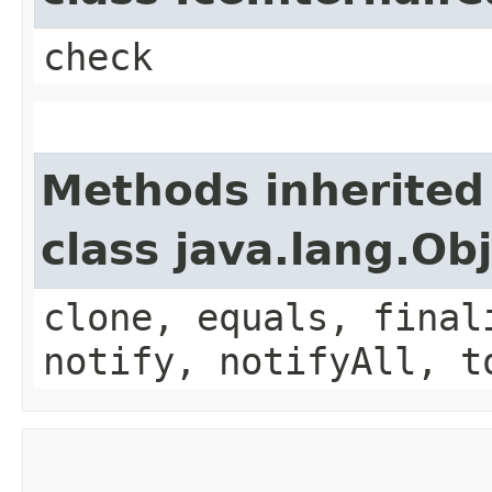
check
Methods inherited
class java.lang.Ob
clone, equals, final
notify, notifyAll, t