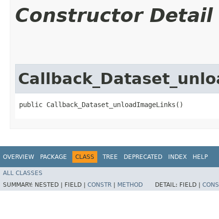
Constructor Detail
Callback_Dataset_unl
public Callback_Dataset_unloadImageLinks()
OVERVIEW
PACKAGE
CLASS
TREE
DEPRECATED
INDEX
HELP
ALL CLASSES
SUMMARY:
NESTED |
FIELD |
CONSTR
|
METHOD
DETAIL:
FIELD |
CONS