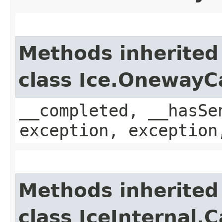
Methods inherited
class Ice.OnewayC
__completed, __hasSe
exception, exception
Methods inherited
class IceInternal.