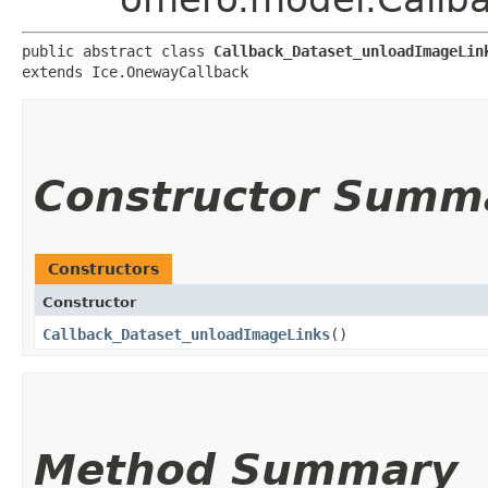
public abstract class 
Callback_Dataset_unloadImageLin
extends Ice.OnewayCallback
Constructor Summ
Constructors
Constructor
Callback_Dataset_unloadImageLinks
()
Method Summary