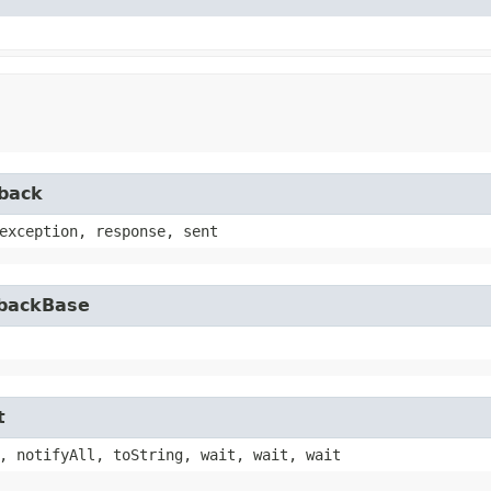
lback
exception, response, sent
lbackBase
t
, notifyAll, toString, wait, wait, wait