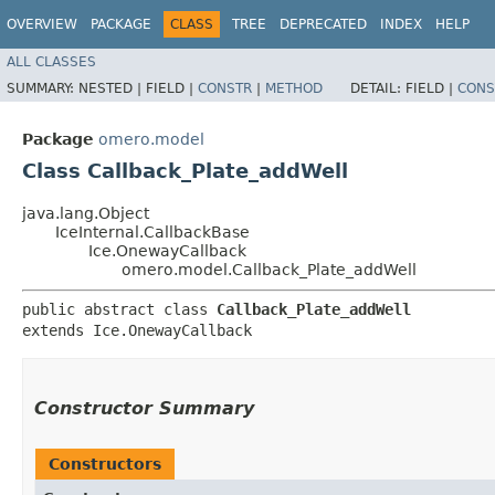
OVERVIEW
PACKAGE
CLASS
TREE
DEPRECATED
INDEX
HELP
ALL CLASSES
SUMMARY:
NESTED |
FIELD |
CONSTR
|
METHOD
DETAIL:
FIELD |
CONS
Package
omero.model
Class Callback_Plate_addWell
java.lang.Object
IceInternal.CallbackBase
Ice.OnewayCallback
omero.model.Callback_Plate_addWell
public abstract class 
Callback_Plate_addWell
extends Ice.OnewayCallback
Constructor Summary
Constructors