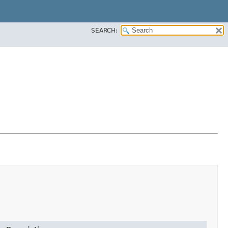
SEARCH: