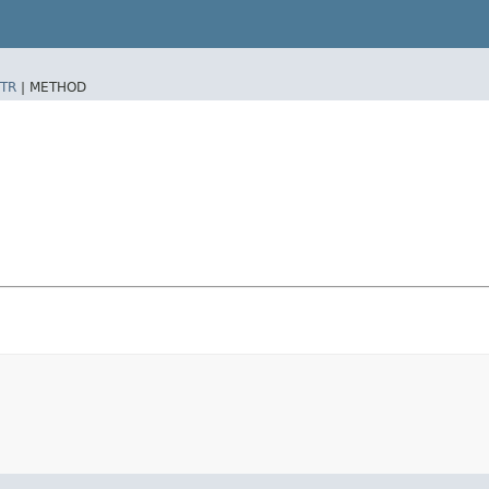
TR
|
METHOD