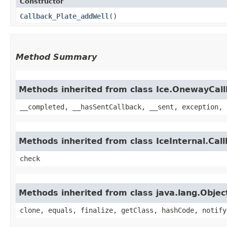
Constructor
Callback_Plate_addWell
()
Method Summary
Methods inherited from class Ice.OnewayCal
__completed, __hasSentCallback, __sent, exception, 
Methods inherited from class IceInternal.Cal
check
Methods inherited from class java.lang.Objec
clone, equals, finalize, getClass, hashCode, notify