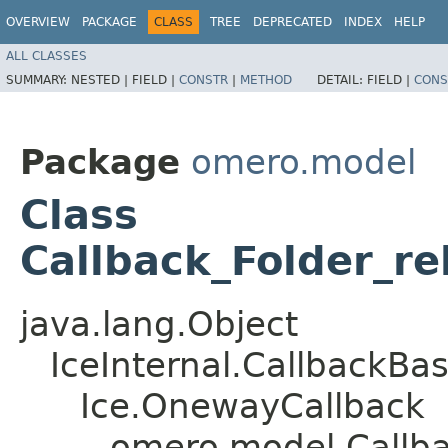
OVERVIEW
PACKAGE
CLASS
TREE
DEPRECATED
INDEX
HELP
ALL CLASSES
SUMMARY:
NESTED |
FIELD |
CONSTR
|
METHOD
DETAIL:
FIELD |
CONS
Package
omero.model
Class
Callback_Folder_r
java.lang.Object
IceInternal.CallbackBa
Ice.OnewayCallback
omero.model.Callba