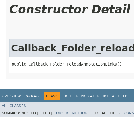
Constructor Detail
Callback_Folder_reloa
public Callback_Folder_reloadAnnotationLinks()
OVERVIEW
PACKAGE
CLASS
TREE
DEPRECATED
INDEX
HELP
ALL CLASSES
SUMMARY:
NESTED |
FIELD |
CONSTR
|
METHOD
DETAIL:
FIELD |
CONS