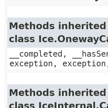
Methods inherited
class Ice.OnewayC
__completed, __hasSe
exception, exception
Methods inherited
class IceInternal.