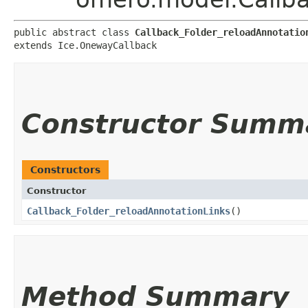
public abstract class 
Callback_Folder_reloadAnnotatio
extends Ice.OnewayCallback
Constructor Summ
Constructors
Constructor
Callback_Folder_reloadAnnotationLinks
()
Method Summary