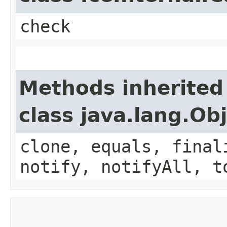
check
Methods inherited
class java.lang.Ob
clone, equals, final
notify, notifyAll, t