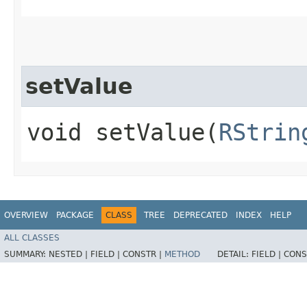
setValue
void setValue​(
RStrin
OVERVIEW
PACKAGE
CLASS
TREE
DEPRECATED
INDEX
HELP
ALL CLASSES
SUMMARY:
NESTED |
FIELD |
CONSTR |
METHOD
DETAIL:
FIELD |
CONS