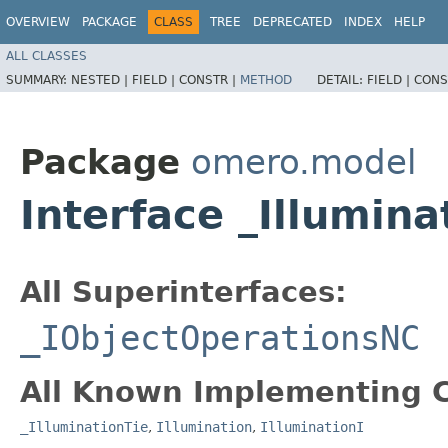
OVERVIEW
PACKAGE
CLASS
TREE
DEPRECATED
INDEX
HELP
ALL CLASSES
SUMMARY:
NESTED |
FIELD |
CONSTR |
METHOD
DETAIL:
FIELD |
CONS
Package
omero.model
Interface _Illumin
All Superinterfaces:
_IObjectOperationsNC
All Known Implementing C
_IlluminationTie
,
Illumination
,
IlluminationI