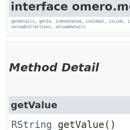
interface omero.m
getDetails
,
getId
,
isAnnotated
,
isGlobal
,
isLink
,
i
unloadCollections
,
unloadDetails
Method Detail
getValue
RString
getValue()