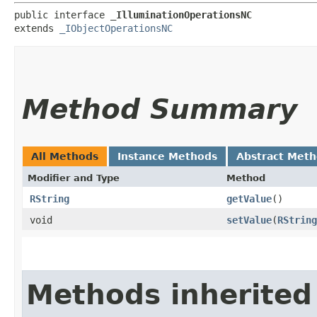
public interface 
_IlluminationOperationsNC
extends 
_IObjectOperationsNC
Method Summary
All Methods
Instance Methods
Abstract Met
Modifier and Type
Method
RString
getValue
()
void
setValue
​(
RString
Methods inherited