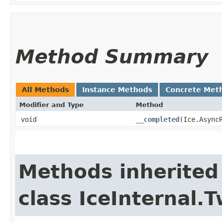
Method Summary
All Methods
Instance Methods
Concrete Met
Modifier and Type
Method
void
__completed
​(Ice.Async
Methods inherited
class IceInternal