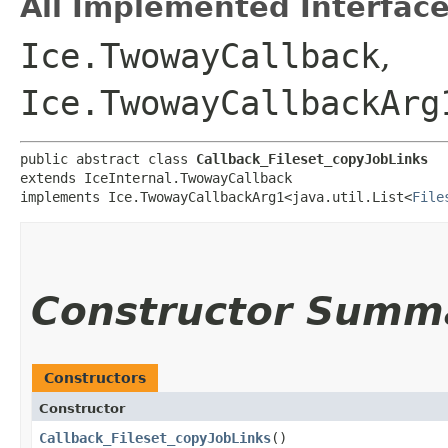
All Implemented Interface
Ice.TwowayCallback
,
Ice.TwowayCallbackArg
public abstract class 
Callback_Fileset_copyJobLinks
extends IceInternal.TwowayCallback

implements Ice.TwowayCallbackArg1<java.util.List<
File
Constructor Summ
Constructors
Constructor
Callback_Fileset_copyJobLinks
()