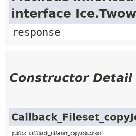
interface Ice.Two
response
Constructor Detail
Callback_Fileset_copy
public Callback_Fileset_copyJobLinks()