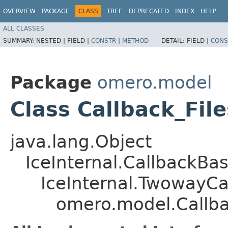
OVERVIEW
PACKAGE
CLASS
TREE
DEPRECATED
INDEX
HELP
ALL CLASSES
SUMMARY:
NESTED |
FIELD |
CONSTR
|
METHOD
DETAIL:
FIELD |
CONS
Package
omero.model
Class Callback_Fil
java.lang.Object
IceInternal.CallbackBa
IceInternal.TwowayCa
omero.model.Callba