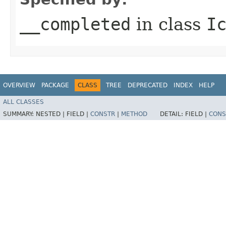
__completed
in class
I
OVERVIEW
PACKAGE
CLASS
TREE
DEPRECATED
INDEX
HELP
ALL CLASSES
SUMMARY:
NESTED |
FIELD |
CONSTR
|
METHOD
DETAIL:
FIELD |
CONS