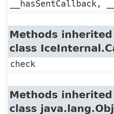
__hasSentCallback, _
Methods inherited
class IceInternal.
check
Methods inherited
class java.lang.Ob