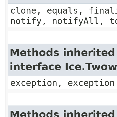
clone, equals, final
notify, notifyAll, t
Methods inherited
interface Ice.Two
exception, exception
Methods inherited