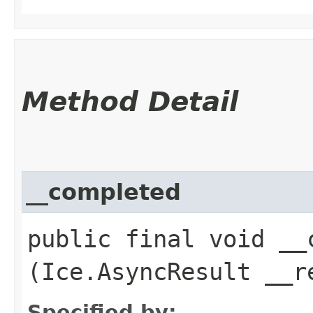
Method Detail
__completed
public final void __c
(Ice.AsyncResult __r
Specified by: