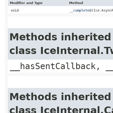
Modifier and Type
Method
void
__completed
​(Ice.Async
Methods inherited
class IceInternal
__hasSentCallback, _
Methods inherited
class IceInternal.