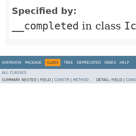
Specified by:
__completed
in class
I
OVERVIEW
PACKAGE
CLASS
TREE
DEPRECATED
INDEX
HELP
ALL CLASSES
SUMMARY:
NESTED |
FIELD |
CONSTR
|
METHOD
DETAIL:
FIELD |
CONS