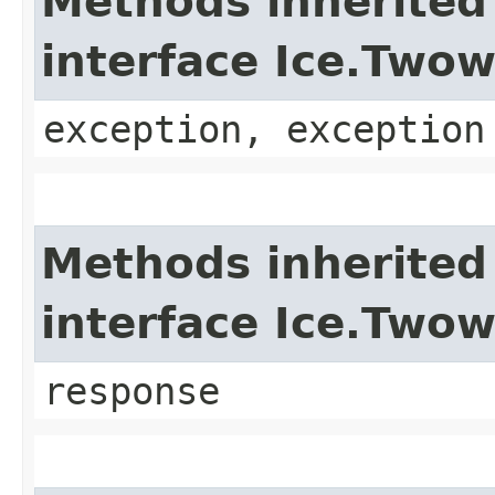
Methods inherited
interface Ice.Two
exception, exception
Methods inherited
interface Ice.Two
response