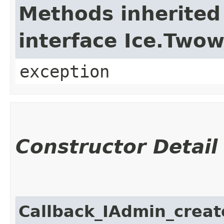
Methods inherited
interface Ice.Two
exception
Constructor Detail
Callback_IAdmin_crea