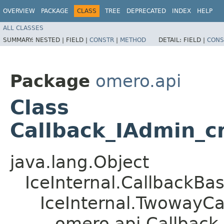
OVERVIEW
PACKAGE
CLASS
TREE
DEPRECATED
INDEX
HELP
ALL CLASSES
SUMMARY:
NESTED |
FIELD |
CONSTR
|
METHOD
DETAIL:
FIELD |
CONS
Package
omero.api
Class
Callback_IAdmin_c
java.lang.Object
IceInternal.CallbackBa
IceInternal.TwowayCa
omero.api.Callback