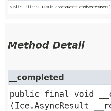
public Callback_IAdmin_createRestrictedSystemUser()
Method Detail
__completed
public final void __c
(Ice.AsyncResult __r