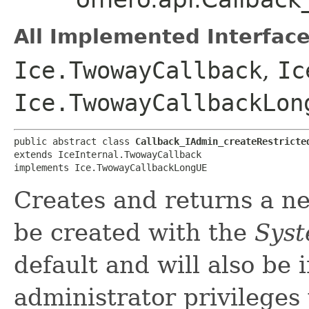
All Implemented Interface
Ice.TwowayCallback
,
Ic
Ice.TwowayCallbackLon
public abstract class 
Callback_IAdmin_createRestricte
extends IceInternal.TwowayCallback

implements Ice.TwowayCallbackLongUE
Creates and returns a ne
be created with the
Sys
default and will also be 
administrator privileges 