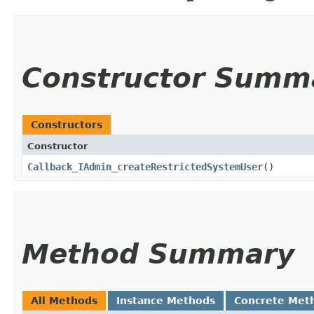
Constructor Summ
Constructors
Constructor
Callback_IAdmin_createRestrictedSystemUser
()
Method Summary
All Methods
Instance Methods
Concrete Met