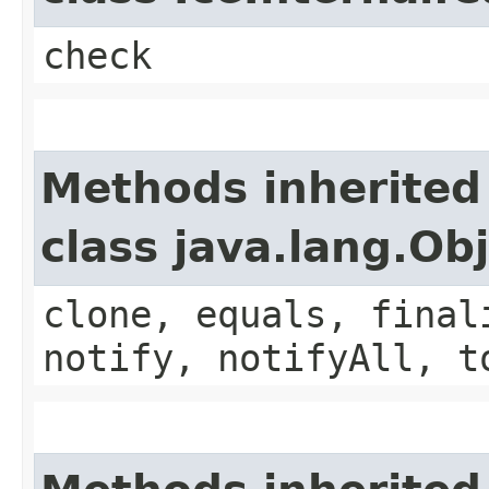
check
Methods inherited
class java.lang.Ob
clone, equals, final
notify, notifyAll, t