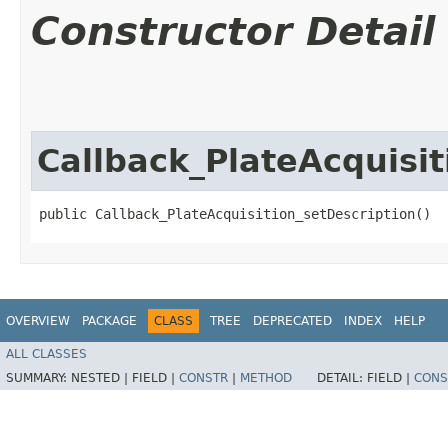
Constructor Detail
Callback_PlateAcquisit
public Callback_PlateAcquisition_setDescription()
OVERVIEW
PACKAGE
CLASS
TREE
DEPRECATED
INDEX
HELP
ALL CLASSES
SUMMARY:
NESTED |
FIELD |
CONSTR
|
METHOD
DETAIL:
FIELD |
CONS