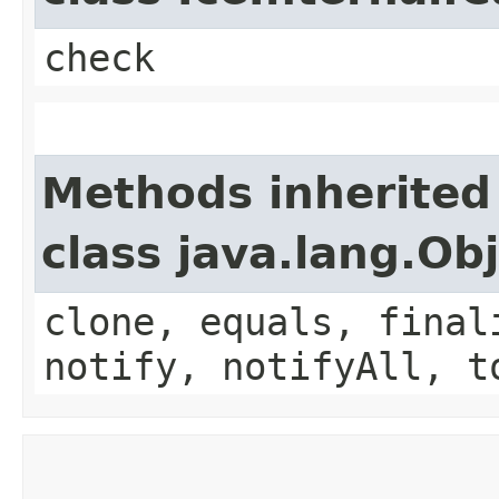
check
Methods inherited
class java.lang.Ob
clone, equals, final
notify, notifyAll, t