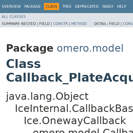
OVERVIEW
PACKAGE
CLASS
TREE
DEPRECATED
INDEX
HELP
ALL CLASSES
SUMMARY:
NESTED |
FIELD |
CONSTR
|
METHOD
DETAIL:
FIELD |
CONS
Package
omero.model
Class
Callback_PlateAcqu
java.lang.Object
IceInternal.CallbackBa
Ice.OnewayCallback
omero.model.Callba