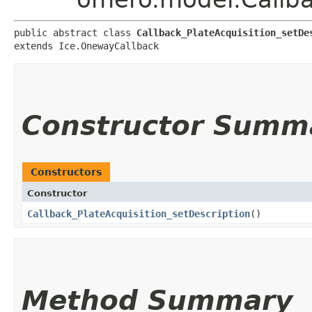
public abstract class 
Callback_PlateAcquisition_setDe
extends Ice.OnewayCallback
Constructor Summ
Constructors
Constructor
Callback_PlateAcquisition_setDescription
()
Method Summary