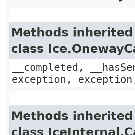
Methods inherited
class Ice.OnewayC
__completed, __hasSe
exception, exception
Methods inherited
class IceInternal.