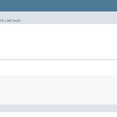
TR
|
METHOD