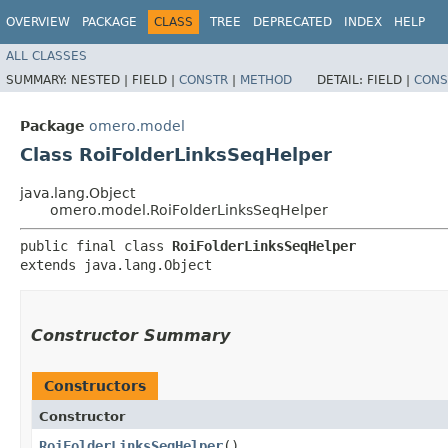
OVERVIEW
PACKAGE
CLASS
TREE
DEPRECATED
INDEX
HELP
ALL CLASSES
SUMMARY:
NESTED |
FIELD |
CONSTR
|
METHOD
DETAIL:
FIELD |
CONS
Package
omero.model
Class RoiFolderLinksSeqHelper
java.lang.Object
omero.model.RoiFolderLinksSeqHelper
public final class 
RoiFolderLinksSeqHelper
extends java.lang.Object
Constructor Summary
Constructors
Constructor
RoiFolderLinksSeqHelper
()