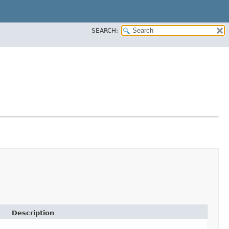
SEARCH:
Description