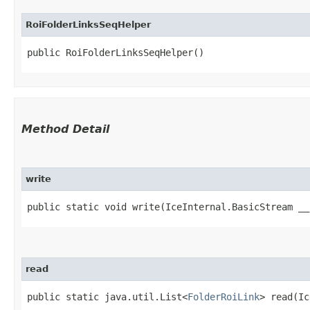
RoiFolderLinksSeqHelper
public RoiFolderLinksSeqHelper()
Method Detail
write
public static void write​(IceInternal.BasicStream _
read
public static java.util.List<
FolderRoiLink
> read​(I