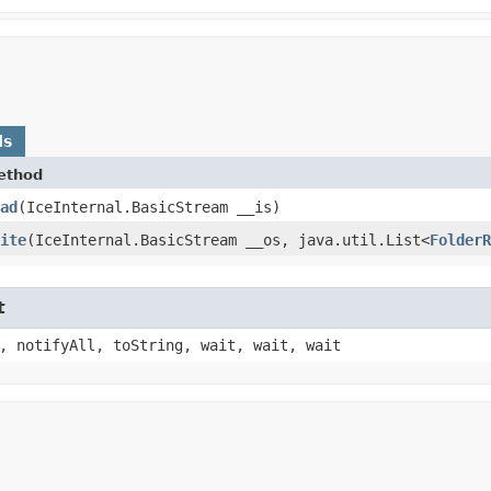
ds
ethod
ad
​(IceInternal.BasicStream __is)
ite
​(IceInternal.BasicStream __os, java.util.List<
FolderR
t
, notifyAll, toString, wait, wait, wait