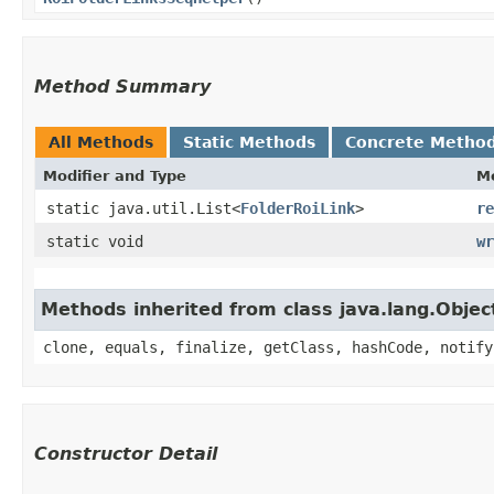
Method Summary
All Methods
Static Methods
Concrete Metho
Modifier and Type
M
static java.util.List<
FolderRoiLink
>
re
static void
wr
Methods inherited from class java.lang.Objec
clone, equals, finalize, getClass, hashCode, notify
Constructor Detail