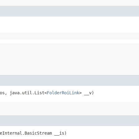
_os, java.util.List<
FolderRoiLink
> __v)
ceInternal.BasicStream __is)