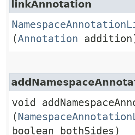
linkAnnotation
NamespaceAnnotationL
(
Annotation
addition
addNamespaceAnnotat
void addNamespaceAnno
(
NamespaceAnnotation
boolean bothSides)