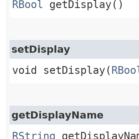
RBool
getDisplay()
setDisplay
void setDisplay​(
RBoo
getDisplayName
RString
getDisplayNa