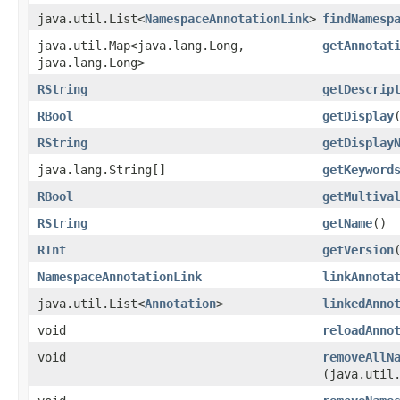
java.util.List<
NamespaceAnnotationLink
>
findNamesp
java.util.Map<java.lang.Long,​
getAnnotat
java.lang.Long>
RString
getDescrip
RBool
getDisplay
RString
getDisplay
java.lang.String[]
getKeyword
RBool
getMultiva
RString
getName
()
RInt
getVersion
NamespaceAnnotationLink
linkAnnota
java.util.List<
Annotation
>
linkedAnno
void
reloadAnno
void
removeAllN
(java.util