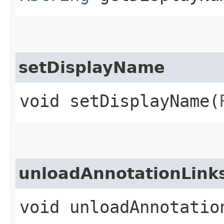
setDisplayName
void setDisplayName​(
unloadAnnotationLink
void unloadAnnotatio