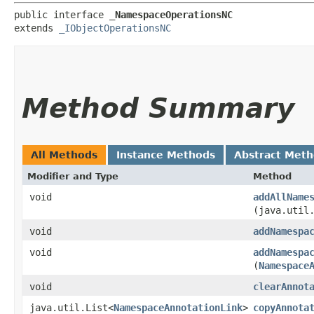
public interface 
_NamespaceOperationsNC
extends 
_IObjectOperationsNC
Method Summary
All Methods
Instance Methods
Abstract Met
Modifier and Type
Method
void
addAllName
(java.util
void
addNamespa
void
addNamespa
(
Namespace
void
clearAnnot
java.util.List<
NamespaceAnnotationLink
>
copyAnnota