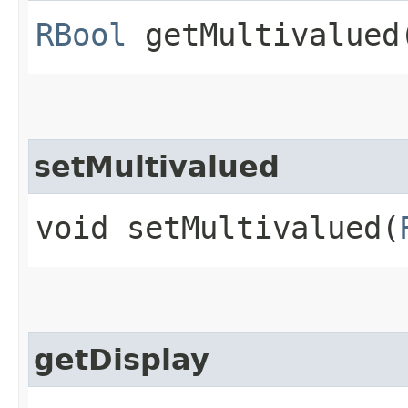
RBool
getMultivalued
setMultivalued
void setMultivalued​(
getDisplay