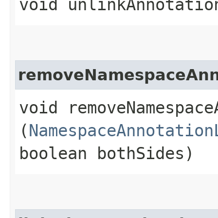
void unlinkAnnotation
removeNamespaceAnno
void removeNamespace
(
NamespaceAnnotation
boolean bothSides)