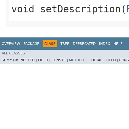
void setDescription​(
OVERVIEW
PACKAGE
CLASS
TREE
DEPRECATED
INDEX
HELP
ALL CLASSES
SUMMARY:
NESTED |
FIELD |
CONSTR |
METHOD
DETAIL:
FIELD |
CONS