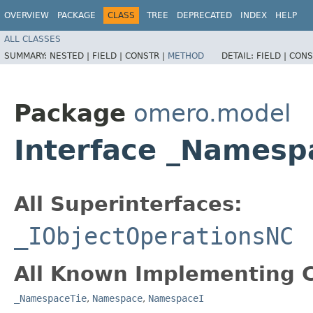
OVERVIEW
PACKAGE
CLASS
TREE
DEPRECATED
INDEX
HELP
ALL CLASSES
SUMMARY:
NESTED |
FIELD |
CONSTR |
METHOD
DETAIL:
FIELD |
CONS
Package
omero.model
Interface _Names
All Superinterfaces:
_IObjectOperationsNC
All Known Implementing C
_NamespaceTie
,
Namespace
,
NamespaceI