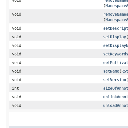
void
removeName
(
Namespace
void
removeName
(
Namespace
void
setDescrip
void
setDisplay
​
void
setDisplay
void
setKeyword
void
setMultiva
void
setName
​(
RS
void
setVersion
​
int
sizeOfAnno
void
unlinkAnno
void
unloadAnno