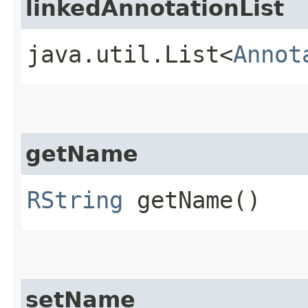
linkedAnnotationList
java.util.List<
Annot
getName
RString
getName()
setName