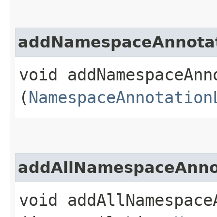
addNamespaceAnnotat
void addNamespaceAnno
(
NamespaceAnnotation
addAllNamespaceAnno
void addAllNamespaceA