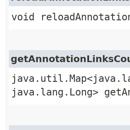
void reloadAnnotation
getAnnotationLinksC
java.util.Map<java.la
java.lang.Long> getA