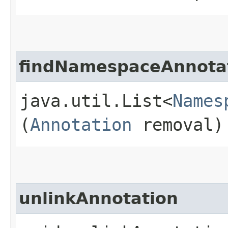
findNamespaceAnnota
java.util.List<
Names
(
Annotation
removal)
unlinkAnnotation