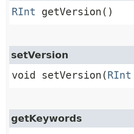
RInt
getVersion()
setVersion
void setVersion​(
RInt
getKeywords