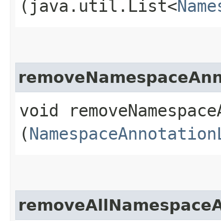
(java.util.List<
Name
removeNamespaceAnno
void removeNamespaceA
(
NamespaceAnnotation
removeAllNamespaceA