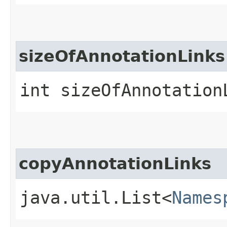
sizeOfAnnotationLinks
int sizeOfAnnotation
copyAnnotationLinks
java.util.List<
Names