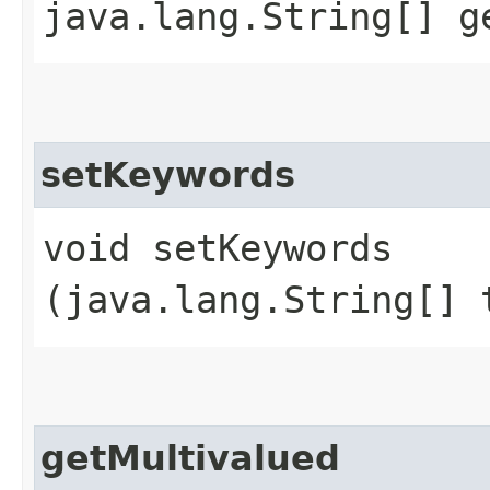
java.lang.String[] g
setKeywords
void setKeywords​
(java.lang.String[] 
getMultivalued