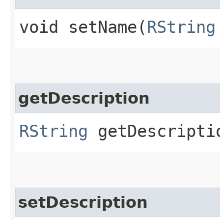
void setName​(
RString
getDescription
RString
getDescripti
setDescription