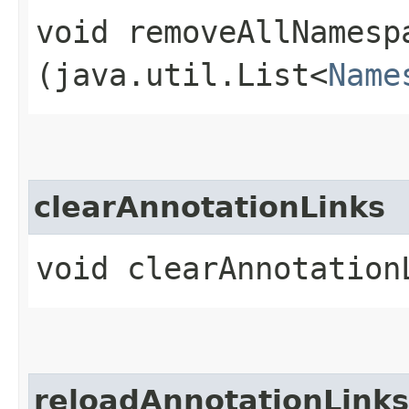
void removeAllNamesp
(java.util.List<
Name
clearAnnotationLinks
void clearAnnotation
reloadAnnotationLinks