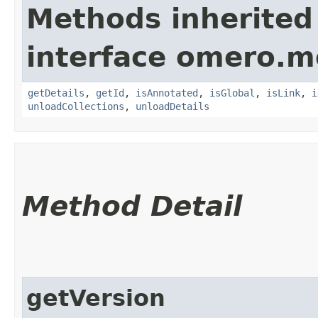
Methods inherited
interface omero.m
getDetails
,
getId
,
isAnnotated
,
isGlobal
,
isLink
,
i
unloadCollections
,
unloadDetails
Method Detail
getVersion