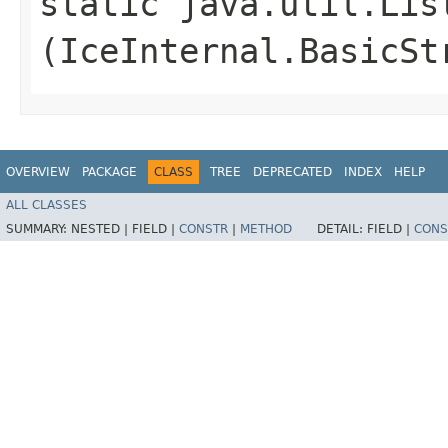
static java.util.Lis
(IceInternal.BasicSt
OVERVIEW
PACKAGE
CLASS
TREE
DEPRECATED
INDEX
HELP
ALL CLASSES
SUMMARY:
NESTED |
FIELD |
CONSTR
|
METHOD
DETAIL:
FIELD |
CONS