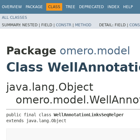
OVERVIEW
PACKAGE
CLASS
TREE
DEPRECATED
INDEX
HELP
ALL CLASSES
SUMMARY:
NESTED |
FIELD |
CONSTR
|
METHOD
DETAIL:
FIELD |
CONS
Package
omero.model
Class WellAnnotat
java.lang.Object
omero.model.WellAnno
public final class 
WellAnnotationLinksSeqHelper
extends java.lang.Object