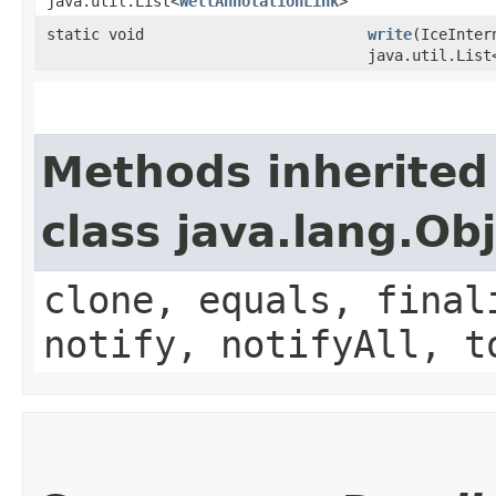
java.util.List<
WellAnnotationLink
>
static void
write
​(IceInte
java.util.List
Methods inherited
class java.lang.Ob
clone, equals, final
notify, notifyAll, t