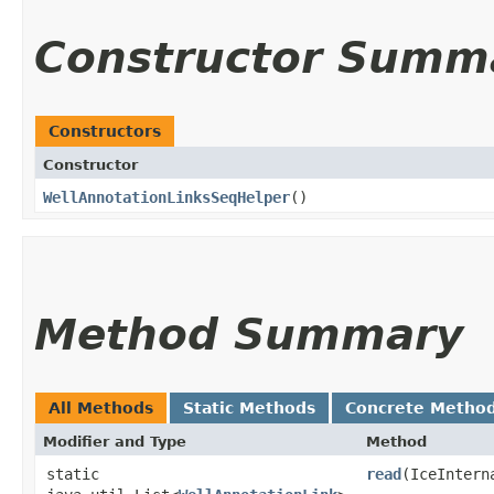
Constructor Summ
Constructors
Constructor
WellAnnotationLinksSeqHelper
()
Method Summary
All Methods
Static Methods
Concrete Metho
Modifier and Type
Method
static
read
​(IceInter