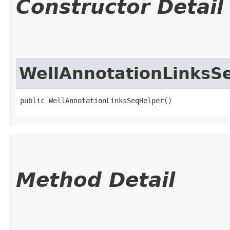
Constructor Detail
WellAnnotationLinksS
public WellAnnotationLinksSeqHelper()
Method Detail