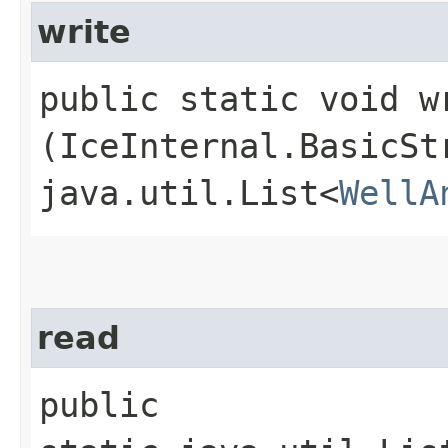
write
public static void wr
(IceInternal.BasicSt
java.util.List<
WellA
read
public