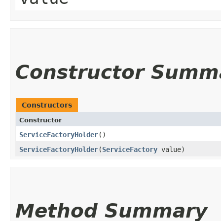
Constructor Summ
Constructors
Constructor
ServiceFactoryHolder
()
ServiceFactoryHolder
​(
ServiceFactory
value)
Method Summary