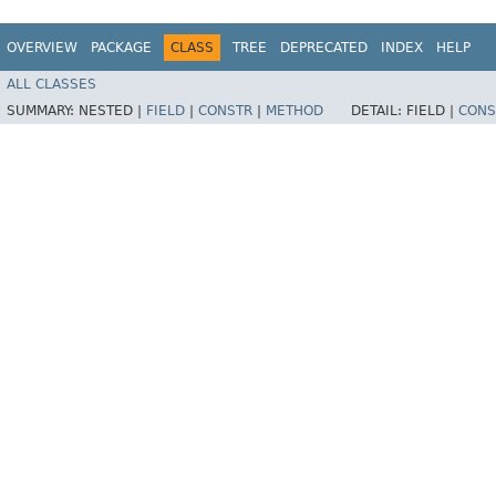
OVERVIEW
PACKAGE
CLASS
TREE
DEPRECATED
INDEX
HELP
ALL CLASSES
SUMMARY:
NESTED |
FIELD
|
CONSTR
|
METHOD
DETAIL:
FIELD |
CONS