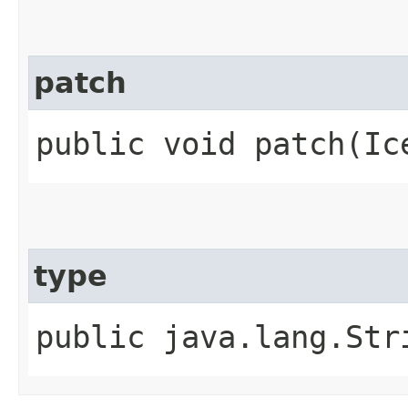
patch
public void patch​(Ic
type
public java.lang.Str