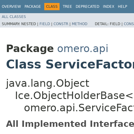
OVERVIEW
PACKAGE
CLASS
TREE
DEPRECATED
INDEX
HELP
ALL CLASSES
SUMMARY:
NESTED |
FIELD
|
CONSTR
|
METHOD
DETAIL:
FIELD |
CONS
Package
omero.api
Class ServiceFacto
java.lang.Object
Ice.ObjectHolderBase<
omero.api.ServiceFac
All Implemented Interface