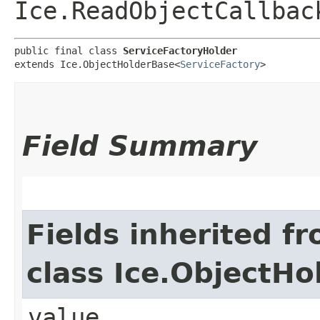
Ice.ReadObjectCallbac
public final class 
ServiceFactoryHolder
extends Ice.ObjectHolderBase<
ServiceFactory
>
Field Summary
Fields inherited f
class Ice.ObjectH
value