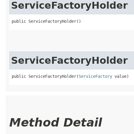
ServiceFactoryHolder
public ServiceFactoryHolder()
ServiceFactoryHolder
public ServiceFactoryHolder​(
ServiceFactory
 value)
Method Detail