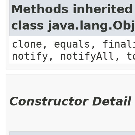
Methods inherited
class java.lang.Ob
clone, equals, final
notify, notifyAll, t
Constructor Detail