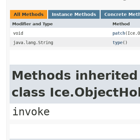
All Methods
Instance Methods
Concrete Met
Modifier and Type
Method
void
patch
​(Ice.
java.lang.String
type
()
Methods inherited
class Ice.ObjectH
invoke