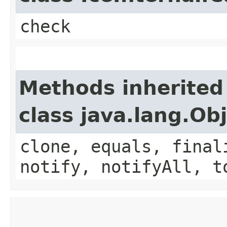
check
Methods inherited
class java.lang.Ob
clone, equals, final
notify, notifyAll, t