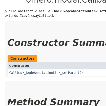
public abstract class 
Callback_NodeAnnotationLink_set
extends Ice.OnewayCallback
Constructor Summ
Constructors
Constructor
Callback_NodeAnnotationLink_setParent
()
Method Summary