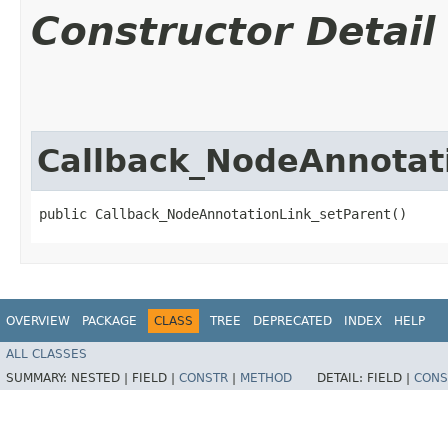
Constructor Detail
Callback_NodeAnnotat
public Callback_NodeAnnotationLink_setParent()
OVERVIEW
PACKAGE
CLASS
TREE
DEPRECATED
INDEX
HELP
ALL CLASSES
SUMMARY:
NESTED |
FIELD |
CONSTR
|
METHOD
DETAIL:
FIELD |
CONS