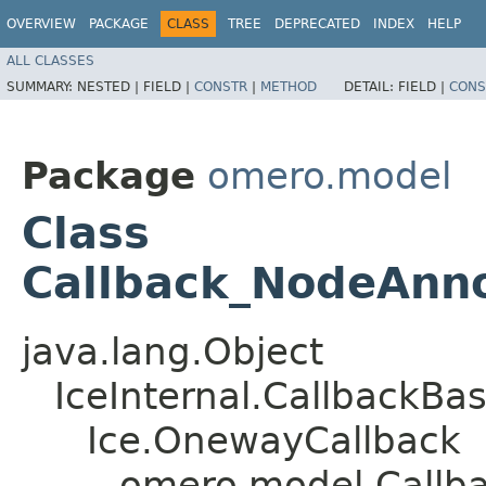
OVERVIEW
PACKAGE
CLASS
TREE
DEPRECATED
INDEX
HELP
ALL CLASSES
SUMMARY:
NESTED |
FIELD |
CONSTR
|
METHOD
DETAIL:
FIELD |
CONS
Package
omero.model
Class
Callback_NodeAnno
java.lang.Object
IceInternal.CallbackBa
Ice.OnewayCallback
omero.model.Callb