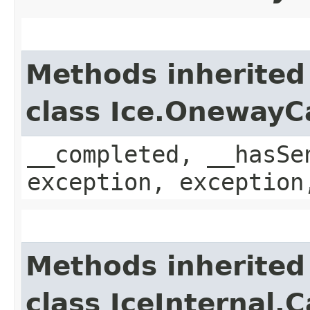
Methods inherited
class Ice.OnewayC
__completed, __hasSe
exception, exception
Methods inherited
class IceInternal.