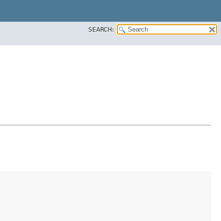
SEARCH: