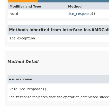
Modifier and Type
Method
void
ice_response
()
Methods inherited from interface Ice.AMDCal
ice_exception
Method Detail
ice_response
void ice_response()
ice_response indicates that the operation completed succes