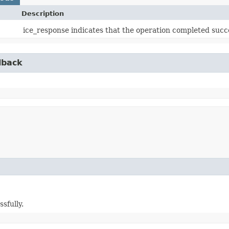
Description
ice_response indicates that the operation completed succe
lback
sfully.