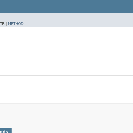
TR |
METHOD
hods