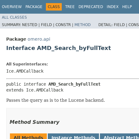
OVERVIEW
PACKAGE
CLASS
TREE
DEPRECATED
INDEX
HELP
ALL CLASSES
SUMMARY:
NESTED |
FIELD |
CONSTR |
METHOD
DETAIL:
FIELD |
CONS
Package
omero.api
Interface AMD_Search_byFullText
All Superinterfaces:
Ice.AMDCallback
public interface 
AMD_Search_byFullText
extends Ice.AMDCallback
Passes the query as is to the Lucene backend.
Method Summary
All Methods
Instance Methods
Abstract Met