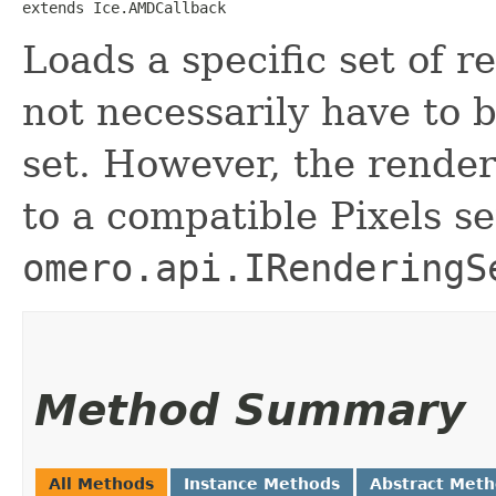
extends Ice.AMDCallback
Loads a specific set of r
not necessarily have to b
set. However, the render
to a compatible Pixels se
omero.api.IRenderingS
Method Summary
All Methods
Instance Methods
Abstract Met