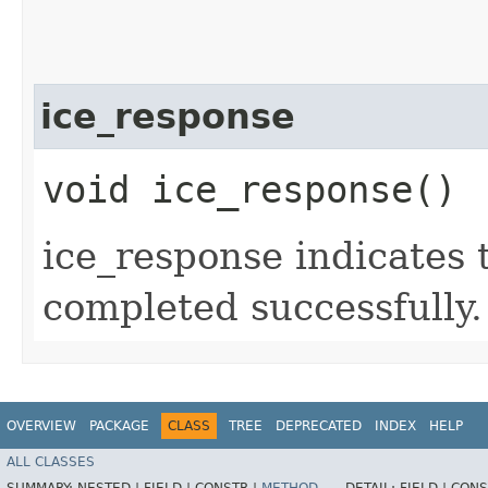
ice_response
void ice_response()
ice_response indicates 
completed successfully.
OVERVIEW
PACKAGE
CLASS
TREE
DEPRECATED
INDEX
HELP
ALL CLASSES