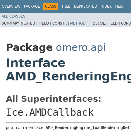
OVERVIEW
PACKAGE
CLASS
TREE
DEPRECATED
INDEX
HELP
ALL CLASSES
SUMMARY:
NESTED |
FIELD |
CONSTR |
METHOD
DETAIL:
FIELD |
CONS
Package
omero.api
Interface
AMD_RenderingEng
All Superinterfaces:
Ice.AMDCallback
public interface 
AMD_RenderingEngine_loadRenderingDef