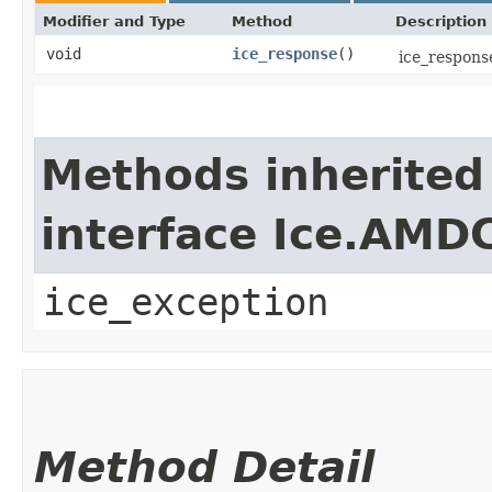
Modifier and Type
Method
Description
void
ice_response
()
ice_response
Methods inherited
interface Ice.AMD
ice_exception
Method Detail