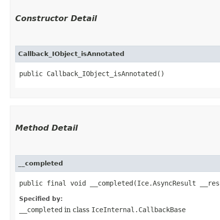
Constructor Detail
Callback_IObject_isAnnotated
public Callback_IObject_isAnnotated()
Method Detail
__completed
public final void __completed​(Ice.AsyncResult __res
Specified by:
__completed
in class
IceInternal.CallbackBase