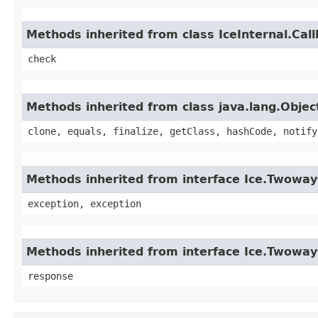
Methods inherited from class IceInternal.Cal
check
Methods inherited from class java.lang.Objec
clone, equals, finalize, getClass, hashCode, notify
Methods inherited from interface Ice.Twoway
exception, exception
Methods inherited from interface Ice.Twoway
response