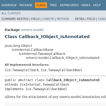
OVERVIEW
PACKAGE
CLASS
TREE
DEPRECATED
INDEX
HELP
ALL CLASSES
SUMMARY:
NESTED |
FIELD |
CONSTR
|
METHOD
DETAIL:
FIELD |
CONS
Package
omero.model
Class Callback_IObject_isAnnotated
java.lang.Object
IceInternal.CallbackBase
IceInternal.TwowayCallback
omero.model.Callback_IObject_isAnnotated
All Implemented Interfaces:
Ice.TwowayCallback
,
Ice.TwowayCallbackBool
public abstract class 
Callback_IObject_isAnnotated
extends IceInternal.TwowayCallback

implements Ice.TwowayCallbackBool
Allows for the attachment of any omero.model.Annotation sub