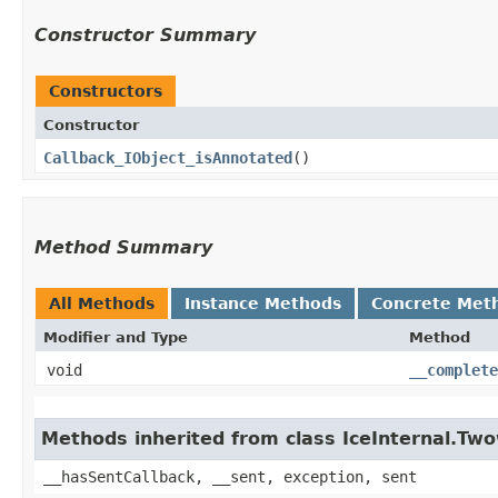
Constructor Summary
Constructors
Constructor
Callback_IObject_isAnnotated
()
Method Summary
All Methods
Instance Methods
Concrete Met
Modifier and Type
Method
void
__complete
Methods inherited from class IceInternal.Tw
__hasSentCallback, __sent, exception, sent