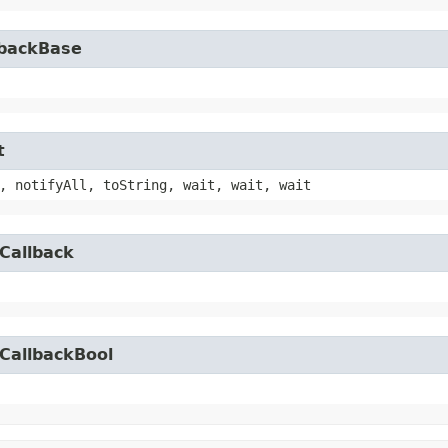
lbackBase
t
, notifyAll, toString, wait, wait, wait
Callback
CallbackBool