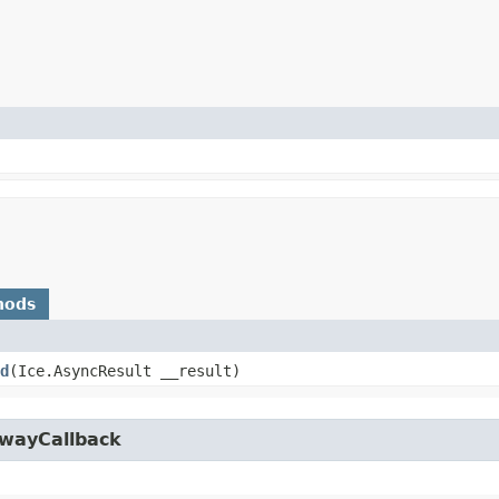
hods
d
​(Ice.AsyncResult __result)
owayCallback