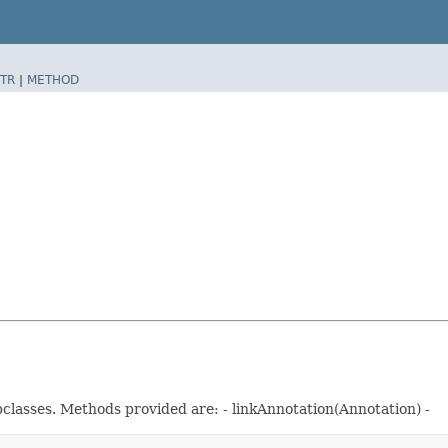
TR
|
METHOD
classes. Methods provided are: - linkAnnotation(Annotation) -