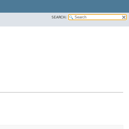
SEARCH: