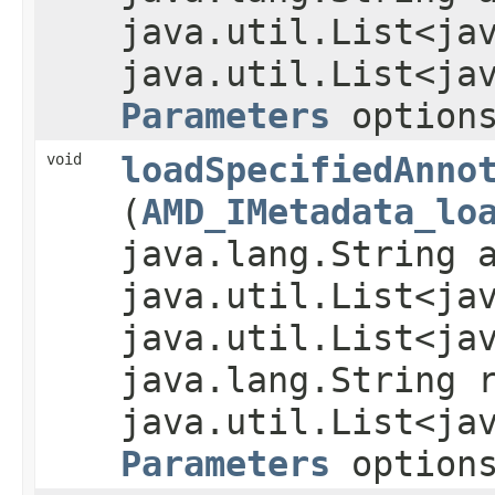
java.util.List<ja
java.util.List<ja
Parameters
option
void
loadSpecifiedAnno
(
AMD_IMetadata_lo
java.lang.String 
java.util.List<ja
java.util.List<ja
java.lang.String 
java.util.List<ja
Parameters
option