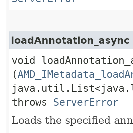
loadAnnotation_async
void loadAnnotation_a
(
AMD_IMetadata_loadA
java.util.List<java.
throws
ServerError
Loads the specified ann