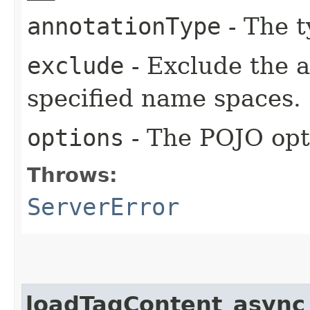
annotationType
- The t
exclude
- Exclude the a
specified name spaces.
options
- The POJO opt
Throws:
ServerError
loadTagContent_async