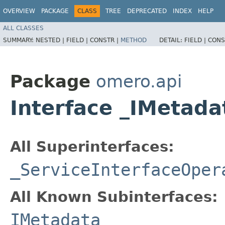
OVERVIEW
PACKAGE
CLASS
TREE
DEPRECATED
INDEX
HELP
ALL CLASSES
SUMMARY:
NESTED |
FIELD |
CONSTR |
METHOD
DETAIL:
FIELD |
CONS
Package
omero.api
Interface _IMetad
All Superinterfaces:
_ServiceInterfaceOper
All Known Subinterfaces:
IMetadata