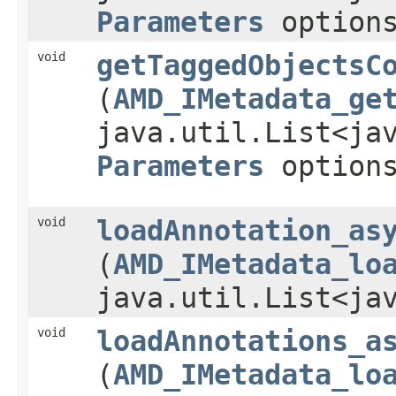
Parameters
option
void
getTaggedObjectsC
(
AMD_IMetadata_ge
java.util.List<ja
Parameters
option
void
loadAnnotation_as
(
AMD_IMetadata_lo
java.util.List<ja
void
loadAnnotations_a
(
AMD_IMetadata_lo