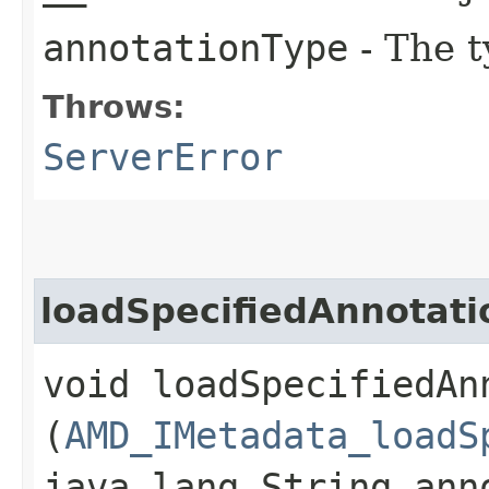
annotationType
- The t
Throws:
ServerError
loadSpecifiedAnnotat
void loadSpecifiedAn
(
AMD_IMetadata_loadS
java.lang.String ann