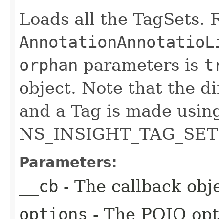
Loads all the TagSets. R
AnnotationAnnotatioL
orphan
parameters is
t
object. Note that the d
and a Tag is made usin
NS_INSIGHT_TAG_SET 
Parameters:
__cb
- The callback obje
options
- The POJO opt