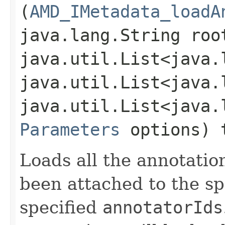
(
AMD_IMetadata_loadA
java.lang.String roo
java.util.List<java.
java.util.List<java.
java.util.List<java.
Parameters
options) 
Loads all the annotatio
been attached to the s
specified
annotatorIds