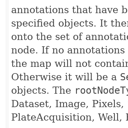
annotations that have b
specified objects. It t
onto the set of annotat
node. If no annotations
the map will not contai
Otherwise it will be a
S
objects. The
rootNodeT
Dataset, Image, Pixels, 
PlateAcquisition, Well, 