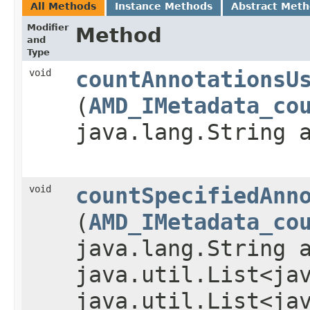
All Methods
Instance Methods
Abstract Met
Modifier
Method
and
Type
void
countAnnotationsU
(
AMD_IMetadata_co
java.lang.String 
void
countSpecifiedAnn
(
AMD_IMetadata_co
java.lang.String 
java.util.List<ja
java.util.List<ja