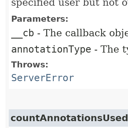
specified user but not 
Parameters:
__cb
- The callback obje
annotationType
- The t
Throws:
ServerError
countAnnotationsUse