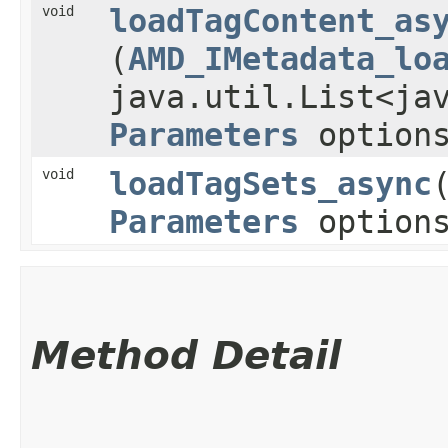
void
loadTagContent_as
(
AMD_IMetadata_lo
java.util.List<ja
Parameters
option
void
loadTagSets_async
​
Parameters
option
Method Detail