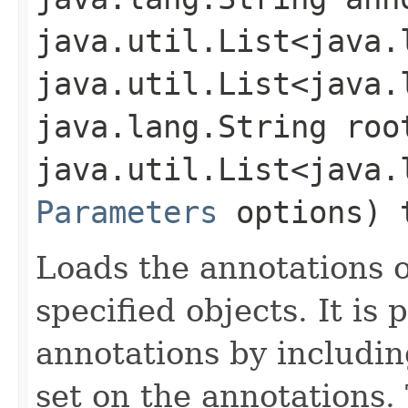
java.util.List<java.
java.util.List<java.
java.lang.String roo
java.util.List<java.
Parameters
options) 
Loads the annotations o
specified objects. It is p
annotations by includi
set on the annotations.