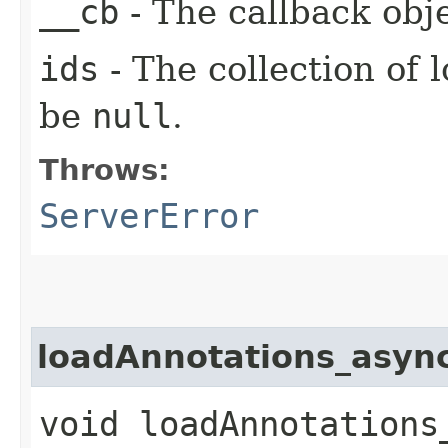
__cb
- The callback obje
ids
- The collection of 
be
null
.
Throws:
ServerError
loadAnnotations_asyn
void loadAnnotations_