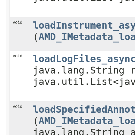
void
loadInstrument_as
(
AMD_IMetadata_lo
void
loadLogFiles_asyn
java.lang.String 
java.util.List<ja
void
loadSpecifiedAnno
(
AMD_IMetadata_lo
java.lang.String 