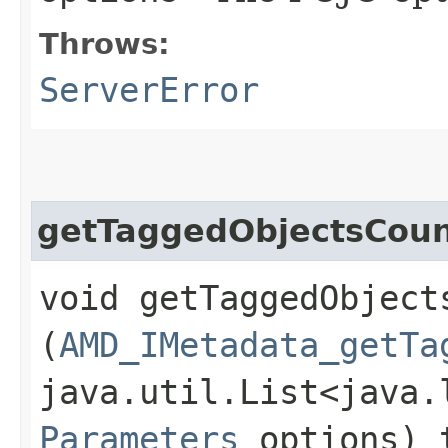
Throws:
ServerError
getTaggedObjectsCoun
void getTaggedObjects
(
AMD_IMetadata_getTa
java.util.List<java.
Parameters
options) 