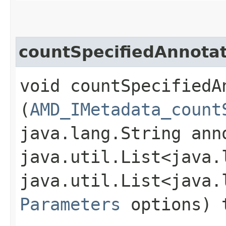
countSpecifiedAnnota
void countSpecifiedAn
(
AMD_IMetadata_count
java.lang.String ann
java.util.List<java.
java.util.List<java.
Parameters
options) 