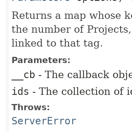
Returns a map whose key
the number of Projects
linked to that tag.
Parameters:
__cb
- The callback obje
ids
- The collection of i
Throws:
ServerError