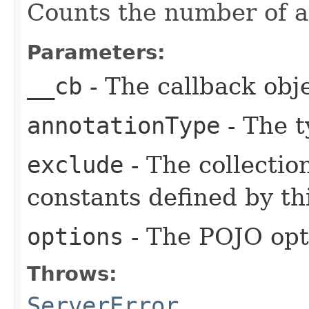
Counts the number of an
Parameters:
__cb
- The callback obje
annotationType
- The t
exclude
- The collectio
constants defined by thi
options
- The POJO opt
Throws:
ServerError