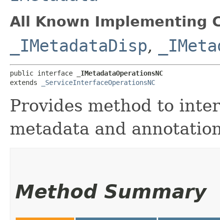
All Known Implementing C
_IMetadataDisp
,
_IMeta
public interface 
_IMetadataOperationsNC
extends 
_ServiceInterfaceOperationsNC
Provides method to inter
metadata and annotation
Method Summary