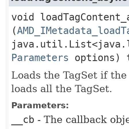
void loadTagContent_a
(
AMD_IMetadata_loadT
java.util.List<java.
Parameters
options) 
Loads the TagSet if the 
loads all the TagSet.
Parameters:
__cb
- The callback obje