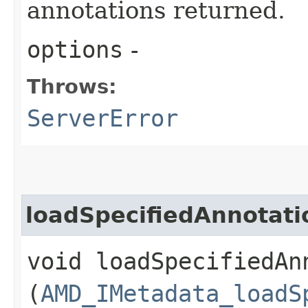
annotations returned.
options
-
Throws:
ServerError
loadSpecifiedAnnotati
void loadSpecifiedAnn
(
AMD_IMetadata_loadS