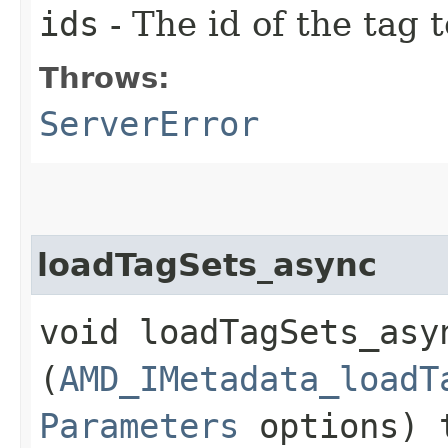
ids
- The id of the tag 
Throws:
ServerError
loadTagSets_async
void loadTagSets_asyn
(
AMD_IMetadata_loadT
Parameters
options) 