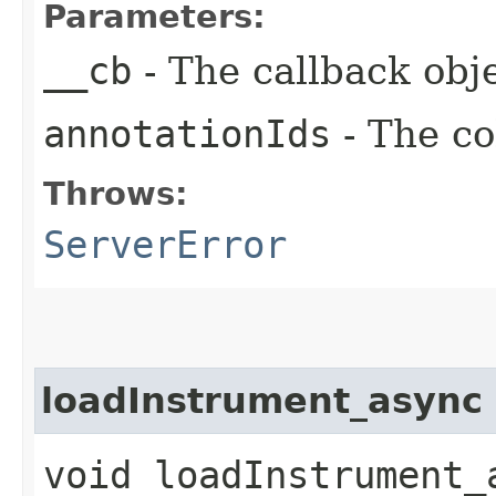
Parameters:
__cb
- The callback obje
annotationIds
- The co
Throws:
ServerError
loadInstrument_async
void loadInstrument_a