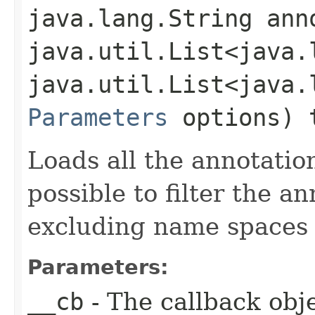
java.lang.String ann
java.util.List<java.
java.util.List<java.
Parameters
options) 
Loads all the annotation
possible to filter the a
excluding name spaces 
Parameters:
__cb
- The callback obje