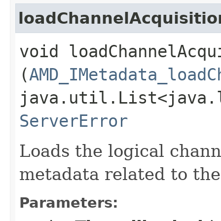
loadChannelAcquisiti
void loadChannelAcqui
(
AMD_IMetadata_loadC
java.util.List<java.
ServerError
Loads the logical chann
metadata related to th
Parameters: