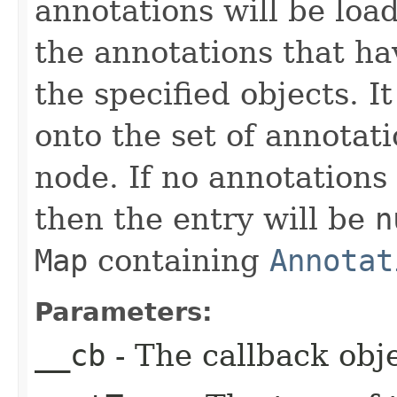
annotations will be loa
the annotations that ha
the specified objects. 
onto the set of annotat
node. If no annotations
then the entry will be
n
Map
containing
Annotat
Parameters:
__cb
- The callback obje