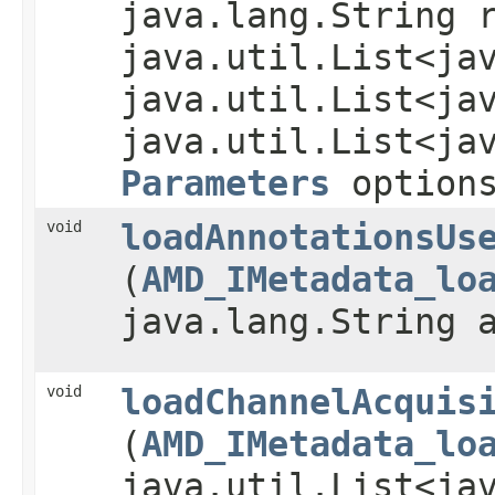
java.lang.String 
java.util.List<ja
java.util.List<ja
java.util.List<ja
Parameters
option
void
loadAnnotationsUs
(
AMD_IMetadata_lo
java.lang.String 
void
loadChannelAcquis
(
AMD_IMetadata_lo
java.util.List<ja