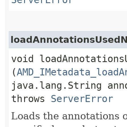
loadAnnotationsUsed
void loadAnnotations
(
AMD_IMetadata_loadA
java.lang.String ann
throws
ServerError
Loads the annotations o