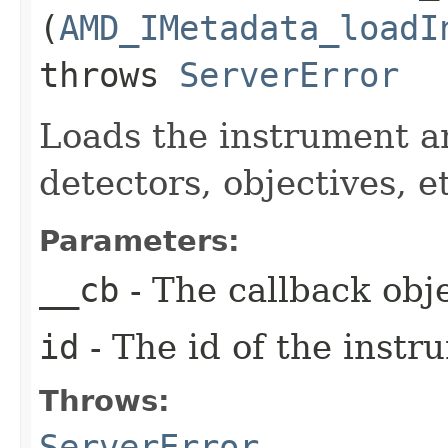
(
AMD_IMetadata_loadI
throws
ServerError
Loads the instrument an
detectors, objectives, e
Parameters:
__cb
- The callback obje
id
- The id of the instr
Throws:
ServerError