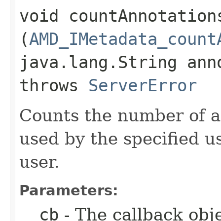
void countAnnotation
(
AMD_IMetadata_count
java.lang.String ann
throws
ServerError
Counts the number of a
used by the specified u
user.
Parameters:
__cb
- The callback obje