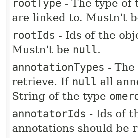
rootType
- The type of 
are linked to. Mustn't 
rootIds
- Ids of the ob
Mustn't be
null
.
annotationTypes
- The 
retrieve. If
null
all ann
String of the type
omer
annotatorIds
- Ids of 
annotations should be r