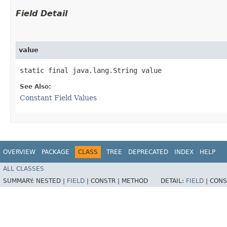
Field Detail
value
static final java.lang.String value
See Also:
Constant Field Values
OVERVIEW
PACKAGE
CLASS
TREE
DEPRECATED
INDEX
HELP
ALL CLASSES
SUMMARY:
NESTED |
FIELD
|
CONSTR |
METHOD
DETAIL:
FIELD
|
CONS