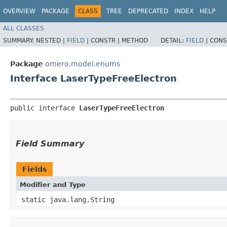
OVERVIEW
PACKAGE
CLASS
TREE
DEPRECATED
INDEX
HELP
ALL CLASSES
SUMMARY:
NESTED |
FIELD
|
CONSTR |
METHOD
DETAIL:
FIELD
|
CONS
Package
omero.model.enums
Interface LaserTypeFreeElectron
public interface 
LaserTypeFreeElectron
Field Summary
Fields
Modifier and Type
static java.lang.String