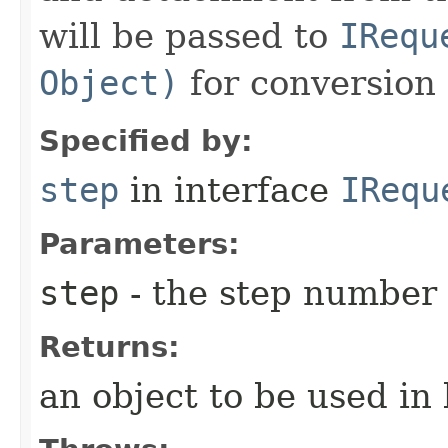
will be passed to
IRequ
Object)
for conversion 
Specified by:
step
in interface
IRequ
Parameters:
step
- the step number
Returns:
an object to be used in