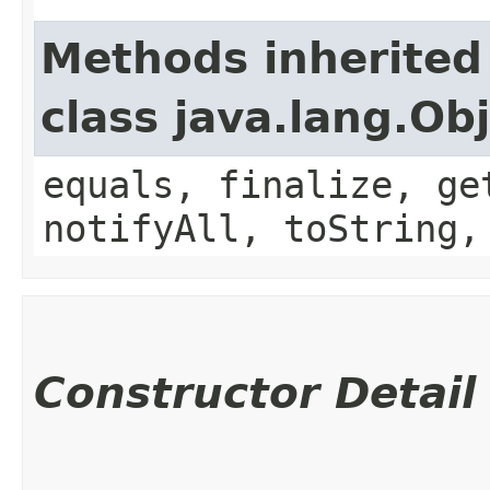
Methods inherited
class java.lang.Ob
equals, finalize, ge
notifyAll, toString,
Constructor Detail