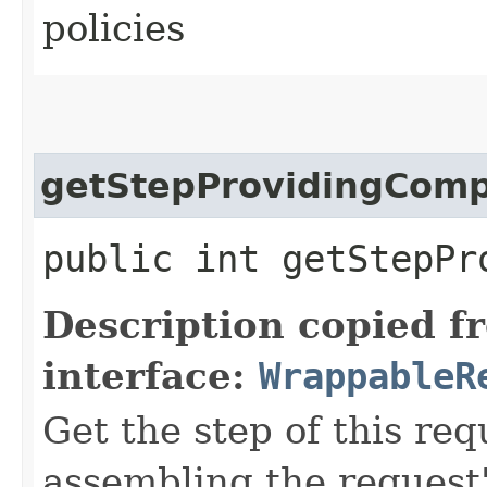
policies
getStepProvidingCom
public int getStepPr
Description copied f
interface:
WrappableR
Get the step of this req
assembling the request'