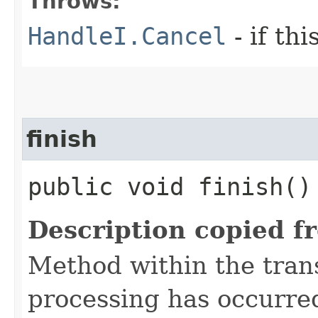
Throws:
HandleI.Cancel
- if th
finish
public void finish()
Description copied f
Method within the trans
processing has occurre