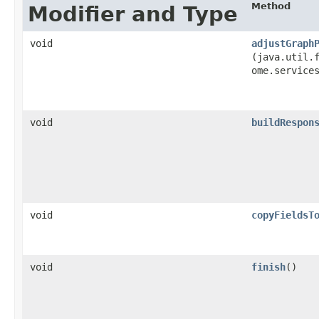
Method
Modifier and Type
void
adjustGraph
(java.util.f
ome.service
void
buildRespon
void
copyFieldsT
void
finish
()