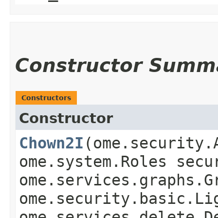
Constructor Summ
Constructors
Constructor
Chown2I
​(ome.security
ome.system.Roles secu
ome.services.graphs.G
ome.security.basic.Li
ome.services.delete.D