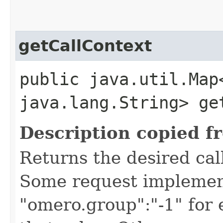
getCallContext
public java.util.Map
java.lang.String> ge
Description copied f
Returns the desired call
Some request implement
"omero.group":"-1" for