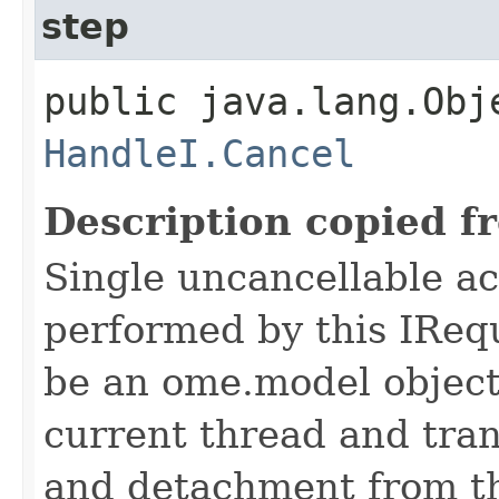
step
public java.lang.Obj
HandleI.Cancel
Description copied f
Single uncancellable ac
performed by this IReq
be an ome.model object 
current thread and tran
and detachment from th