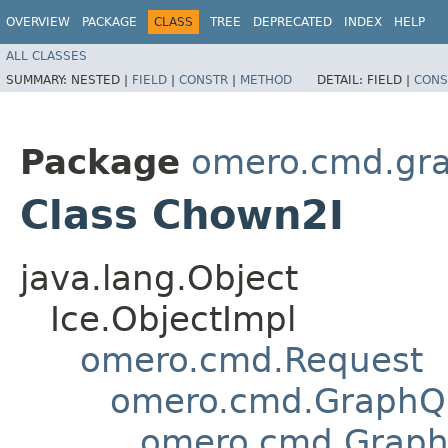
OVERVIEW
PACKAGE
CLASS
TREE
DEPRECATED
INDEX
HELP
ALL CLASSES
SUMMARY:
NESTED |
FIELD
|
CONSTR
|
METHOD
DETAIL:
FIELD |
CONS
Package
omero.cmd.gr
Class Chown2I
java.lang.Object
Ice.ObjectImpl
omero.cmd.Request
omero.cmd.GraphQ
omero.cmd.Graph