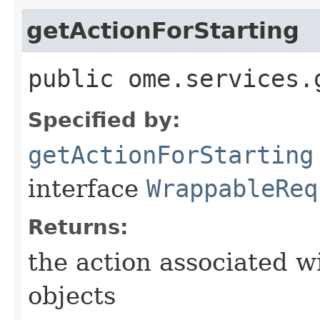
getActionForStarting
public ome.services.
Specified by:
getActionForStarting
interface
WrappableReq
Returns:
the action associated w
objects