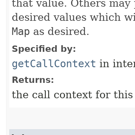
that value. Others may 
desired values which wi
Map
as desired.
Specified by:
getCallContext
in inte
Returns:
the call context for thi