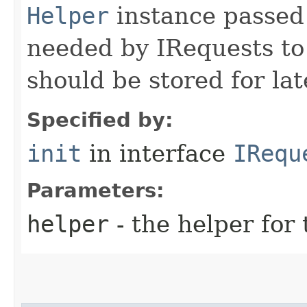
Helper
instance passed 
needed by IRequests to
should be stored for lat
Specified by:
init
in interface
IRequ
Parameters:
helper
- the helper for 