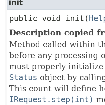
init
public void init​(
Hel
Description copied f
Method called within t
before any processing 
must properly initialize 
Status
object by callin
This count will define
IRequest.step(int)
me