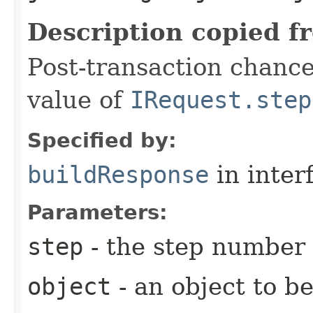
Description copied f
Post-transaction chanc
value of
IRequest.step
Specified by:
buildResponse
in inter
Parameters:
step
- the step number
object
- an object to b