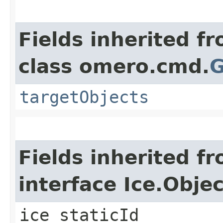
Fields inherited f
class omero.cmd.
G
targetObjects
Fields inherited f
interface Ice.Objec
ice_staticId