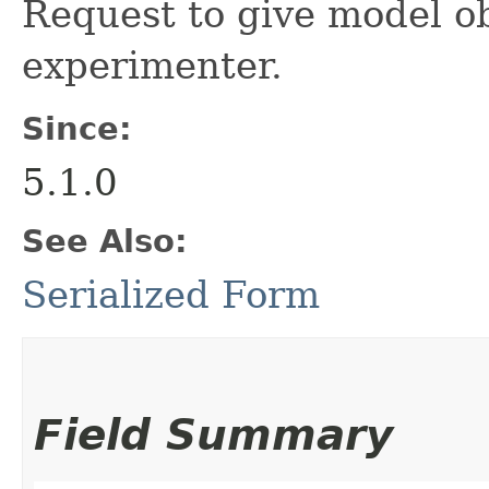
Request to give model ob
experimenter.
Since:
5.1.0
See Also:
Serialized Form
Field Summary