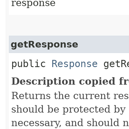
response
getResponse
public
Response
getRe
Description copied f
Returns the current re
should be protected by
necessary, and should n