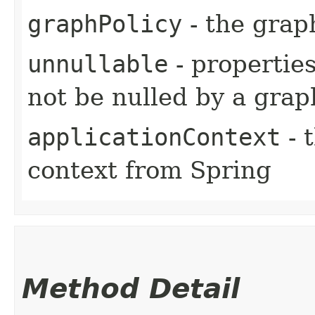
graphPolicy
- the grap
unnullable
- properties
not be nulled by a grap
applicationContext
- 
context from Spring
Method Detail