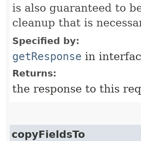
is also guaranteed to be
cleanup that is necessa
Specified by:
getResponse
in interfa
Returns:
the response to this re
copyFieldsTo