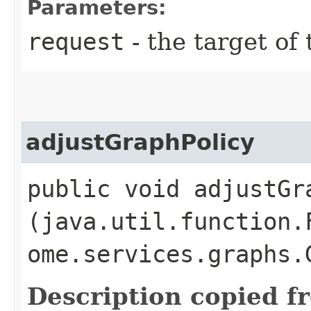
Parameters:
request
- the target of 
adjustGraphPolicy
public void adjustGra
(java.util.function.
ome.services.graphs.
Description copied f