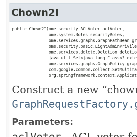
Chown2I
public Chown2I​(ome.security.ACLVoter aclVoter,

               ome.system.Roles securityRoles,

               ome.services.graphs.GraphPathBean gr
               ome.security.basic.LightAdminPrivile
               ome.services.delete.Deletion deletio
               java.util.Set<java.lang.Class<? exte
               ome.services.graphs.GraphPolicy grap
               com.google.common.collect.SetMultimap
               org.springframework.context.Applicat
Construct a new
chow
GraphRequestFactory.
Parameters:
aclVoter
- ACL voter f