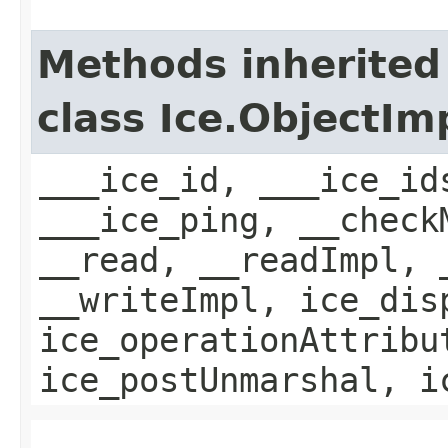
Methods inherited
class Ice.ObjectIm
___ice_id, ___ice_id
___ice_ping, __check
__read, __readImpl, 
__writeImpl, ice_dis
ice_operationAttribu
ice_postUnmarshal, i