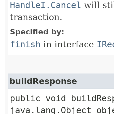
HandleI.Cancel
will st
transaction.
Specified by:
finish
in interface
IRe
buildResponse
public void buildResp
java.lang.Object obj