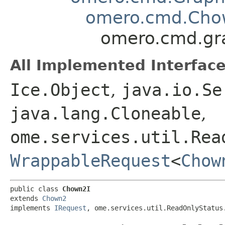
omero.cmd.Ch
omero.cmd.gr
All Implemented Interface
Ice.Object
,
java.io.Se
java.lang.Cloneable
,
ome.services.util.Rea
WrappableRequest
<
Chow
public class 
Chown2I
extends 
Chown2
implements 
IRequest
, ome.services.util.ReadOnlyStatus