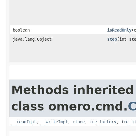
boolean
isReadOnly
​
java.lang.Object
step
​(int st
Methods inherited
class omero.cmd.
__readImpl
,
__writeImpl
,
clone
,
ice_factory
,
ice_id