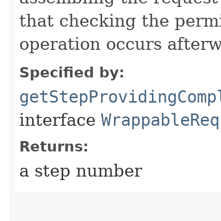
that checking the permi
operation occurs after
Specified by:
getStepProvidingComp
interface
WrappableReq
Returns:
a step number