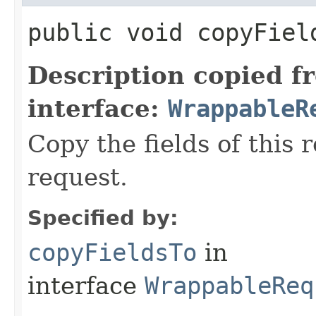
public void copyField
Description copied f
interface:
WrappableR
Copy the fields of this 
request.
Specified by:
copyFieldsTo
in
interface
WrappableReq