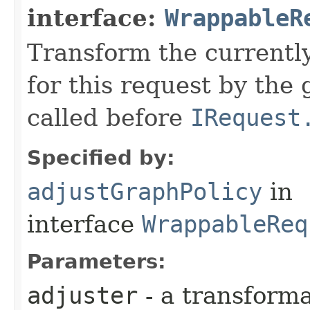
interface:
WrappableR
Transform the currently
for this request by the
called before
IRequest
Specified by:
adjustGraphPolicy
in
interface
WrappableReq
Parameters:
adjuster
- a transforma