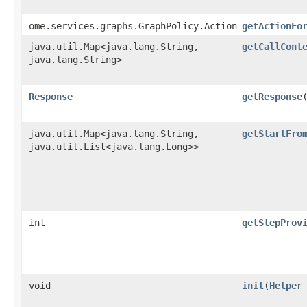
ome.services.graphs.GraphPolicy.Action
getActionFo
java.util.Map<java.lang.String,​
getCallCont
java.lang.String>
Response
getResponse
java.util.Map<java.lang.String,​
getStartFro
java.util.List<java.lang.Long>>
int
getStepProv
void
init
​(
Helper