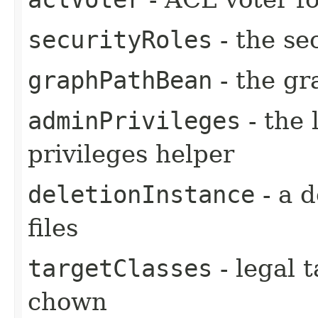
securityRoles
- the se
graphPathBean
- the gr
adminPrivileges
- the 
privileges helper
deletionInstance
- a d
files
targetClasses
- legal t
chown