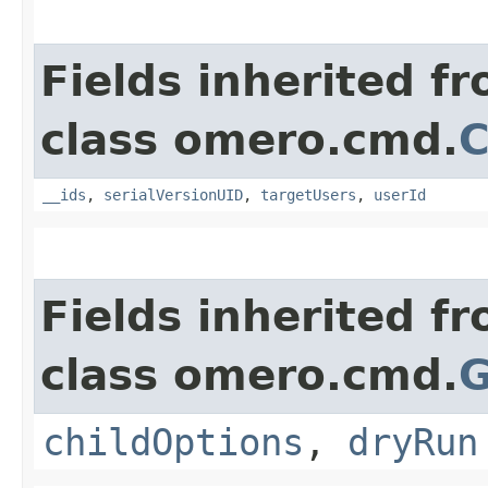
Fields inherited f
class omero.cmd.
__ids
,
serialVersionUID
,
targetUsers
,
userId
Fields inherited f
class omero.cmd.
G
childOptions
,
dryRun