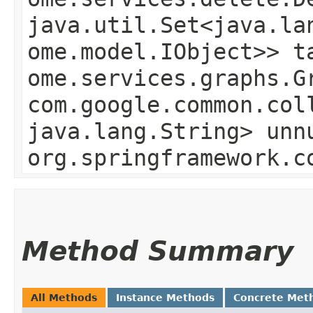
java.util.Set<java.la
ome.model.IObject>> t
ome.services.graphs.G
com.google.common.col
java.lang.String> unn
org.springframework.c
Method Summary
All Methods
Instance Methods
Concrete Met