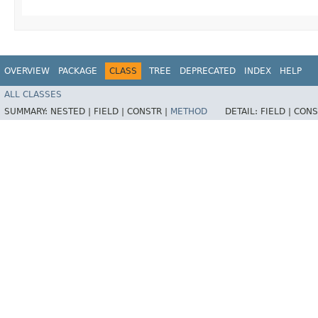
OVERVIEW
PACKAGE
CLASS
TREE
DEPRECATED
INDEX
HELP
ALL CLASSES
SUMMARY:
NESTED |
FIELD |
CONSTR |
METHOD
DETAIL:
FIELD |
CONS