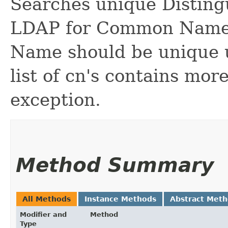
Searches unique Disting
LDAP for Common Name
Name should be unique u
list of cn's contains mor
exception.
Method Summary
All Methods
Instance Methods
Abstract Met
Modifier and
Method
Type