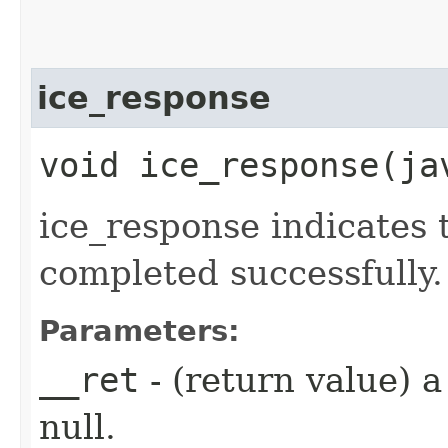
ice_response
void ice_response​(j
ice_response indicates 
completed successfully.
Parameters:
__ret
- (return value) 
null.