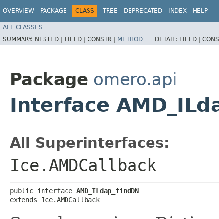
OVERVIEW
PACKAGE
CLASS
TREE
DEPRECATED
INDEX
HELP
ALL CLASSES
SUMMARY:
NESTED |
FIELD |
CONSTR |
METHOD
DETAIL:
FIELD |
CONS
Package
omero.api
Interface AMD_ILd
All Superinterfaces:
Ice.AMDCallback
public interface 
AMD_ILdap_findDN
extends Ice.AMDCallback