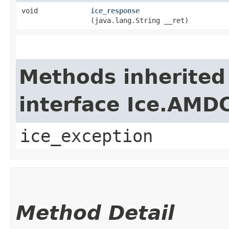
void
ice_response
(java.lang.String __ret)
Methods inherited
interface Ice.AMD
ice_exception
Method Detail