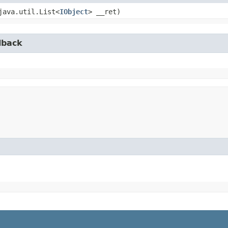
(java.util.List<
IObject
> __ret)
lback