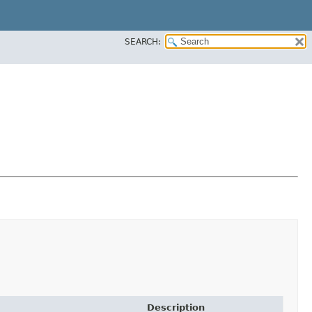
SEARCH:
Description