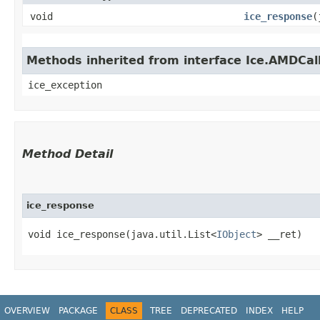
void
ice_response
​
Methods inherited from interface Ice.AMDCal
ice_exception
Method Detail
ice_response
void ice_response​(java.util.List<
IObject
> __ret)
OVERVIEW
PACKAGE
CLASS
TREE
DEPRECATED
INDEX
HELP