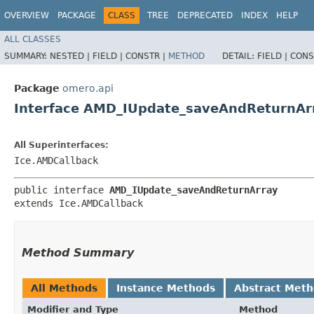
OVERVIEW
PACKAGE
CLASS
TREE
DEPRECATED
INDEX
HELP
ALL CLASSES
SUMMARY:
NESTED |
FIELD |
CONSTR |
METHOD
DETAIL:
FIELD |
CONS
Package
omero.api
Interface AMD_IUpdate_saveAndReturnAr
All Superinterfaces:
Ice.AMDCallback
public interface 
AMD_IUpdate_saveAndReturnArray
extends Ice.AMDCallback
Method Summary
All Methods
Instance Methods
Abstract Met
Modifier and Type
Method