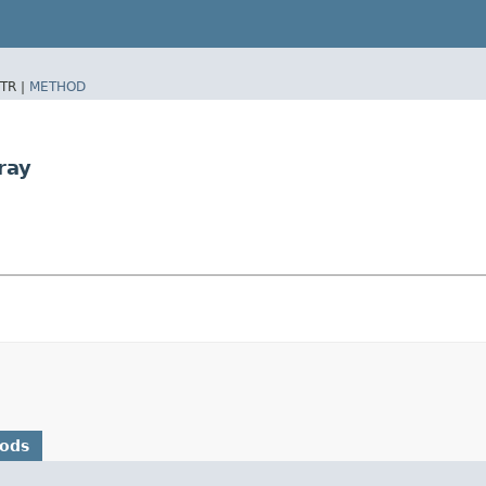
TR |
METHOD
ray
hods