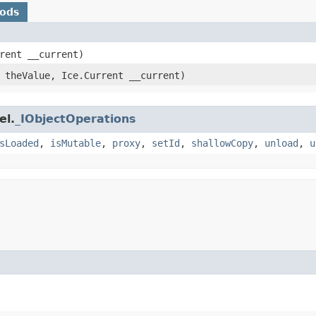
hods
rrent __current)
theValue, Ice.Current __current)
el.
_IObjectOperations
sLoaded
,
isMutable
,
proxy
,
setId
,
shallowCopy
,
unload
,
u