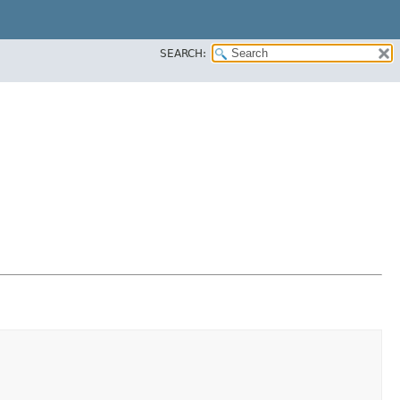
SEARCH: