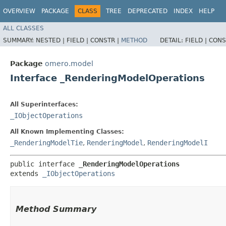
OVERVIEW
PACKAGE
CLASS
TREE
DEPRECATED
INDEX
HELP
ALL CLASSES
SUMMARY:
NESTED |
FIELD |
CONSTR |
METHOD
DETAIL:
FIELD |
CONS
Package
omero.model
Interface _RenderingModelOperations
All Superinterfaces:
_IObjectOperations
All Known Implementing Classes:
_RenderingModelTie
,
RenderingModel
,
RenderingModelI
public interface 
_RenderingModelOperations
extends 
_IObjectOperations
Method Summary