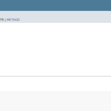
TR |
METHOD