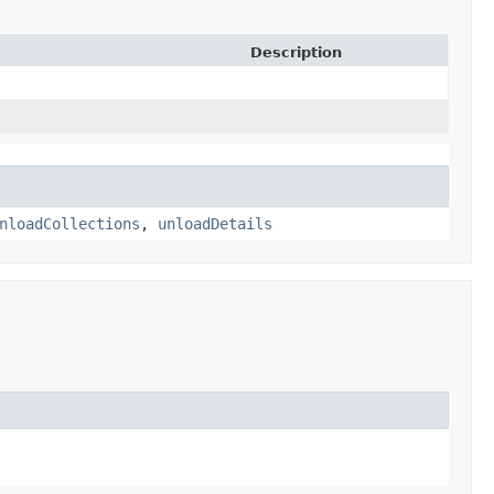
Description
nloadCollections
,
unloadDetails