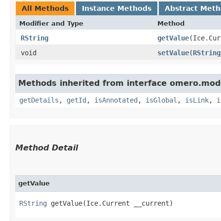
All Methods
Instance Methods
Abstract Met
Modifier and Type
Method
RString
getValue
​(Ice.Cu
void
setValue
​(
RString
Methods inherited from interface omero.mod
getDetails
,
getId
,
isAnnotated
,
isGlobal
,
isLink
,
i
Method Detail
getValue
RString
getValue​(Ice.Current __current)