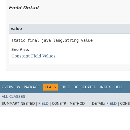
Field Detail
value
static final java.lang.String value
See Also:
Constant Field Values
OVERVIEW
PACKAGE
CLASS
TREE
DEPRECATED
INDEX
HELP
ALL CLASSES
SUMMARY:
NESTED |
FIELD
|
CONSTR |
METHOD
DETAIL:
FIELD
|
CONS