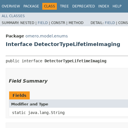
OVERVIEW
PACKAGE
CLASS
TREE
DEPRECATED
INDEX
HELP
ALL CLASSES
SUMMARY:
NESTED |
FIELD
|
CONSTR |
METHOD
DETAIL:
FIELD
|
CONS
Package
omero.model.enums
Interface DetectorTypeLifetimeImaging
public interface 
DetectorTypeLifetimeImaging
Field Summary
Fields
Modifier and Type
static java.lang.String