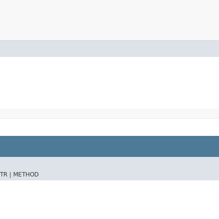
TR |
METHOD