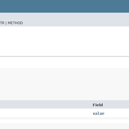
TR |
METHOD
Field
value