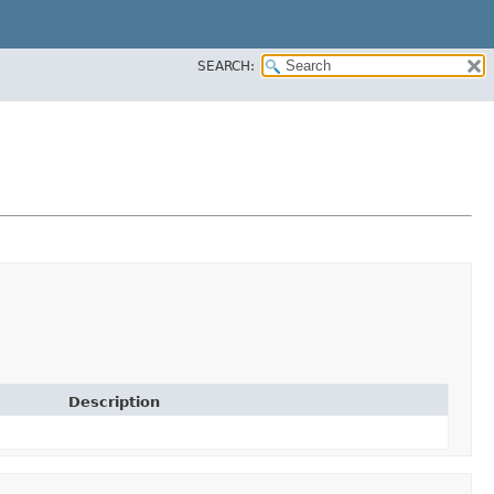
SEARCH:
Description