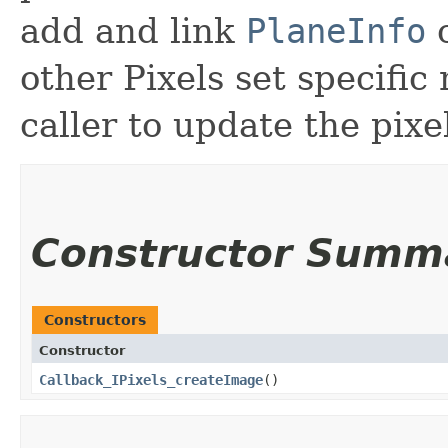
add and link
PlaneInfo
other Pixels set specific 
caller to update the pixe
Constructor Summ
Constructors
Constructor
Callback_IPixels_createImage
()