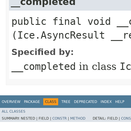
__completed
public final void __c
(Ice.AsyncResult __r
Specified by:
__completed
in class
I
OVERVIEW
PACKAGE
CLASS
TREE
DEPRECATED
INDEX
HELP
ALL CLASSES
SUMMARY:
NESTED |
FIELD |
CONSTR
|
METHOD
DETAIL:
FIELD |
CONS