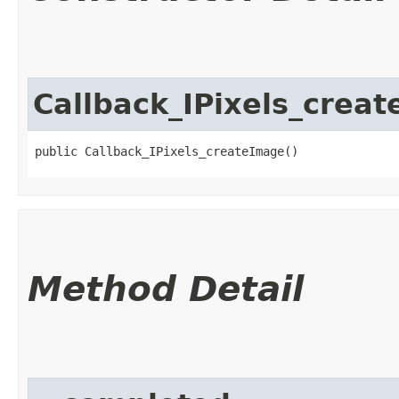
Callback_IPixels_crea
public Callback_IPixels_createImage()
Method Detail