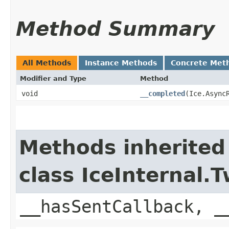
Method Summary
All Methods
Instance Methods
Concrete Met
Modifier and Type
Method
void
__completed
​(Ice.Async
Methods inherited
class IceInternal
__hasSentCallback, _