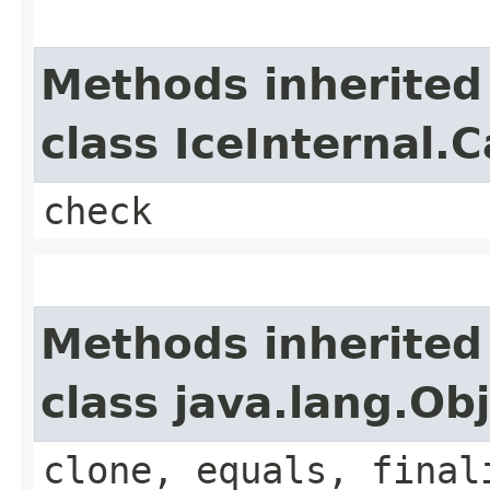
Methods inherited
class IceInternal.
check
Methods inherited
class java.lang.Ob
clone, equals, final