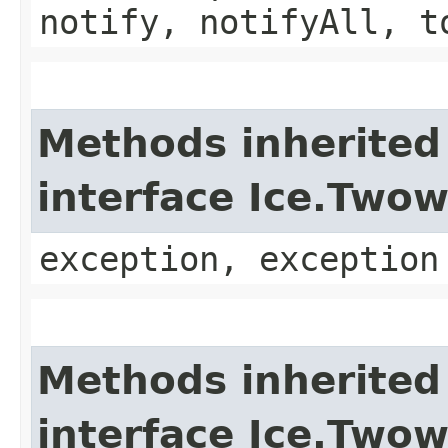
notify, notifyAll, t
Methods inherited
interface Ice.Two
exception, exception
Methods inherited
interface Ice.Two