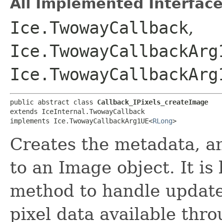
All Implemented Interface
Ice.TwowayCallback
,
Ice.TwowayCallbackArg
Ice.TwowayCallbackArg
public abstract class 
Callback_IPixels_createImage
extends IceInternal.TwowayCallback

implements Ice.TwowayCallbackArg1UE<
RLong
>
Creates the metadata, 
to an Image object. It is
method to handle update
pixel data available thr