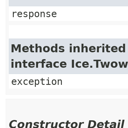
response
Methods inherited
interface Ice.Two
exception
Constructor Detail