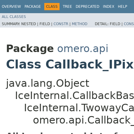
OVERVIEW
PACKAGE
CLASS
TREE
DEPRECATED
INDEX
HELP
ALL CLASSES
SUMMARY:
NESTED |
FIELD |
CONSTR
|
METHOD
DETAIL:
FIELD |
CONS
Package
omero.api
Class Callback_IPi
java.lang.Object
IceInternal.CallbackBa
IceInternal.TwowayCa
omero.api.Callback