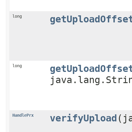
long
getUploadOffse
long
getUploadOffse
java.lang.Stri
HandlePrx
verifyUpload
​(