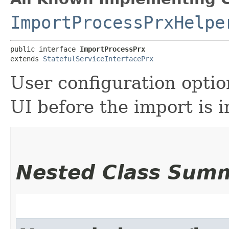
ImportProcessPrxHelpe
public interface 
ImportProcessPrx
extends 
StatefulServiceInterfacePrx
User configuration option
UI before the import is i
Nested Class Sum