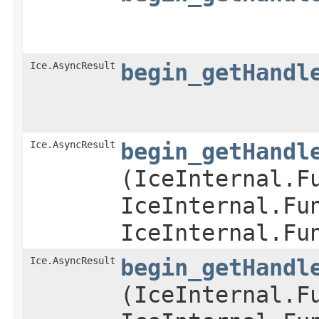
Ice.AsyncResult
begin_getHandl
Ice.AsyncResult
begin_getHandl
(IceInternal.F
IceInternal.Fu
IceInternal.Fu
Ice.AsyncResult
begin_getHandl
(IceInternal.F