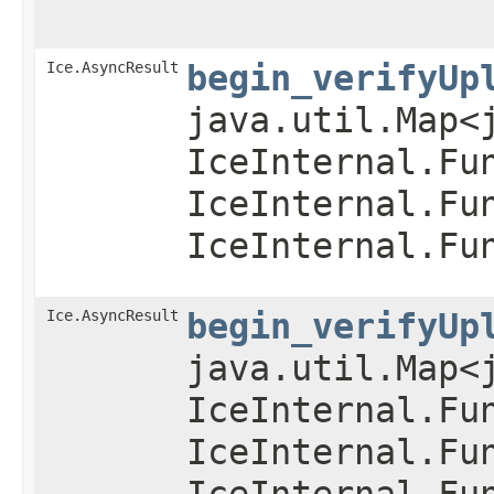
Ice.AsyncResult
begin_verifyUp
java.util.Map<
IceInternal.Fu
IceInternal.Fu
IceInternal.Fu
Ice.AsyncResult
begin_verifyUp
java.util.Map<
IceInternal.Fu
IceInternal.Fu
IceInternal.Fu