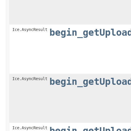
Ice.AsyncResult
begin_getUploa
Ice.AsyncResult
begin_getUploa
Ice.AsyncResult
begin_getUploa