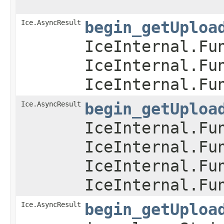
Ice.AsyncResult
begin_getUploa
IceInternal.Fu
IceInternal.Fu
IceInternal.Fu
Ice.AsyncResult
begin_getUploa
IceInternal.Fu
IceInternal.Fu
IceInternal.Fu
IceInternal.Fu
Ice.AsyncResult
begin_getUploa