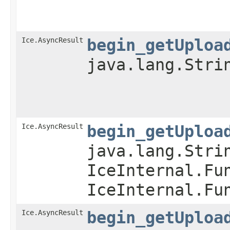
Ice.AsyncResult
begin_getUploa
java.lang.Stri
Ice.AsyncResult
begin_getUploa
java.lang.Stri
IceInternal.Fu
IceInternal.Fu
Ice.AsyncResult
begin_getUploa