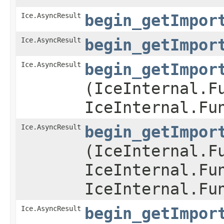
Ice.AsyncResult
begin_getImpor
Ice.AsyncResult
begin_getImpor
Ice.AsyncResult
begin_getImpor
(IceInternal.F
IceInternal.Fu
Ice.AsyncResult
begin_getImpor
(IceInternal.F
IceInternal.Fu
IceInternal.Fu
Ice.AsyncResult
begin_getImpor