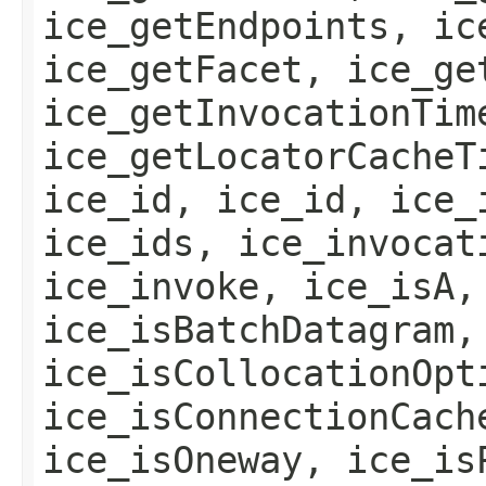
ice_getEndpoints, ic
ice_getFacet, ice_ge
ice_getInvocationTim
ice_getLocatorCacheT
ice_id, ice_id, ice_
ice_ids, ice_invocat
ice_invoke, ice_isA,
ice_isBatchDatagram,
ice_isCollocationOpt
ice_isConnectionCach
ice_isOneway, ice_is