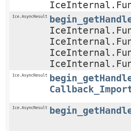
IceInternal.Fu
Ice.AsyncResult
begin_getHandl
IceInternal.Fu
IceInternal.Fu
IceInternal.Fu
IceInternal.Fu
Ice.AsyncResult
begin_getHandl
Callback_Impor
Ice.AsyncResult
begin_getHandl