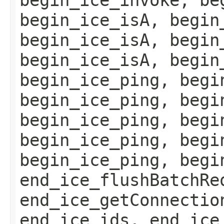
begin_ice_isA, begin
begin_ice_isA, begin
begin_ice_isA, begin
begin_ice_ping, begi
begin_ice_ping, begi
begin_ice_ping, begi
begin_ice_ping, begi
begin_ice_ping, begi
end_ice_flushBatchRe
end_ice_getConnectio
end_ice_ids, end_ice