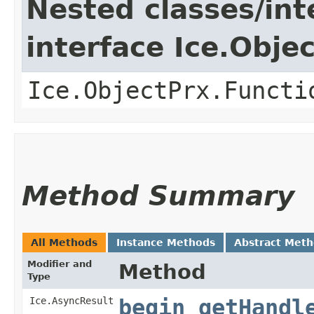
Nested classes/int
interface Ice.Obje
Ice.ObjectPrx.Functi
Method Summary
All Methods
Instance Methods
Abstract Met
Modifier and
Method
Type
Ice.AsyncResult
begin_getHandl