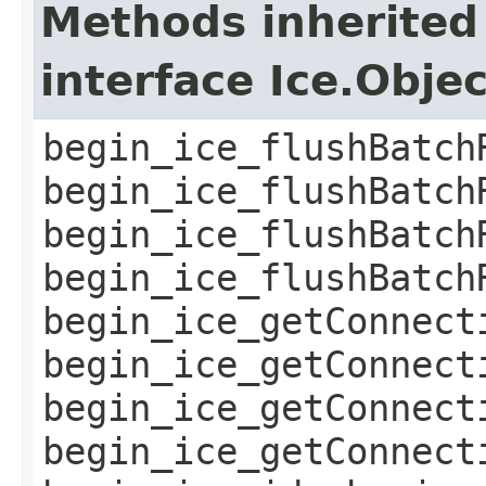
Methods inherited
interface Ice.Obje
begin_ice_flushBatch
begin_ice_flushBatch
begin_ice_flushBatch
begin_ice_flushBatch
begin_ice_getConnect
begin_ice_getConnect
begin_ice_getConnect
begin_ice_getConnect