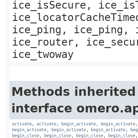
ice_isSecure, ice_is
ice_locatorCacheTime
ice_ping, ice_ping, 
ice_router, ice_secu
ice_twoway
Methods inherited
interface omero.ap
activate
,
activate
,
begin_activate
,
begin_activate
begin_activate
,
begin_activate
,
begin_activate
,
beg
begin_close
,
begin_close
,
begin_close
,
begin_close