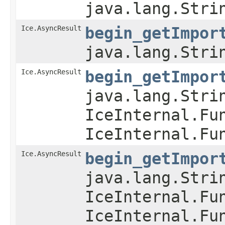
java.lang.Stri
Ice.AsyncResult
begin_getImpor
java.lang.Stri
Ice.AsyncResult
begin_getImpor
java.lang.Stri
IceInternal.Fu
IceInternal.Fu
Ice.AsyncResult
begin_getImpor
java.lang.Stri
IceInternal.Fu
IceInternal.Fu