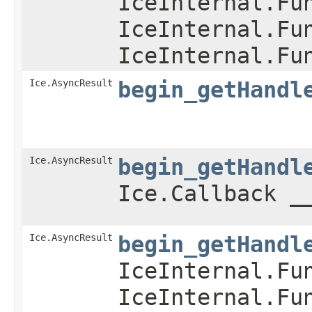
IceInternal.Fu
IceInternal.Fu
IceInternal.Fu
Ice.AsyncResult
begin_getHandl
Ice.AsyncResult
begin_getHandl
Ice.Callback _
Ice.AsyncResult
begin_getHandl
IceInternal.Fu
IceInternal.Fu