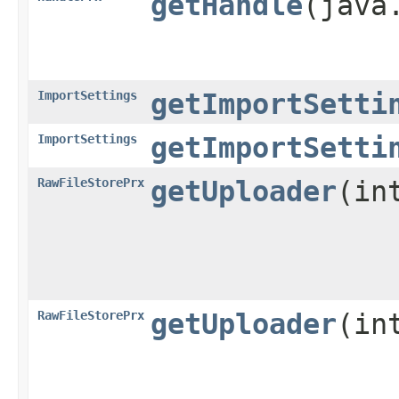
getHandle
​(jav
ImportSettings
getImportSetti
ImportSettings
getImportSetti
RawFileStorePrx
getUploader
​(in
RawFileStorePrx
getUploader
​(i