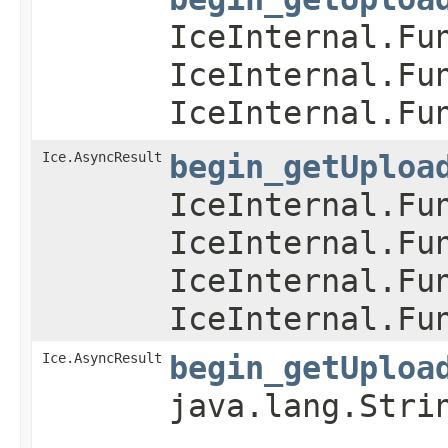
IceInternal.Fu
IceInternal.Fu
IceInternal.Fu
Ice.AsyncResult
begin_getUploa
IceInternal.Fu
IceInternal.Fu
IceInternal.Fu
IceInternal.Fu
Ice.AsyncResult
begin_getUploa
java.lang.Stri