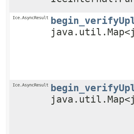
Ice.AsyncResult
begin_verifyUp
java.util.Map<
Ice.AsyncResult
begin_verifyUp
java.util.Map<