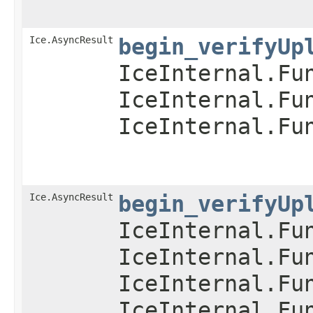
Ice.AsyncResult
begin_verifyUp
IceInternal.Fu
IceInternal.Fu
IceInternal.Fu
Ice.AsyncResult
begin_verifyUp
IceInternal.Fu
IceInternal.Fu
IceInternal.Fu
IceInternal.Fu