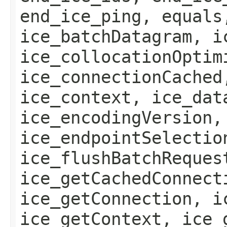
end_ice_ping, equals
ice_batchDatagram, i
ice_collocationOptim
ice_connectionCached
ice_context, ice_dat
ice_encodingVersion,
ice_endpointSelectio
ice_flushBatchReques
ice_getCachedConnect
ice_getConnection, i
ice_getContext, ice_