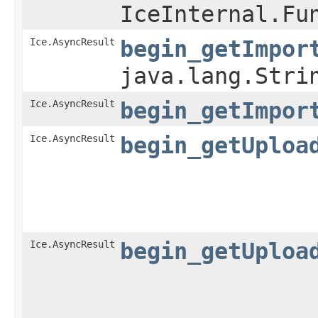
IceInternal.Fu
Ice.AsyncResult
begin_getImpor
java.lang.Stri
Ice.AsyncResult
begin_getImpor
Ice.AsyncResult
begin_getUploa
Ice.AsyncResult
begin_getUploa