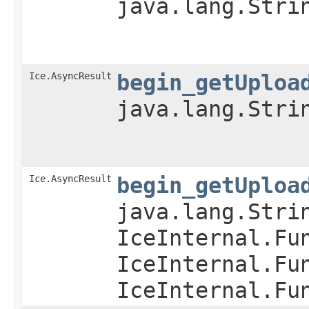
java.lang.Stri
Ice.AsyncResult
begin_getUploa
java.lang.Stri
Ice.AsyncResult
begin_getUploa
java.lang.Stri
IceInternal.Fu
IceInternal.Fu
IceInternal.Fu