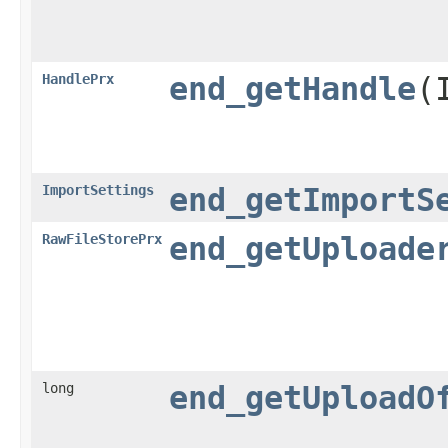
HandlePrx
end_getHandle
​
ImportSettings
end_getImportS
RawFileStorePrx
end_getUploade
long
end_getUploadO