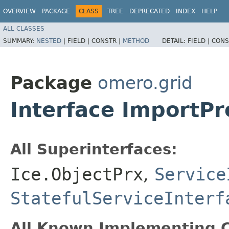
OVERVIEW
PACKAGE
CLASS
TREE
DEPRECATED
INDEX
HELP
ALL CLASSES
SUMMARY:
NESTED
|
FIELD |
CONSTR |
METHOD
DETAIL:
FIELD |
CONS
Package
omero.grid
Interface ImportP
All Superinterfaces:
Ice.ObjectPrx
,
Service
StatefulServiceInterf
All Known Implementing C