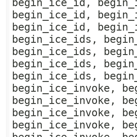
begin_ice_id, begin_
begin_ice_id, begin_
begin_ice_id, begin_
begin_ice_ids, begin
begin_ice_ids, begin
begin_ice_ids, begin
begin_ice_ids, begin
begin_ice_invoke, be
begin_ice_invoke, be
begin_ice_invoke, be
begin_ice_invoke, be
begin_ice_invoke, be