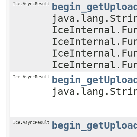
Ice.AsyncResult
begin_getUploa
java.lang.Stri
IceInternal.Fu
IceInternal.Fu
IceInternal.Fu
IceInternal.Fu
Ice.AsyncResult
begin_getUploa
java.lang.Stri
Ice.AsyncResult
begin_getUploa