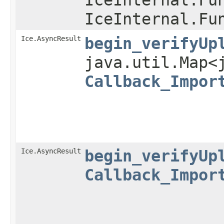
IceInternal.Fu
Ice.AsyncResult
begin_verifyUp
java.util.Map<
Callback_Impor
Ice.AsyncResult
begin_verifyUp
Callback_Impor