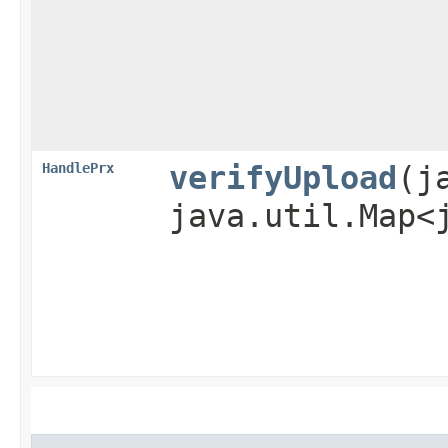
HandlePrx
verifyUpload
​(
java.util.Map<