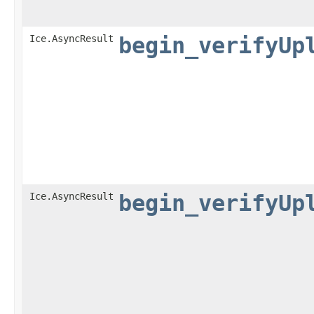
Ice.AsyncResult
begin_verifyUp
Ice.AsyncResult
begin_verifyUp