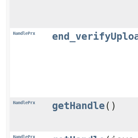
HandlePrx
end_verifyUplo
HandlePrx
getHandle
()
HandlePrx