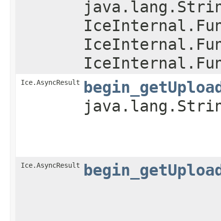
java.lang.Stri
IceInternal.Fu
IceInternal.Fu
IceInternal.Fu
Ice.AsyncResult
begin_getUploa
java.lang.Stri
Ice.AsyncResult
begin_getUploa