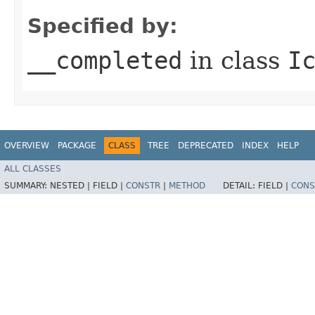
Specified by:
__completed
in class
I
OVERVIEW
PACKAGE
CLASS
TREE
DEPRECATED
INDEX
HELP
ALL CLASSES
SUMMARY:
NESTED |
FIELD |
CONSTR
|
METHOD
DETAIL:
FIELD |
CONS