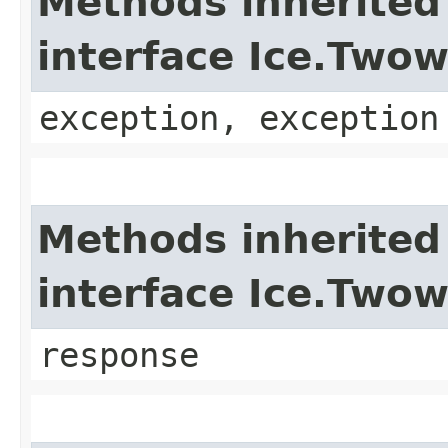
Methods inherited
interface Ice.Two
exception, exception
Methods inherited
interface Ice.Two
response