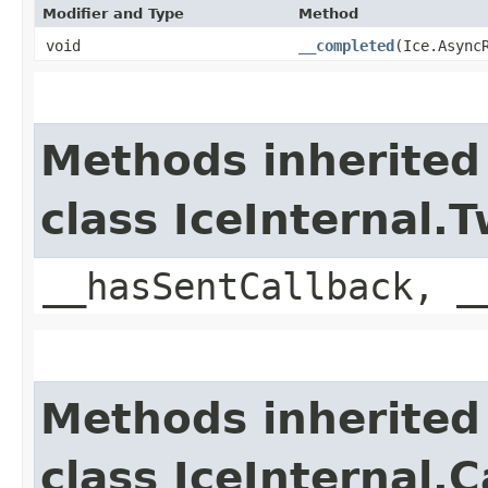
Modifier and Type
Method
void
__completed
​(Ice.Async
Methods inherited
class IceInternal
__hasSentCallback, _
Methods inherited
class IceInternal.