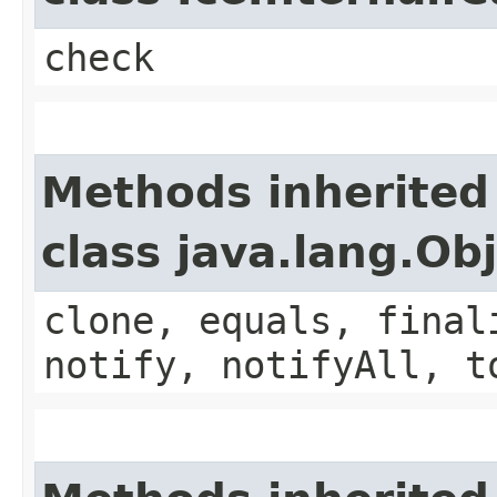
check
Methods inherited
class java.lang.Ob
clone, equals, final
notify, notifyAll, t