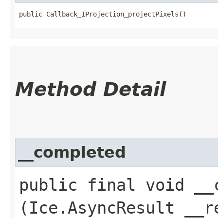
public Callback_IProjection_projectPixels()
Method Detail
__completed
public final void __c
(Ice.AsyncResult __r