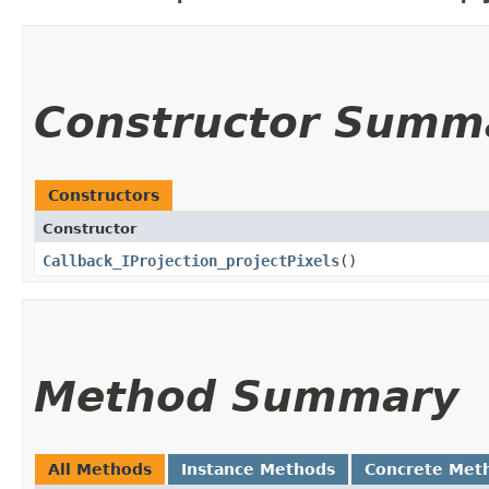
Constructor Summ
Constructors
Constructor
Callback_IProjection_projectPixels
()
Method Summary
All Methods
Instance Methods
Concrete Met