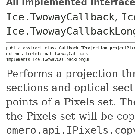
All Implemented Interface
Ice.TwowayCallback
,
Ic
Ice.TwowayCallbackLon
public abstract class 
Callback_IProjection_projectPix
extends IceInternal.TwowayCallback

implements Ice.TwowayCallbackLongUE
Performs a projection th
sections and optical sect
points of a Pixels set. T
the Pixels set will be co
omero.api.IPixels.cop