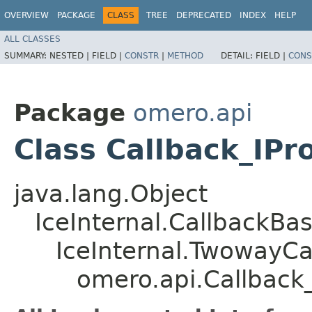
OVERVIEW
PACKAGE
CLASS
TREE
DEPRECATED
INDEX
HELP
ALL CLASSES
SUMMARY:
NESTED |
FIELD |
CONSTR
|
METHOD
DETAIL:
FIELD |
CONS
Package
omero.api
Class Callback_IPro
java.lang.Object
IceInternal.CallbackBa
IceInternal.TwowayCa
omero.api.Callback_