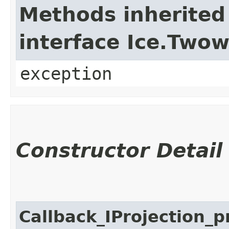
Methods inherited
interface Ice.Two
exception
Constructor Detail
Callback_IProjection_p