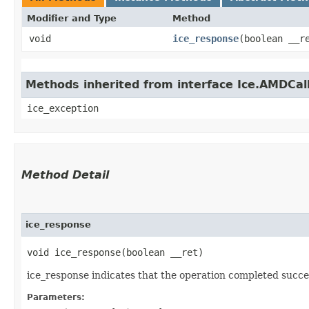
Modifier and Type
Method
void
ice_response
​(boolean __r
Methods inherited from interface Ice.AMDCal
ice_exception
Method Detail
ice_response
void ice_response​(boolean __ret)
ice_response indicates that the operation completed succes
Parameters: