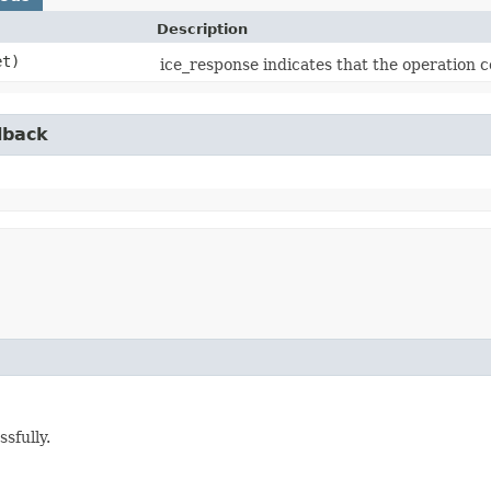
Description
et)
ice_response indicates that the operation c
lback
sfully.