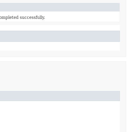
ompleted successfully.