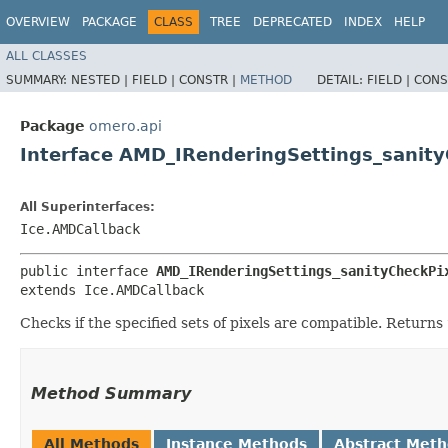
OVERVIEW
PACKAGE
CLASS
TREE
DEPRECATED
INDEX
HELP
ALL CLASSES
SUMMARY:
NESTED |
FIELD |
CONSTR |
METHOD
DETAIL:
FIELD |
CONS
Package
omero.api
Interface AMD_IRenderingSettings_sanity
All Superinterfaces:
Ice.AMDCallback
public interface 
AMD_IRenderingSettings_sanityCheckPi
extends Ice.AMDCallback
Checks if the specified sets of pixels are compatible. Returns
Method Summary
All Methods
Instance Methods
Abstract Met