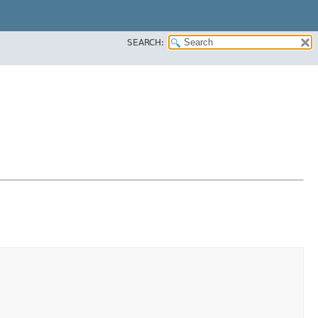
SEARCH: