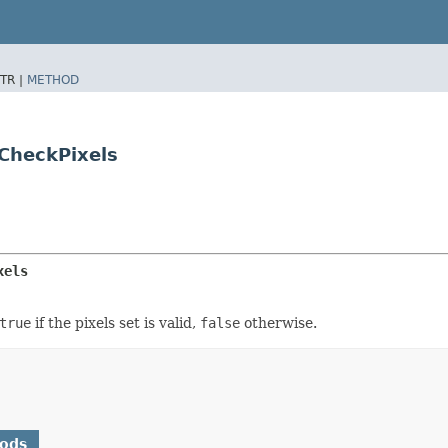
TR |
METHOD
CheckPixels
xels
true
if the pixels set is valid,
false
otherwise.
hods