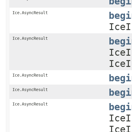
begi
Ice.AsyncResult
begi
IceI
Ice.AsyncResult
begi
IceI
IceI
Ice.AsyncResult
begi
Ice.AsyncResult
begi
Ice.AsyncResult
begi
IceI
IceI