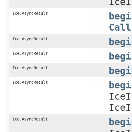
IceI
Ice.AsyncResult
begi
Call
Ice.AsyncResult
begi
Ice.AsyncResult
begi
Ice.AsyncResult
begi
Ice.AsyncResult
begi
IceI
IceI
Ice.AsyncResult
begi