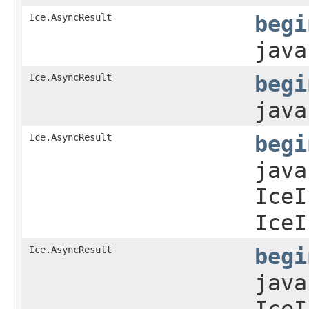
Ice.AsyncResult
begi
java
Ice.AsyncResult
begi
java
Ice.AsyncResult
begi
java
IceI
IceI
Ice.AsyncResult
begi
java
IceI