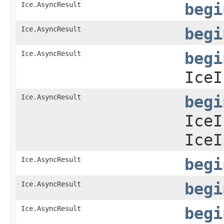
Ice.AsyncResult
begi
Ice.AsyncResult
begi
Ice.AsyncResult
begi
IceI
Ice.AsyncResult
begi
IceI
IceI
Ice.AsyncResult
begi
Ice.AsyncResult
begi
Ice.AsyncResult
begi