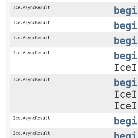
Ice.AsyncResult
begi
Ice.AsyncResult
begi
Ice.AsyncResult
begi
Ice.AsyncResult
begi
IceI
Ice.AsyncResult
begi
IceI
IceI
Ice.AsyncResult
begi
Ice.AsyncResult
begi