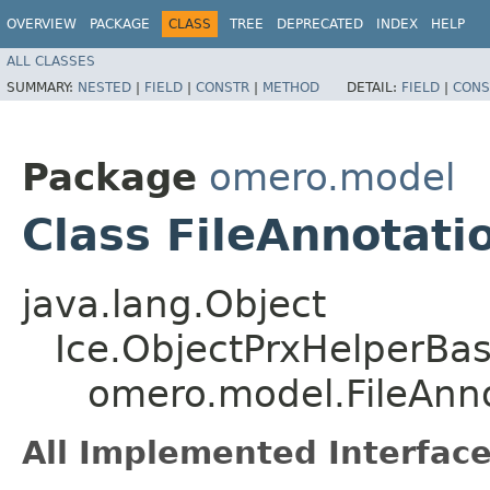
OVERVIEW
PACKAGE
CLASS
TREE
DEPRECATED
INDEX
HELP
ALL CLASSES
SUMMARY:
NESTED
|
FIELD
|
CONSTR
|
METHOD
DETAIL:
FIELD
|
CONS
Package
omero.model
Class FileAnnotati
java.lang.Object
Ice.ObjectPrxHelperBa
omero.model.FileAnn
All Implemented Interface