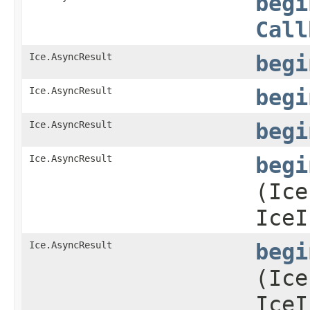
begi
Call
Ice.AsyncResult
begi
Ice.AsyncResult
begi
Ice.AsyncResult
begi
Ice.AsyncResult
begi
(Ice
IceI
Ice.AsyncResult
begi
(Ice
IceI