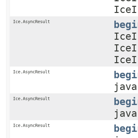
IceI
Ice.AsyncResult
begi
IceI
IceI
IceI
Ice.AsyncResult
begi
java
Ice.AsyncResult
begi
java
Ice.AsyncResult
begi