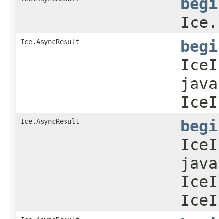
begi
Ice.
Ice.AsyncResult
begi
IceI
java
IceI
Ice.AsyncResult
begi
IceI
java
IceI
IceI