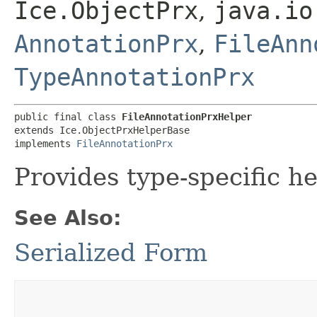
Ice.ObjectPrx
,
java.io
AnnotationPrx
,
FileAnn
TypeAnnotationPrx
public final class 
FileAnnotationPrxHelper
extends Ice.ObjectPrxHelperBase

implements 
FileAnnotationPrx
Provides type-specific he
See Also:
Serialized Form