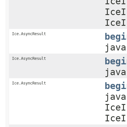
IceI
IceI
IceI
Ice.AsyncResult
begi
java
Ice.AsyncResult
begi
java
Ice.AsyncResult
begi
java
IceI
IceI