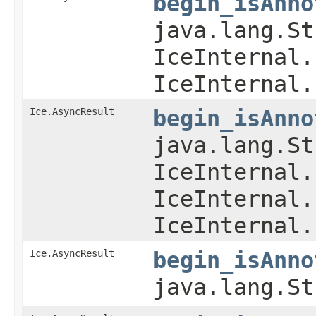
begin_isAnno
java.lang.St
IceInternal.
IceInternal.
Ice.AsyncResult
begin_isAnno
java.lang.St
IceInternal.
IceInternal.
IceInternal.
Ice.AsyncResult
begin_isAnno
java.lang.S