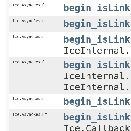
Ice.AsyncResult
begin_isLink
Ice.AsyncResult
begin_isLink
Ice.AsyncResult
begin_isLink
IceInternal.
Ice.AsyncResult
begin_isLink
IceInternal.
IceInternal.
Ice.AsyncResult
begin_isLink
Ice.AsyncResult
begin_isLink
Ice.Callback