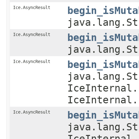
Ice.AsyncResult
begin_isMuta
java.lang.St
Ice.AsyncResult
begin_isMuta
java.lang.St
Ice.AsyncResult
begin_isMuta
java.lang.St
IceInternal.
IceInternal.
Ice.AsyncResult
begin_isMuta
java.lang.St
IceInternal.