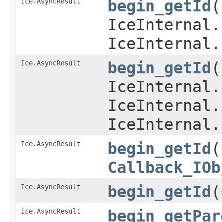
Ice.AsyncResult
begin_getId
​
IceInternal.
IceInternal.
Ice.AsyncResult
begin_getId
​
IceInternal.
IceInternal.
IceInternal.
Ice.AsyncResult
begin_getId
​
Callback_IOb
Ice.AsyncResult
begin_getId
​(
Ice.AsyncResult
begin_getPar