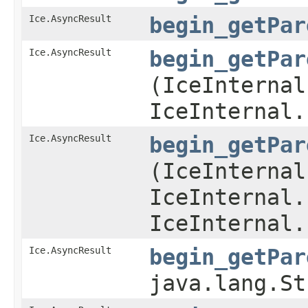
Ice.AsyncResult
begin_getPar
Ice.AsyncResult
begin_getPar
(IceInternal
IceInternal.
Ice.AsyncResult
begin_getPar
(IceInternal
IceInternal.
IceInternal.
Ice.AsyncResult
begin_getPar
java.lang.St