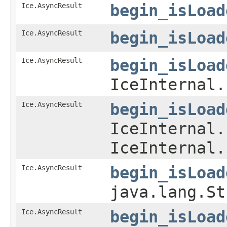
Ice.AsyncResult
begin_isLoad
Ice.AsyncResult
begin_isLoad
Ice.AsyncResult
begin_isLoad
IceInternal.
Ice.AsyncResult
begin_isLoad
IceInternal.
IceInternal.
Ice.AsyncResult
begin_isLoad
java.lang.St
Ice.AsyncResult
begin_isLoad