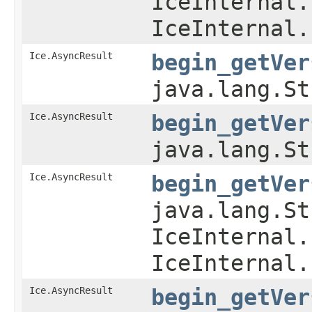
IceInternal.
IceInternal.
Ice.AsyncResult
begin_getVer
java.lang.St
Ice.AsyncResult
begin_getVer
java.lang.St
Ice.AsyncResult
begin_getVer
java.lang.St
IceInternal.
IceInternal.
Ice.AsyncResult
begin_getVer