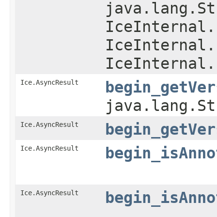
java.lang.St
IceInternal.
IceInternal.
IceInternal.
Ice.AsyncResult
begin_getVer
java.lang.S
Ice.AsyncResult
begin_getVer
Ice.AsyncResult
begin_isAnno
Ice.AsyncResult
begin_isAnno