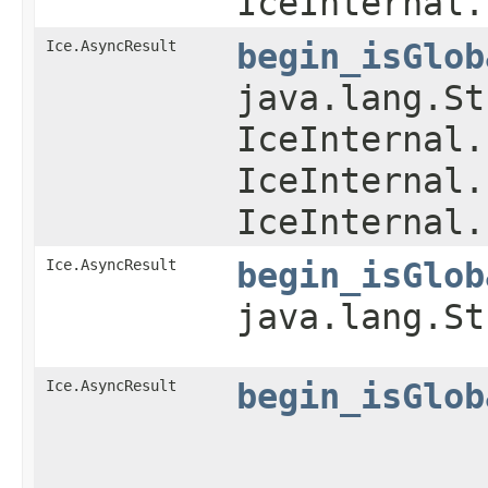
IceInternal.
Ice.AsyncResult
begin_isGlob
java.lang.St
IceInternal.
IceInternal.
IceInternal.
Ice.AsyncResult
begin_isGlob
java.lang.S
Ice.AsyncResult
begin_isGlob