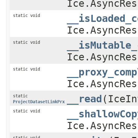
Ice.AsyncRes
static void
__isLoaded_c
Ice.AsyncRes
static void
__isMutable_
Ice.AsyncRes
static void
__proxy_comp
Ice.AsyncRes
static
__read
​(IceI
ProjectDatasetLinkPrx
static void
__shallowCop
Ice.AsyncRes
static void