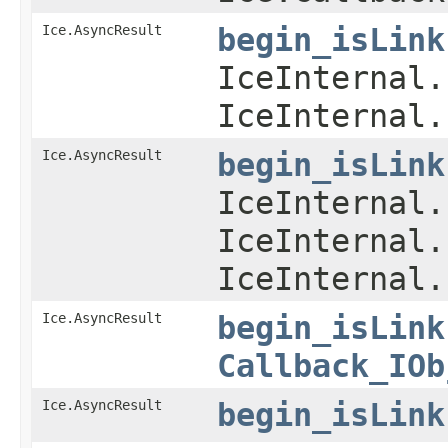
Ice.AsyncResult
begin_isLink
IceInternal.
IceInternal.
Ice.AsyncResult
begin_isLink
IceInternal.
IceInternal.
IceInternal.
Ice.AsyncResult
begin_isLink
Callback_IOb
Ice.AsyncResult
begin_isLink