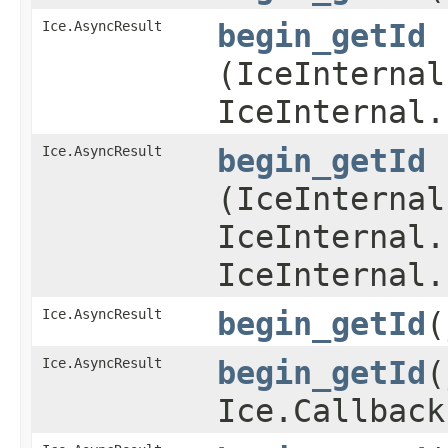
Ice.AsyncResult
begin_getId
(IceInternal
IceInternal.
Ice.AsyncResult
begin_getId
(IceInternal
IceInternal.
IceInternal.
Ice.AsyncResult
begin_getId
​
Ice.AsyncResult
begin_getId
​
Ice.Callback