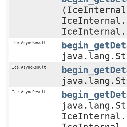
(IceInternal
IceInternal.
IceInternal.
Ice.AsyncResult
begin_getDet
java.lang.St
Ice.AsyncResult
begin_getDet
java.lang.St
Ice.AsyncResult
begin_getDet
java.lang.St
IceInternal.
IceInternal.