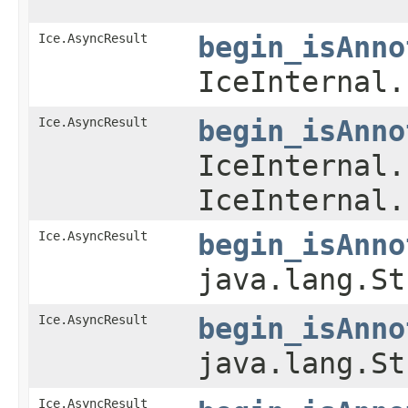
Ice.AsyncResult
begin_isAnno
IceInternal.
Ice.AsyncResult
begin_isAnno
IceInternal.
IceInternal.
Ice.AsyncResult
begin_isAnno
java.lang.St
Ice.AsyncResult
begin_isAnno
java.lang.St
Ice.AsyncResult