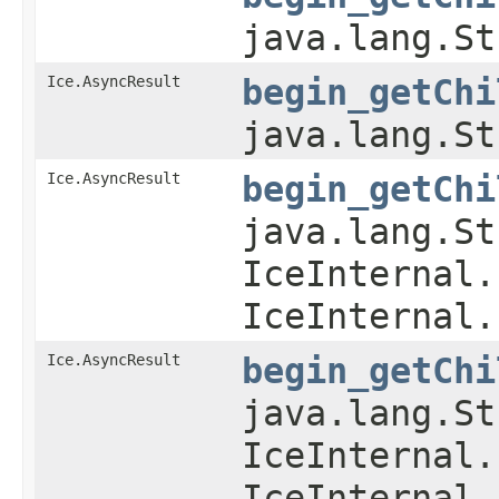
java.lang.St
Ice.AsyncResult
begin_getChi
java.lang.St
Ice.AsyncResult
begin_getChi
java.lang.St
IceInternal.
IceInternal.
Ice.AsyncResult
begin_getChi
java.lang.St
IceInternal.
IceInternal.