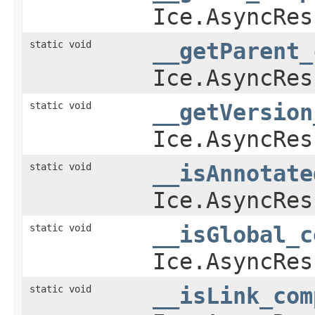
Ice.AsyncRes
static void
__getParent_
Ice.AsyncRes
static void
__getVersion
Ice.AsyncRes
static void
__isAnnotate
Ice.AsyncRes
static void
__isGlobal_c
Ice.AsyncRes
static void
__isLink_com