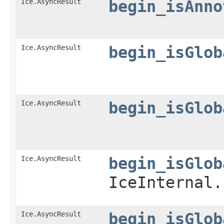
Ice.AsyncResult
begin_isAnno
Ice.AsyncResult
begin_isGlob
Ice.AsyncResult
begin_isGlob
Ice.AsyncResult
begin_isGlob
IceInternal.
Ice.AsyncResult
begin_isGlob