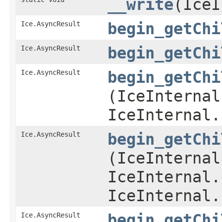
__write
​(Ice
Ice.AsyncResult
begin_getChi
Ice.AsyncResult
begin_getChi
Ice.AsyncResult
begin_getChi
(IceInternal
IceInternal.
Ice.AsyncResult
begin_getChi
(IceInternal
IceInternal.
IceInternal.
Ice.AsyncResult
begin_getChi