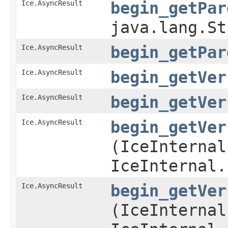
Ice.AsyncResult
begin_getPar
java.lang.S
Ice.AsyncResult
begin_getPar
Ice.AsyncResult
begin_getVer
Ice.AsyncResult
begin_getVer
Ice.AsyncResult
begin_getVer
(IceInternal
IceInternal.
Ice.AsyncResult
begin_getVer
(IceInternal