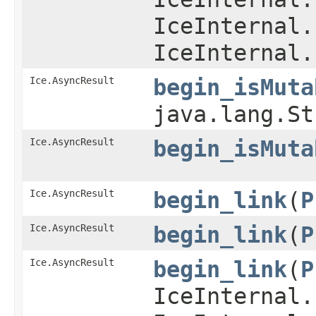
IceInternal.
IceInternal.
Ice.AsyncResult
begin_isMuta
java.lang.S
Ice.AsyncResult
begin_isMuta
Ice.AsyncResult
begin_link
​(
P
Ice.AsyncResult
begin_link
​(
P
Ice.AsyncResult
begin_link
​(
P
IceInternal.