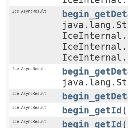
Ice.AsyncResult
begin_getDet
java.lang.St
IceInternal.
IceInternal.
IceInternal.
Ice.AsyncResult
begin_getDet
java.lang.S
Ice.AsyncResult
begin_getDet
Ice.AsyncResult
begin_getId
(
Ice.AsyncResult
begin_getId
​