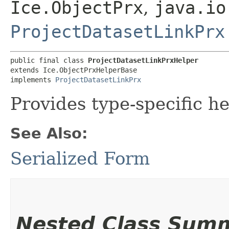
Ice.ObjectPrx
,
java.io
ProjectDatasetLinkPrx
public final class 
ProjectDatasetLinkPrxHelper
extends Ice.ObjectPrxHelperBase

implements 
ProjectDatasetLinkPrx
Provides type-specific he
See Also:
Serialized Form
Nested Class Sum