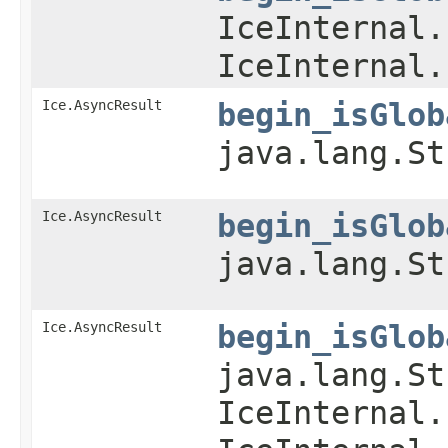
IceInternal.
IceInternal.
Ice.AsyncResult
begin_isGlob
java.lang.St
Ice.AsyncResult
begin_isGlob
java.lang.St
Ice.AsyncResult
begin_isGlob
java.lang.St
IceInternal.