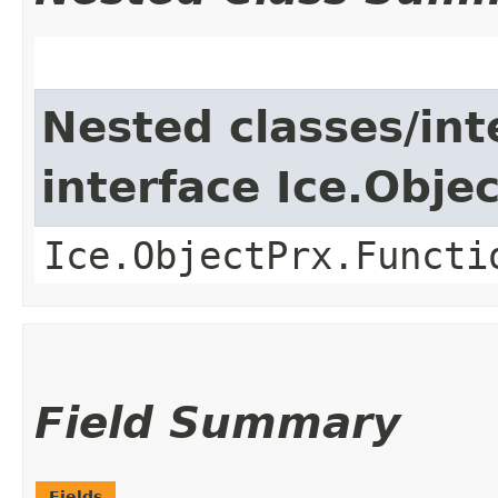
Nested classes/int
interface Ice.Obje
Ice.ObjectPrx.Functi
Field Summary
Fields