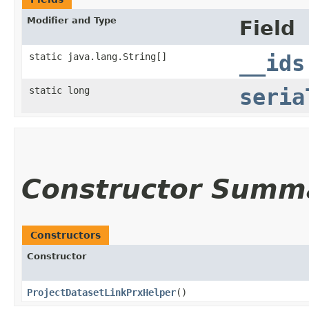
Modifier and Type
Field
static java.lang.String[]
__ids
static long
seria
Constructor Summ
Constructors
Constructor
ProjectDatasetLinkPrxHelper
()