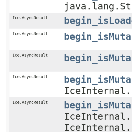
java.lang.S
Ice.AsyncResult
begin_isLoad
Ice.AsyncResult
begin_isMuta
Ice.AsyncResult
begin_isMuta
Ice.AsyncResult
begin_isMuta
IceInternal.
Ice.AsyncResult
begin_isMuta
IceInternal.
IceInternal.