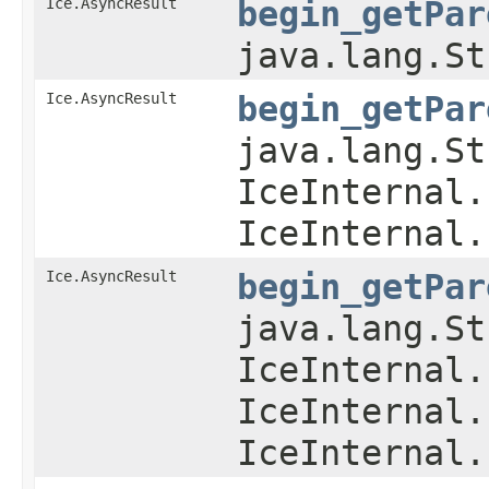
Ice.AsyncResult
begin_getPar
java.lang.St
Ice.AsyncResult
begin_getPar
java.lang.St
IceInternal.
IceInternal.
Ice.AsyncResult
begin_getPar
java.lang.St
IceInternal.
IceInternal.
IceInternal.