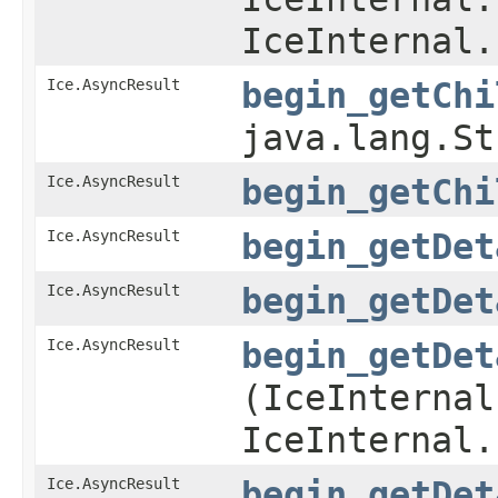
IceInternal.
Ice.AsyncResult
begin_getChi
java.lang.S
Ice.AsyncResult
begin_getChi
Ice.AsyncResult
begin_getDet
Ice.AsyncResult
begin_getDet
Ice.AsyncResult
begin_getDet
(IceInternal
IceInternal.
Ice.AsyncResult
begin_getDet