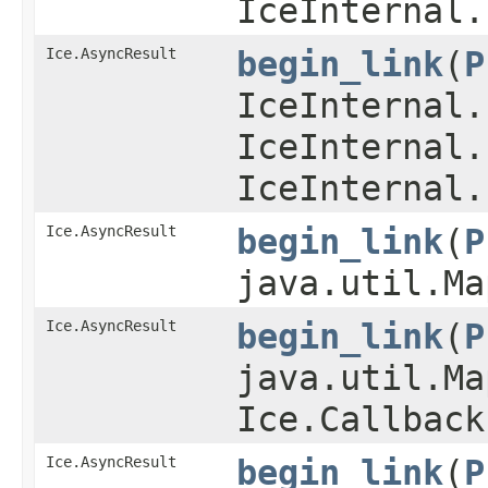
IceInternal.
Ice.AsyncResult
begin_link
​(
P
IceInternal.
IceInternal.
IceInternal.
Ice.AsyncResult
begin_link
​(
P
java.util.Ma
Ice.AsyncResult
begin_link
​(
P
java.util.Ma
Ice.Callback
Ice.AsyncResult
begin_link
​(
P