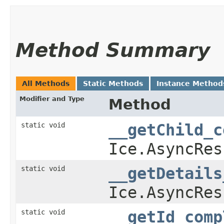
Method Summary
All Methods
Static Methods
Instance Method
Modifier and Type
Method
static void
__getChild_c
Ice.AsyncRes
static void
__getDetails
Ice.AsyncRes
static void
__getId_comp