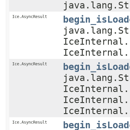
java.lang.St
Ice.AsyncResult
begin_isLoad
java.lang.St
IceInternal.
IceInternal.
Ice.AsyncResult
begin_isLoad
java.lang.St
IceInternal.
IceInternal.
IceInternal.
Ice.AsyncResult
begin_isLoad