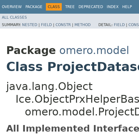
OVERVIEW
PACKAGE
CLASS
TREE
DEPRECATED
INDEX
HELP
ALL CLASSES
SUMMARY:
NESTED
|
FIELD
|
CONSTR
|
METHOD
DETAIL:
FIELD
|
CONS
Package
omero.model
Class ProjectData
java.lang.Object
Ice.ObjectPrxHelperBa
omero.model.Project
All Implemented Interface