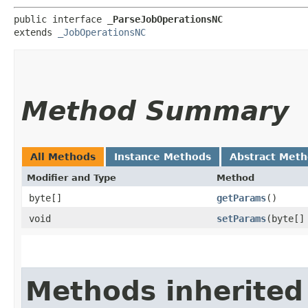
public interface 
_ParseJobOperationsNC
extends 
_JobOperationsNC
Method Summary
All Methods
Instance Methods
Abstract Met
Modifier and Type
Method
byte[]
getParams
()
void
setParams
​(byte[]
Methods inherited