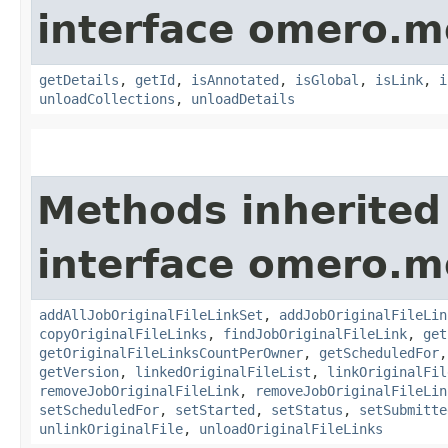
interface omero.m
getDetails
,
getId
,
isAnnotated
,
isGlobal
,
isLink
,
i
unloadCollections
,
unloadDetails
Methods inherited
interface omero.m
addAllJobOriginalFileLinkSet
,
addJobOriginalFileLin
copyOriginalFileLinks
,
findJobOriginalFileLink
,
get
getOriginalFileLinksCountPerOwner
,
getScheduledFor
getVersion
,
linkedOriginalFileList
,
linkOriginalFil
removeJobOriginalFileLink
,
removeJobOriginalFileLin
setScheduledFor
,
setStarted
,
setStatus
,
setSubmitte
unlinkOriginalFile
,
unloadOriginalFileLinks