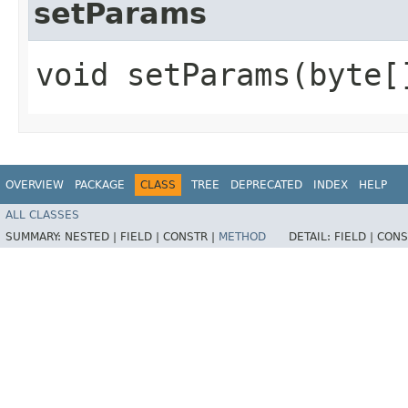
setParams
void setParams​(byte[
OVERVIEW
PACKAGE
CLASS
TREE
DEPRECATED
INDEX
HELP
ALL CLASSES
SUMMARY:
NESTED |
FIELD |
CONSTR |
METHOD
DETAIL:
FIELD |
CONS