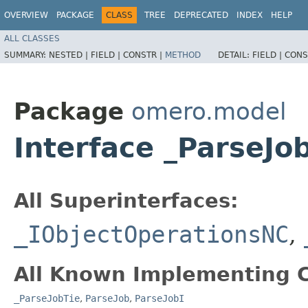
OVERVIEW
PACKAGE
CLASS
TREE
DEPRECATED
INDEX
HELP
ALL CLASSES
SUMMARY:
NESTED |
FIELD |
CONSTR |
METHOD
DETAIL:
FIELD |
CONS
Package
omero.model
Interface _ParseJ
All Superinterfaces:
_IObjectOperationsNC
,
All Known Implementing C
_ParseJobTie
,
ParseJob
,
ParseJobI