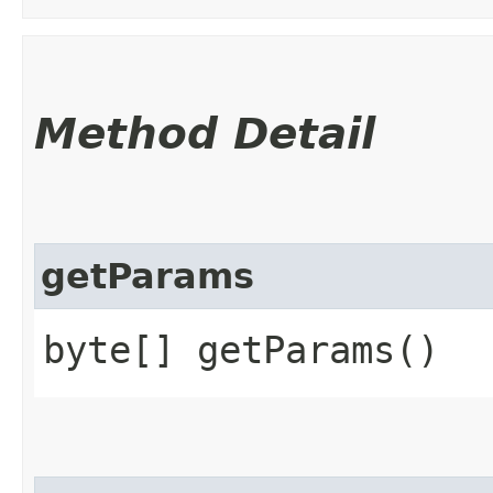
Method Detail
getParams
byte[] getParams()