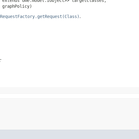
 extends ome.model.IObject>> targetClasses,

 graphPolicy)
RequestFactory.getRequest(Class)
.
r