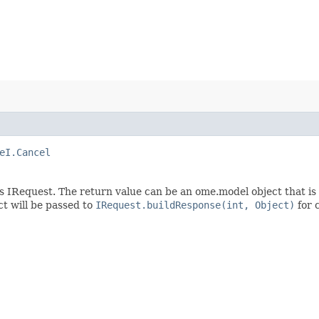
eI.Cancel
s IRequest. The return value can be an ome.model object that is
t will be passed to
IRequest.buildResponse(int, Object)
for 