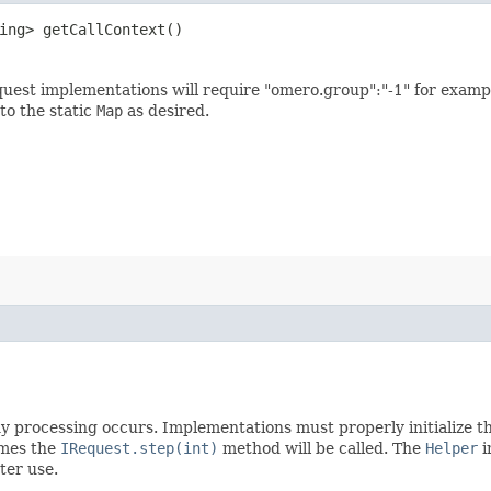
ring> getCallContext()
equest implementations will require "omero.group":"-1" for examp
to the static
Map
as desired.
 processing occurs. Implementations must properly initialize the
imes the
IRequest.step(int)
method will be called. The
Helper
i
ter use.