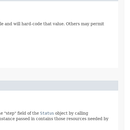
le and will hard-code that value. Others may permit
 "step" field of the
Status
object by calling
nstance passed in contains those resources needed by