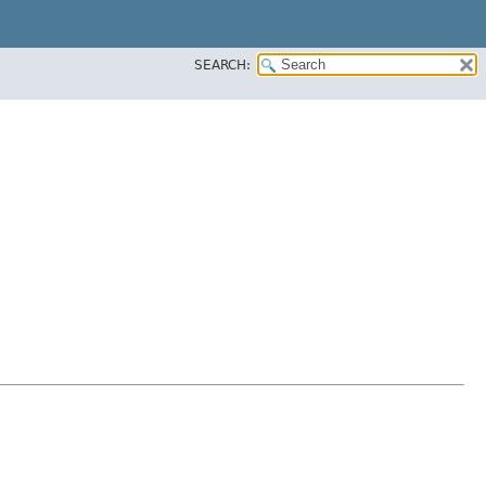
SEARCH: