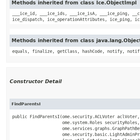
Methods inherited from class Ice.ObjectImpl
___ice_id, ___ice_ids, ___ice_isA, ___ice_ping, __c
ice_dispatch, ice_operationAttributes, ice_ping, ic
Methods inherited from class java.lang.Objec
equals, finalize, getClass, hashCode, notify, notif
Constructor Detail
FindParentsI
public FindParentsI​(ome.security.ACLVoter aclVoter,

                    ome.system.Roles securityRoles,

                    ome.services.graphs.GraphPathBe
                    ome.security.basic.LightAdminPr