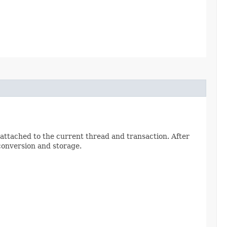
 attached to the current thread and transaction. After
conversion and storage.