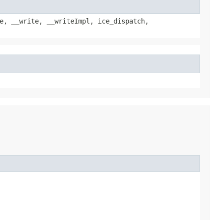
e, __write, __writeImpl, ice_dispatch,