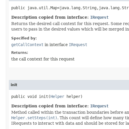
public java.util.Map<java.lang.String,​java.lang.St
Description copied from interface:
IRequest
Returns the desired call context for this request. Some r
users to pass in the desired values which will be merged in
Specified by:
getCallContext
in interface
IRequest
Returns:
the call context for this request
init
public void init​(
Helper
helper)
Description copied from interface:
IRequest
Method called within the transaction boundaries before any
Helper.setSteps(int)
. This count will define how many t
IRequests to interact with data and should be stored for la