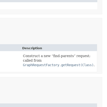
Description
Construct a new
find-parents
request;
called from
GraphRequestFactory.getRequest(Class)
.