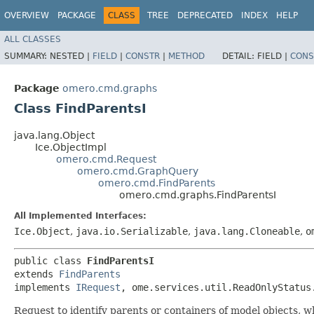
OVERVIEW
PACKAGE
CLASS
TREE
DEPRECATED
INDEX
HELP
ALL CLASSES
SUMMARY:
NESTED |
FIELD
|
CONSTR
|
METHOD
DETAIL:
FIELD |
CONS
Package
omero.cmd.graphs
Class FindParentsI
java.lang.Object
Ice.ObjectImpl
omero.cmd.Request
omero.cmd.GraphQuery
omero.cmd.FindParents
omero.cmd.graphs.FindParentsI
All Implemented Interfaces:
Ice.Object
,
java.io.Serializable
,
java.lang.Cloneable
,
o
public class 
FindParentsI
extends 
FindParents
implements 
IRequest
, ome.services.util.ReadOnlyStatus
Request to identify parents or containers of model objects, wh