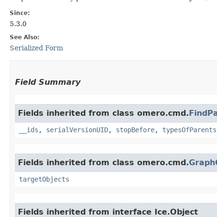
Since:
5.3.0
See Also:
Serialized Form
Field Summary
Fields inherited from class omero.cmd.
FindP
__ids
,
serialVersionUID
,
stopBefore
,
typesOfParents
Fields inherited from class omero.cmd.
Graph
targetObjects
Fields inherited from interface Ice.Object