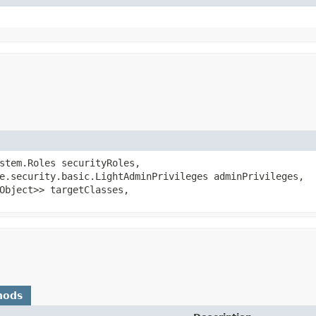
ystem.Roles securityRoles,
e.security.basic.LightAdminPrivileges adminPrivileges,
Object>> targetClasses,
hods