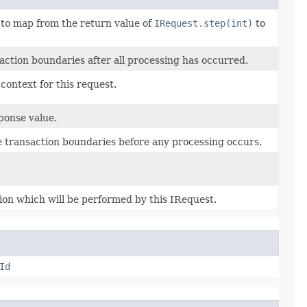
 to map from the return value of
IRequest.step(int)
to
ction boundaries after all processing has occurred.
context for this request.
ponse value.
e transaction boundaries before any processing occurs.
ion which will be performed by this IRequest.
Id