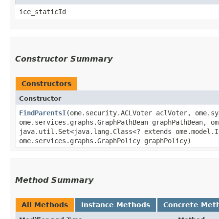
ice_staticId
Constructor Summary
Constructors
Constructor
FindParentsI
​(ome.security.ACLVoter aclVoter, ome.s
ome.services.graphs.GraphPathBean graphPathBean, om
java.util.Set<java.lang.Class<? extends ome.model.I
ome.services.graphs.GraphPolicy graphPolicy)
Method Summary
All Methods
Instance Methods
Concrete Met