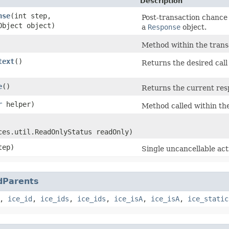
Description
nse
​(int step,
Post-transaction chance
Object object)
a
Response
object.
Method within the transa
text
()
Returns the desired call 
e
()
Returns the current res
r
helper)
Method called within th
ces.util.ReadOnlyStatus readOnly)
tep)
Single uncancellable act
dParents
,
ice_id
,
ice_ids
,
ice_ids
,
ice_isA
,
ice_isA
,
ice_static