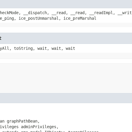
heckMode, __dispatch, __read, __read, __readImpl, __writ
e_ping, ice_postUnmarshal, ice_preMarshal
t
yAll, toString, wait, wait, wait
an graphPathBean,

ivileges adminPrivileges,
