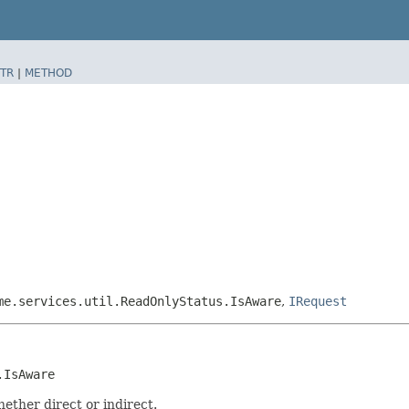
TR
|
METHOD
me.services.util.ReadOnlyStatus.IsAware
,
IRequest
.IsAware
ether direct or indirect.