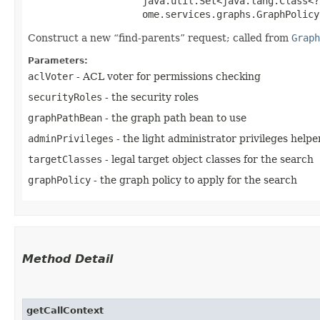
                    java.util.Set<java.lang.Class<?
                    ome.services.graphs.GraphPolicy
Construct a new
find-parents
request; called from
Graph
Parameters:
aclVoter
- ACL voter for permissions checking
securityRoles
- the security roles
graphPathBean
- the graph path bean to use
adminPrivileges
- the light administrator privileges helpe
targetClasses
- legal target object classes for the search
graphPolicy
- the graph policy to apply for the search
Method Detail
getCallContext