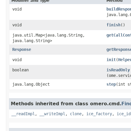
Modifier and Type
Method
void
buildRespo
java.lang.
void
finish
()
java.util.Map<java.lang.String,​
getCallCon
java.lang.String>
Response
getRespons
void
init
​(
Helpe
boolean
isReadOnly
(ome.servi
java.lang.Object
step
​(int s
Methods inherited from class omero.cmd.
Fin
__readImpl
,
__writeImpl
,
clone
,
ice_factory
,
ice_id