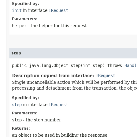
Specified by:
init
in interface
IRequest
Parameters:
helper
- the helper for this request
step
public java.lang.Object step​(int step) throws
Handl
Description copied from interface:
IRequest
Single uncancellable action which will be performed by thi
processing and detachment from the transaction, the objec
Specified by:
step
in interface
IRequest
Parameters:
step
- the step number
Returns:
an object to be used in building the response