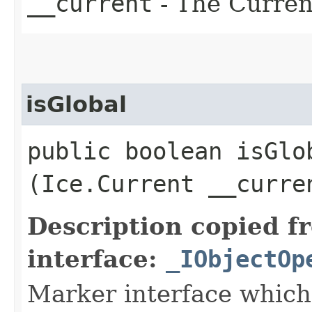
__current
- The Current
isGlobal
public boolean isGlob
(Ice.Current __curre
Description copied f
interface:
_IObjectOp
Marker interface which