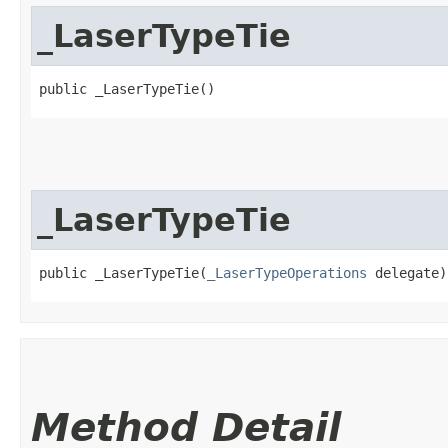
_LaserTypeTie
public _LaserTypeTie()
_LaserTypeTie
public _LaserTypeTie​(
_LaserTypeOperations
 delegate)
Method Detail