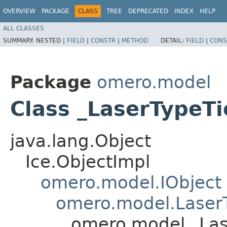
OVERVIEW
PACKAGE
CLASS
TREE
DEPRECATED
INDEX
HELP
ALL CLASSES
SUMMARY:
NESTED |
FIELD
|
CONSTR
|
METHOD
DETAIL:
FIELD
|
CONS
Package
omero.model
Class _LaserTypeTi
java.lang.Object
Ice.ObjectImpl
omero.model.IObject
omero.model.Laser
omero.model._Las