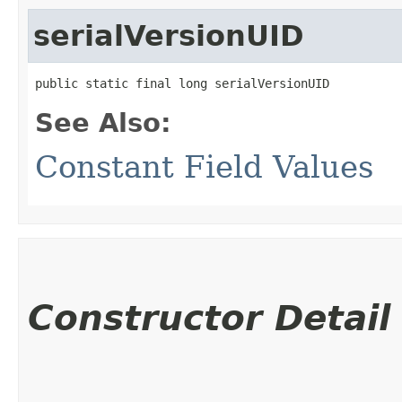
serialVersionUID
public static final long serialVersionUID
See Also:
Constant Field Values
Constructor Detail