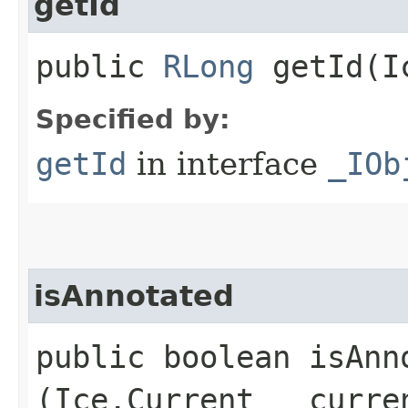
getId
public
RLong
getId​(I
Specified by:
getId
in interface
_IOb
isAnnotated
public boolean isAnno
(Ice.Current __curre