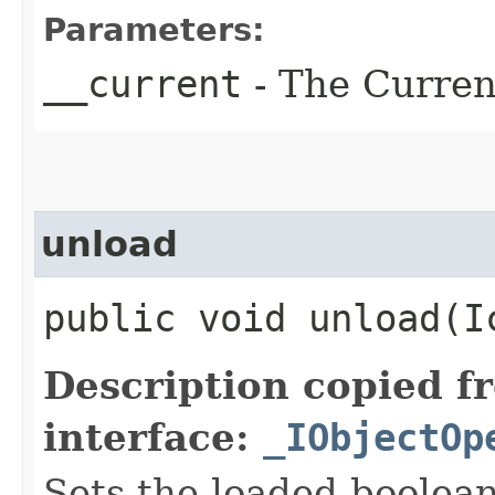
Parameters:
__current
- The Current
unload
public void unload​(
Description copied f
interface:
_IObjectOp
Sets the loaded boolean