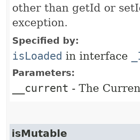
other than getId or setI
exception.
Specified by:
isLoaded
in interface
_
Parameters:
__current
- The Current
isMutable