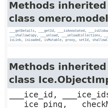
Methods inherited
class omero.model
___getDetails
,
___getId
,
___isAnnotated
,
___isGloba
___shallowCopy
,
___unload
,
___unloadCollections
,
__
isLink
,
isLoaded
,
isMutable
,
proxy
,
setId
,
shallowC
Methods inherited
class Ice.ObjectIm
___ice_id, ___ice_id
___ice_ping, __check