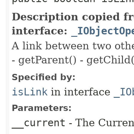
Description copied f
interface:
_IObjectOp
A link between two oth
- getParent() - getChild(
Specified by:
isLink
in interface
_IO
Parameters:
__current
- The Current