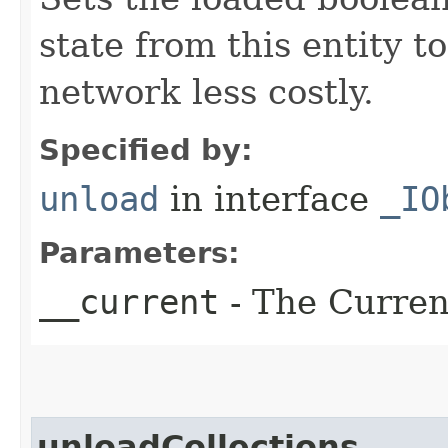
state from this entity t
network less costly.
Specified by:
unload
in interface
_IO
Parameters:
__current
- The Current
unloadCollections