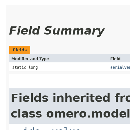
Field Summary
Fields
Modifier and Type
Field
static long
serialVe
Fields inherited f
class omero.model