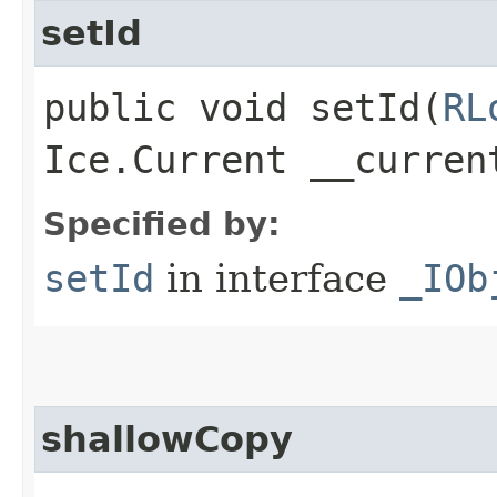
setId
public void setId​(
RL
Ice.Current __curren
Specified by:
setId
in interface
_IOb
shallowCopy