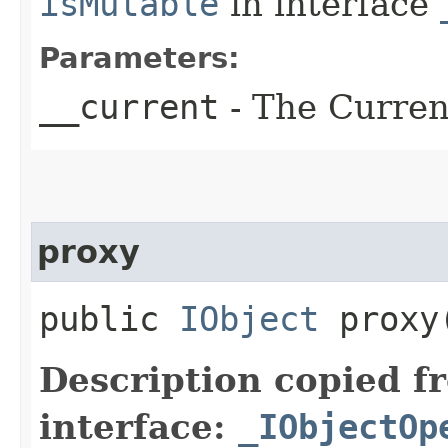
isMutable
in interface
Parameters:
__current
- The Current
proxy
public
IObject
proxy​
Description copied f
interface:
_IObjectOp