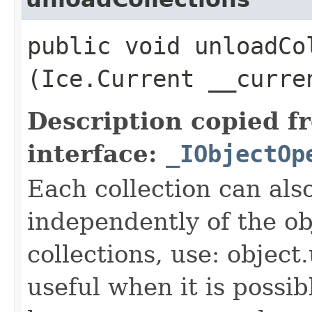
public void unloadCol
(Ice.Current __curre
Description copied f
interface:
_IObjectOp
Each collection can als
independently of the obj
collections, use: object
useful when it is possib