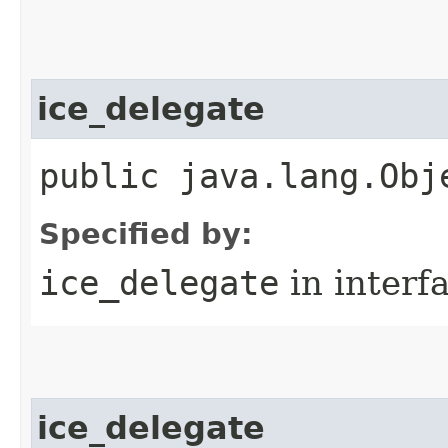
ice_delegate
public java.lang.Obj
Specified by:
ice_delegate
in interf
ice_delegate