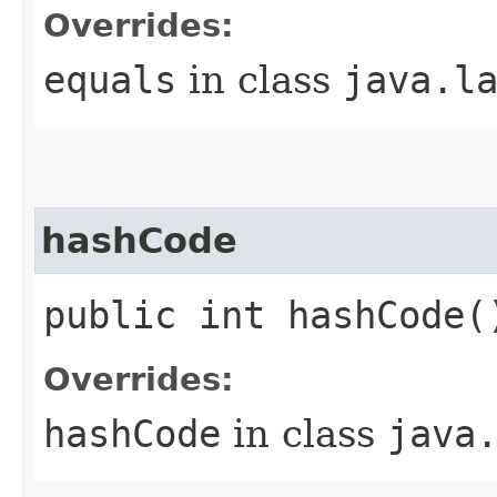
Overrides:
equals
in class
java.l
hashCode
public int hashCode(
Overrides:
hashCode
in class
java