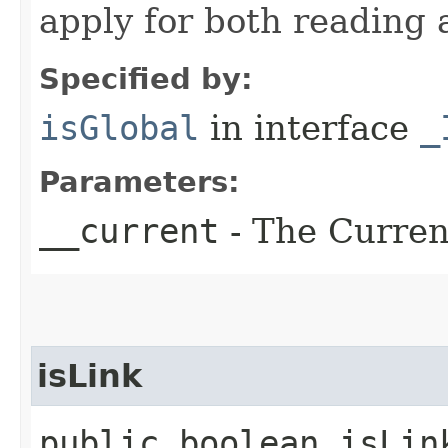
apply for both reading 
Specified by:
isGlobal
in interface
_
Parameters:
__current
- The Current
isLink
public boolean isLin