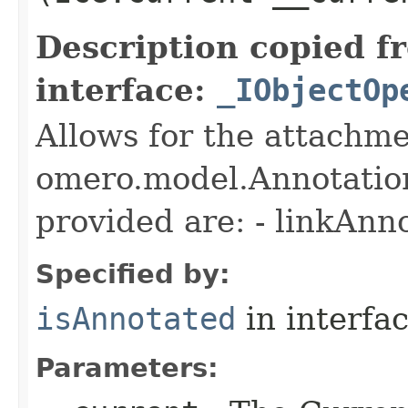
Description copied f
interface:
_IObjectOp
Allows for the attachme
omero.model.Annotatio
provided are: - linkAnn
Specified by:
isAnnotated
in interfa
Parameters: