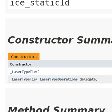
ice_staticId
Constructor Summ
Constructors
Constructor
_LaserTypeTie
()
_LaserTypeTie
​(
_LaserTypeOperations
delegate)
Method Summary