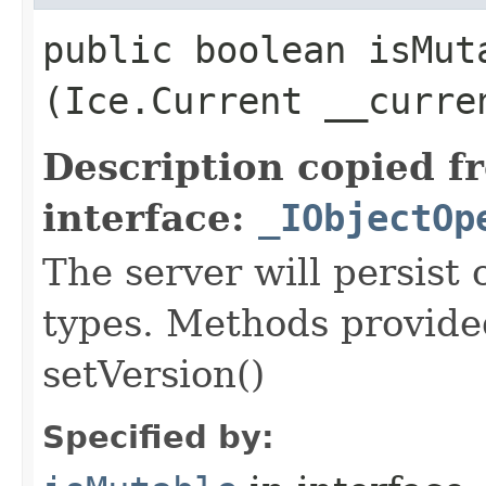
public boolean isMuta
(Ice.Current __curre
Description copied f
interface:
_IObjectOp
The server will persist
types. Methods provided
setVersion()
Specified by: