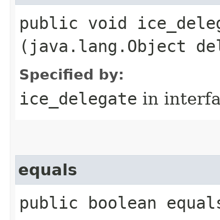
public void ice_deleg
(java.lang.Object de
Specified by:
ice_delegate
in interf
equals
public boolean equal