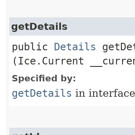
getDetails
public
Details
getDet
(Ice.Current __curre
Specified by:
getDetails
in interfac