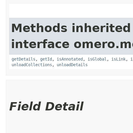
Methods inherited
interface omero.m
getDetails
,
getId
,
isAnnotated
,
isGlobal
,
isLink
,
i
unloadCollections
,
unloadDetails
Field Detail