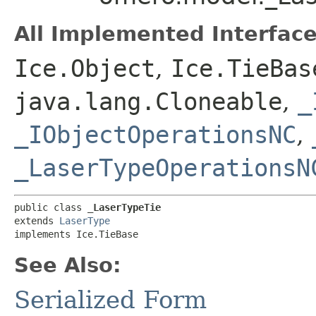
All Implemented Interface
Ice.Object
,
Ice.TieBas
java.lang.Cloneable
,
_
_IObjectOperationsNC
,
_LaserTypeOperationsN
public class 
_LaserTypeTie
extends 
LaserType
implements Ice.TieBase
See Also:
Serialized Form