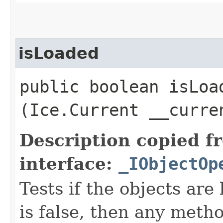
isLoaded
public boolean isLoad
(Ice.Current __curre
Description copied f
interface:
_IObjectOp
Tests if the objects are 
is false, then any metho