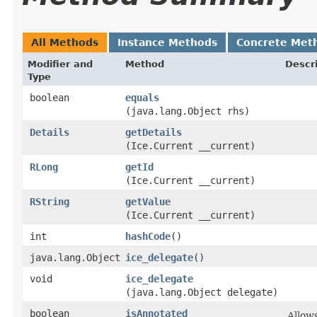
All Methods
Instance Methods
Concrete Met
Modifier and
Method
Descr
Type
boolean
equals
(java.lang.Object rhs)
Details
getDetails
(Ice.Current __current)
RLong
getId
(Ice.Current __current)
RString
getValue
(Ice.Current __current)
int
hashCode
()
java.lang.Object
ice_delegate
()
void
ice_delegate
(java.lang.Object delegate)
boolean
isAnnotated
Allow