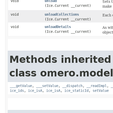
void
unload
Sets t
(Ice.Current __current)
make s
void
unloadCollections
Each c
(Ice.Current __current)
void
unloadDetails
As wit
(Ice.Current __current)
object
Methods inherited
class omero.model
___getValue
,
___setValue
,
__dispatch
,
__readImpl
,
_
ice_ids
,
ice_isA
,
ice_isA
,
ice_staticId
,
setValue