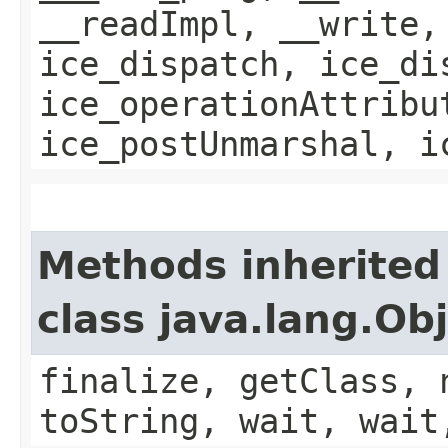
__readImpl, __write,
ice_dispatch, ice_di
ice_operationAttribu
ice_postUnmarshal, i
Methods inherited
class java.lang.Ob
finalize, getClass, 
toString, wait, wait