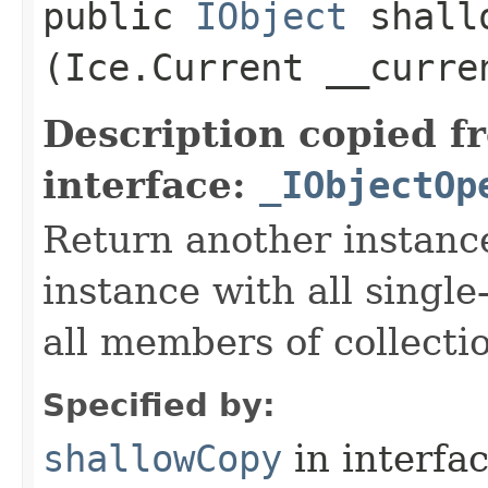
public
IObject
shallo
(Ice.Current __curre
Description copied f
interface:
_IObjectOp
Return another instance
instance with all singl
all members of collecti
Specified by:
shallowCopy
in interfa