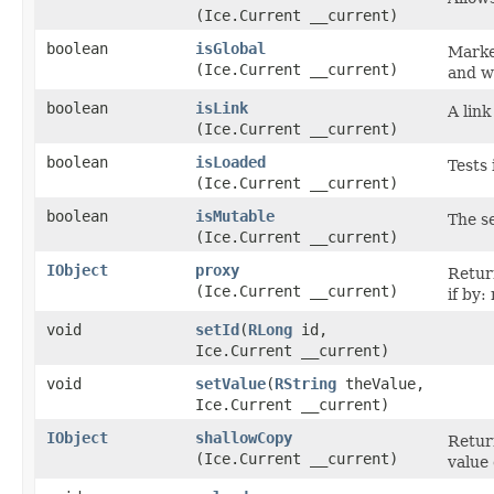
(Ice.Current __current)
boolean
isGlobal
Marke
(Ice.Current __current)
and w
boolean
isLink
A lin
(Ice.Current __current)
boolean
isLoaded
Tests 
(Ice.Current __current)
boolean
isMutable
The s
(Ice.Current __current)
IObject
proxy
Retur
(Ice.Current __current)
if by:
void
setId
​(
RLong
id,
Ice.Current __current)
void
setValue
​(
RString
theValue,
Ice.Current __current)
IObject
shallowCopy
Return
(Ice.Current __current)
value 