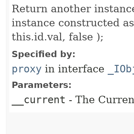
Return another instance
instance constructed as
this.id.val, false );
Specified by:
proxy
in interface
_IOb
Parameters:
__current
- The Current