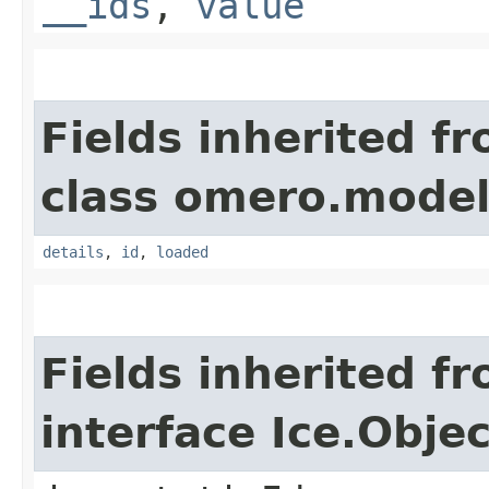
__ids
,
value
Fields inherited f
class omero.model
details
,
id
,
loaded
Fields inherited f
interface Ice.Objec