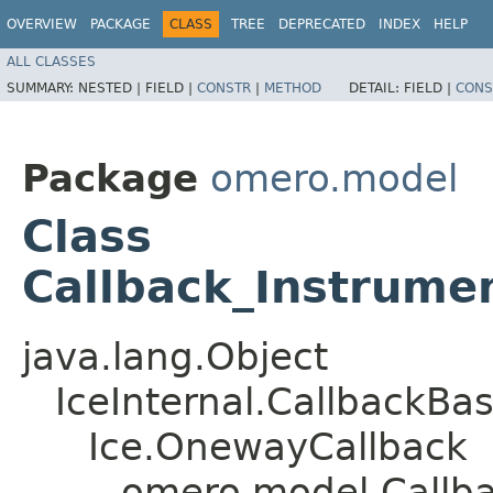
OVERVIEW
PACKAGE
CLASS
TREE
DEPRECATED
INDEX
HELP
ALL CLASSES
SUMMARY:
NESTED |
FIELD |
CONSTR
|
METHOD
DETAIL:
FIELD |
CONS
Package
omero.model
Class
Callback_Instrume
java.lang.Object
IceInternal.CallbackBa
Ice.OnewayCallback
omero.model.Callb