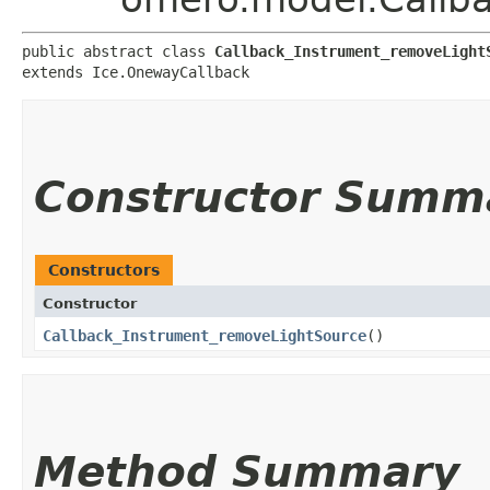
public abstract class 
Callback_Instrument_removeLight
extends Ice.OnewayCallback
Constructor Summ
Constructors
Constructor
Callback_Instrument_removeLightSource
()
Method Summary