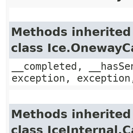
Methods inherited
class Ice.OnewayC
__completed, __hasSe
exception, exception
Methods inherited
class IceInternal.