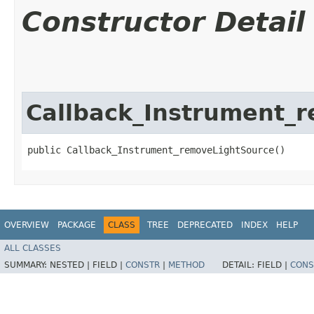
Constructor Detail
Callback_Instrument_
public Callback_Instrument_removeLightSource()
OVERVIEW
PACKAGE
CLASS
TREE
DEPRECATED
INDEX
HELP
ALL CLASSES
SUMMARY:
NESTED |
FIELD |
CONSTR
|
METHOD
DETAIL:
FIELD |
CONS