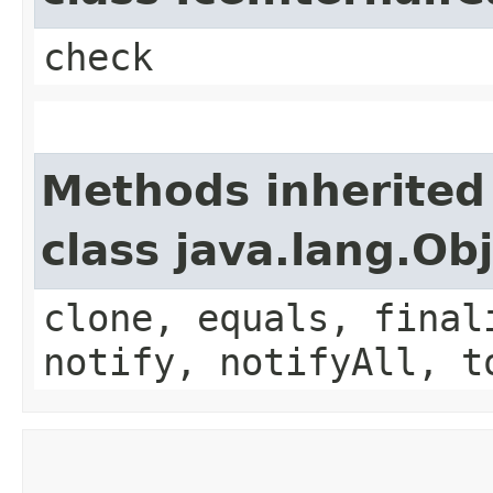
check
Methods inherited
class java.lang.Ob
clone, equals, final
notify, notifyAll, t