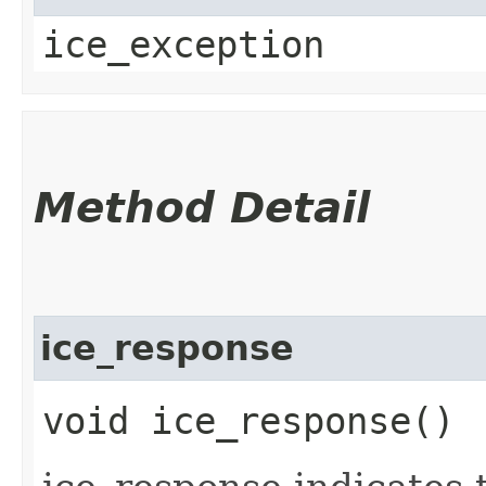
ice_exception
Method Detail
ice_response
void ice_response()