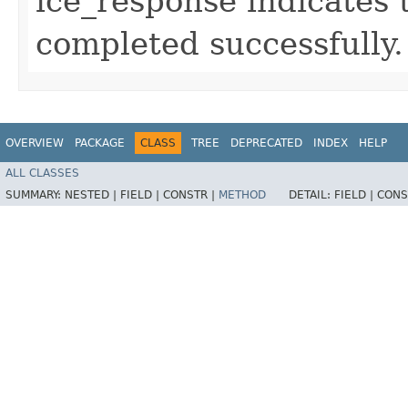
ice_response indicates 
completed successfully.
OVERVIEW
PACKAGE
CLASS
TREE
DEPRECATED
INDEX
HELP
ALL CLASSES
SUMMARY:
NESTED |
FIELD |
CONSTR |
METHOD
DETAIL:
FIELD |
CONS