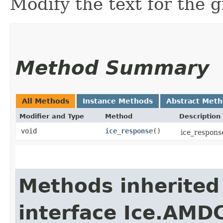
Modify the text for the g
Method Summary
All Methods
Instance Methods
Abstract Met
Modifier and Type
Method
Description
void
ice_response
()
ice_response
Methods inherited
interface Ice.AMD