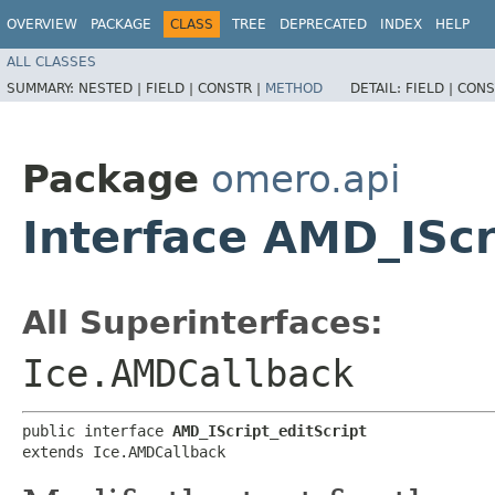
OVERVIEW
PACKAGE
CLASS
TREE
DEPRECATED
INDEX
HELP
ALL CLASSES
SUMMARY:
NESTED |
FIELD |
CONSTR |
METHOD
DETAIL:
FIELD |
CONS
Package
omero.api
Interface AMD_IScr
All Superinterfaces:
Ice.AMDCallback
public interface 
AMD_IScript_editScript
extends Ice.AMDCallback