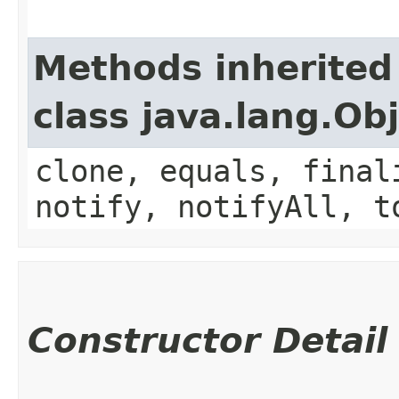
Methods inherited
class java.lang.Ob
clone, equals, final
notify, notifyAll, t
Constructor Detail