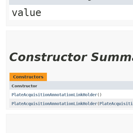
value
Constructor Summ
Constructors
Constructor
PlateAcquisitionAnnotationLinkHolder
()
PlateAcquisitionAnnotationLinkHolder
​(
PlateAcquisiti