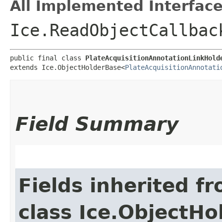
All Implemented Interface
Ice.ReadObjectCallbac
public final class 
PlateAcquisitionAnnotationLinkHold
extends Ice.ObjectHolderBase<
PlateAcquisitionAnnotati
Field Summary
Fields inherited f
class Ice.ObjectH