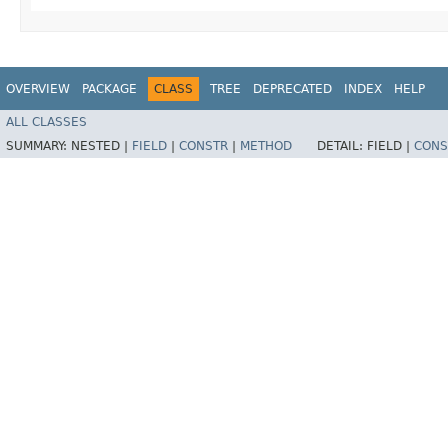
OVERVIEW
PACKAGE
CLASS
TREE
DEPRECATED
INDEX
HELP
ALL CLASSES
SUMMARY:
NESTED |
FIELD
|
CONSTR
|
METHOD
DETAIL:
FIELD |
CONS