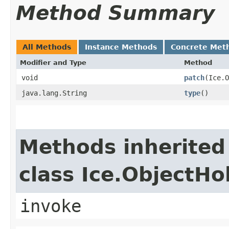
Method Summary
All Methods
Instance Methods
Concrete Met
Modifier and Type
Method
void
patch
​(Ice.
java.lang.String
type
()
Methods inherited
class Ice.ObjectH
invoke