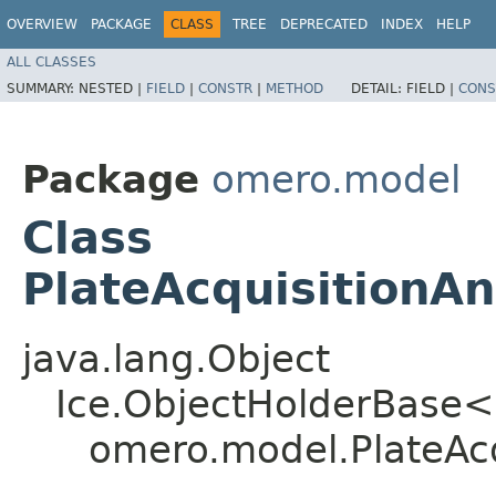
OVERVIEW
PACKAGE
CLASS
TREE
DEPRECATED
INDEX
HELP
ALL CLASSES
SUMMARY:
NESTED |
FIELD
|
CONSTR
|
METHOD
DETAIL:
FIELD |
CONS
Package
omero.model
Class
PlateAcquisitionA
java.lang.Object
Ice.ObjectHolderBase<
omero.model.PlateAcq