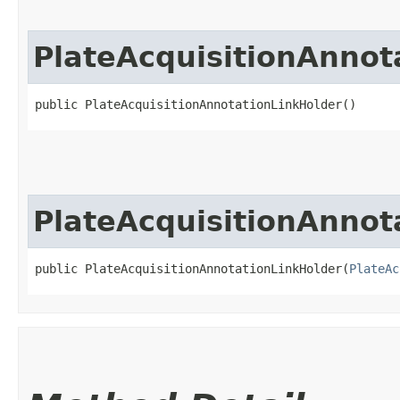
PlateAcquisitionAnnot
public PlateAcquisitionAnnotationLinkHolder()
PlateAcquisitionAnnot
public PlateAcquisitionAnnotationLinkHolder​(
PlateAc