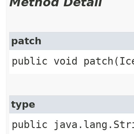
Method Detail
patch
public void patch​(Ic
type
public java.lang.Str