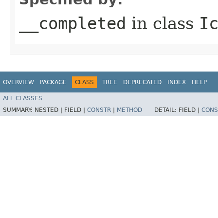
__completed
in class
I
OVERVIEW
PACKAGE
CLASS
TREE
DEPRECATED
INDEX
HELP
ALL CLASSES
SUMMARY:
NESTED |
FIELD |
CONSTR
|
METHOD
DETAIL:
FIELD |
CONS