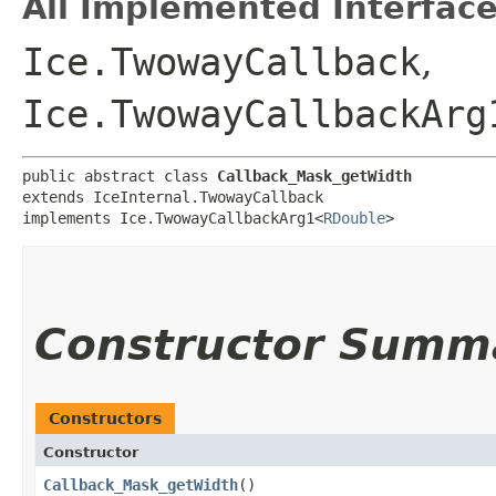
All Implemented Interface
Ice.TwowayCallback
,
Ice.TwowayCallbackArg
public abstract class 
Callback_Mask_getWidth
extends IceInternal.TwowayCallback

implements Ice.TwowayCallbackArg1<
RDouble
>
Constructor Summ
Constructors
Constructor
Callback_Mask_getWidth
()