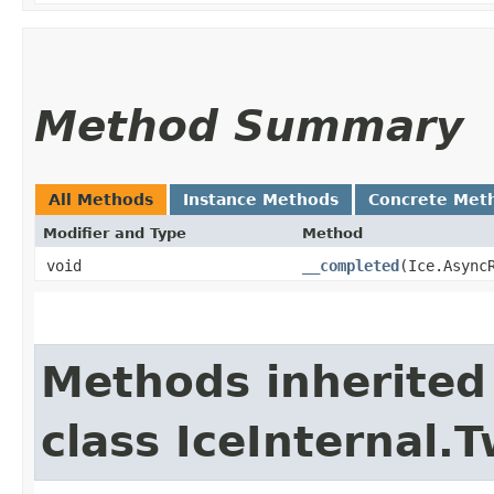
Method Summary
All Methods
Instance Methods
Concrete Met
Modifier and Type
Method
void
__completed
​(Ice.Async
Methods inherited
class IceInternal