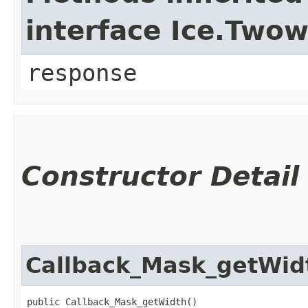
interface Ice.Two
response
Constructor Detail
Callback_Mask_getWid
public Callback_Mask_getWidth()