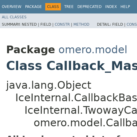
OVERVIEW
PACKAGE
CLASS
TREE
DEPRECATED
INDEX
HELP
ALL CLASSES
SUMMARY:
NESTED |
FIELD |
CONSTR
|
METHOD
DETAIL:
FIELD |
CONS
Package
omero.model
Class Callback_Ma
java.lang.Object
IceInternal.CallbackBa
IceInternal.TwowayCa
omero.model.Callb