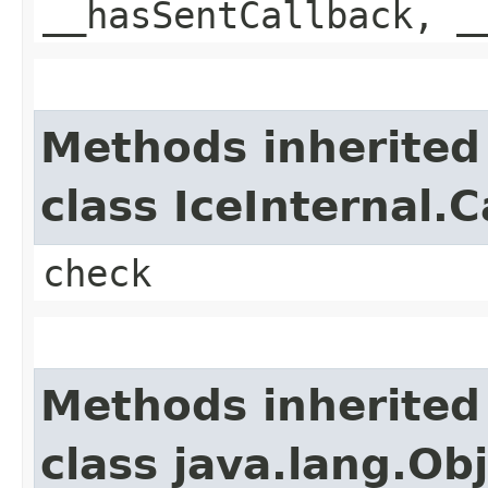
__hasSentCallback, _
Methods inherited
class IceInternal.
check
Methods inherited
class java.lang.Ob