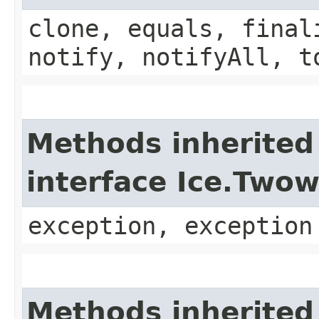
clone, equals, final
notify, notifyAll, t
Methods inherited
interface Ice.Two
exception, exception
Methods inherited