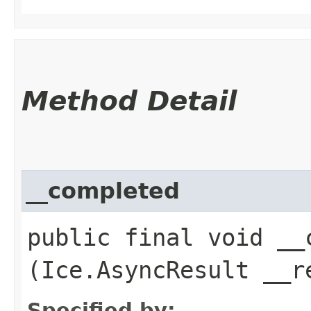
Method Detail
__completed
public final void __c
(Ice.AsyncResult __r
Specified by: