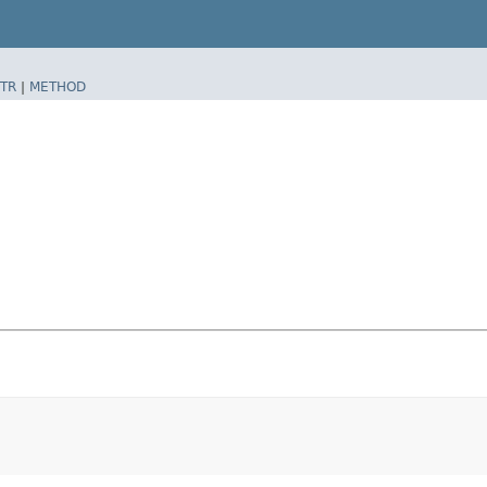
TR
|
METHOD