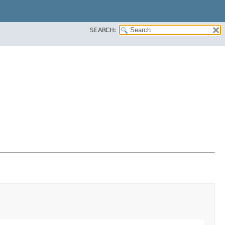
SEARCH: