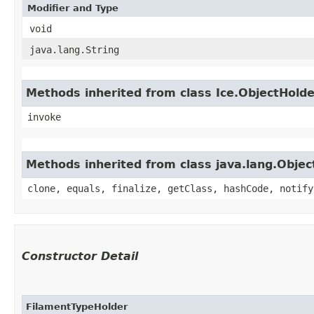
Modifier and Type
void
java.lang.String
Methods inherited from class Ice.ObjectHold
invoke
Methods inherited from class java.lang.Objec
clone, equals, finalize, getClass, hashCode, notify
Constructor Detail
FilamentTypeHolder