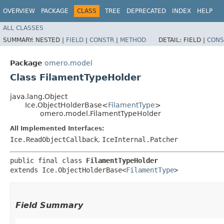
OVERVIEW
PACKAGE
CLASS
TREE
DEPRECATED
INDEX
HELP
ALL CLASSES
SUMMARY:
NESTED |
FIELD
|
CONSTR
|
METHOD
DETAIL:
FIELD |
CONS
Package
omero.model
Class FilamentTypeHolder
java.lang.Object
Ice.ObjectHolderBase<
FilamentType
>
omero.model.FilamentTypeHolder
All Implemented Interfaces:
Ice.ReadObjectCallback
,
IceInternal.Patcher
public final class 
FilamentTypeHolder
extends Ice.ObjectHolderBase<
FilamentType
>
Field Summary