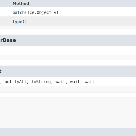
Method
patch
​(Ice.Object v)
type
()
erBase
t
, notifyAll, toString, wait, wait, wait