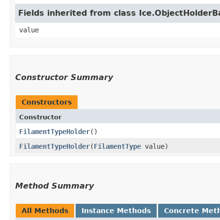
Fields inherited from class Ice.ObjectHolder
value
Constructor Summary
Constructors
Constructor
FilamentTypeHolder
()
FilamentTypeHolder
​(
FilamentType
value)
Method Summary
All Methods
Instance Methods
Concrete Met