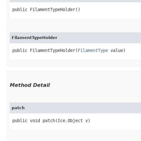
public FilamentTypeHolder()
FilamentTypeHolder
public FilamentTypeHolder​(
FilamentType
 value)
Method Detail
patch
public void patch​(Ice.Object v)