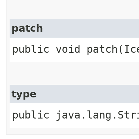
patch
public void patch​(Ic
type
public java.lang.Str