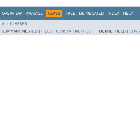
OVERVIEW
PACKAGE
CLASS
TREE
DEPRECATED
INDEX
HELP
ALL CLASSES
SUMMARY:
NESTED |
FIELD
|
CONSTR
|
METHOD
DETAIL:
FIELD |
CONS