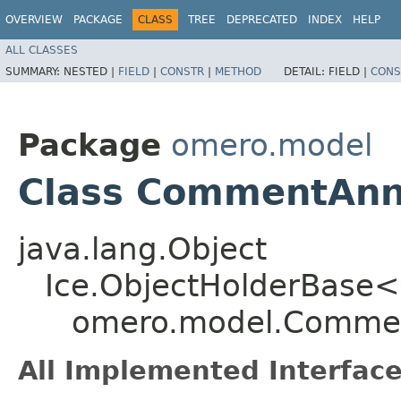
OVERVIEW
PACKAGE
CLASS
TREE
DEPRECATED
INDEX
HELP
ALL CLASSES
SUMMARY:
NESTED |
FIELD
|
CONSTR
|
METHOD
DETAIL:
FIELD |
CONS
Package
omero.model
Class CommentAnn
java.lang.Object
Ice.ObjectHolderBase<
omero.model.Commen
All Implemented Interface