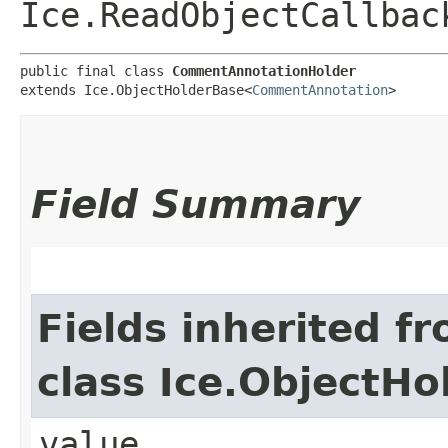
Ice.ReadObjectCallbac
public final class 
CommentAnnotationHolder
extends Ice.ObjectHolderBase<
CommentAnnotation
>
Field Summary
Fields inherited f
class Ice.ObjectH
value