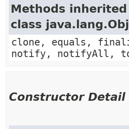
Methods inherited
class java.lang.Ob
clone, equals, final
notify, notifyAll, t
Constructor Detail