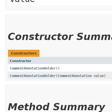
Constructor Summ
Constructors
Constructor
CommentAnnotationHolder
()
CommentAnnotationHolder
​(
CommentAnnotation
value)
Method Summary