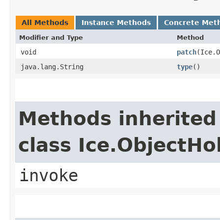
All Methods
Instance Methods
Concrete Met
Modifier and Type
Method
void
patch
​(Ice.
java.lang.String
type
()
Methods inherited
class Ice.ObjectH
invoke