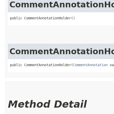
CommentAnnotationHo
public CommentAnnotationHolder()
CommentAnnotationHo
public CommentAnnotationHolder​(
CommentAnnotation
 va
Method Detail