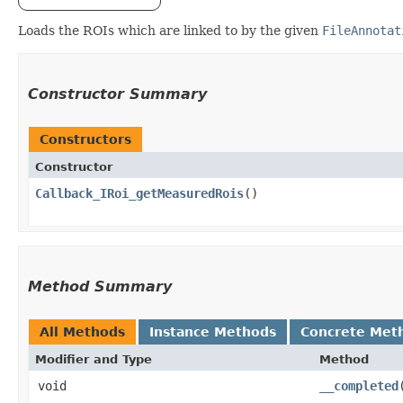
Loads the ROIs which are linked to by the given
FileAnnotat
Constructor Summary
Constructors
Constructor
Callback_IRoi_getMeasuredRois
()
Method Summary
All Methods
Instance Methods
Concrete Met
Modifier and Type
Method
void
__completed