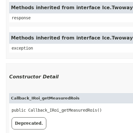
Methods inherited from interface Ice.Twowa
response
Methods inherited from interface Ice.Twowa
exception
Constructor Detail
Callback_IRoi_getMeasuredRois
public Callback_IRoi_getMeasuredRois()
Deprecated.