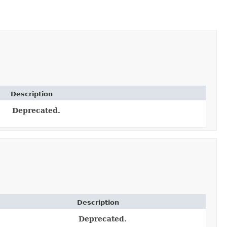
Description
Deprecated.
Description
Deprecated.