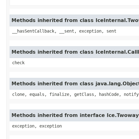
Methods inherited from class IceInternal.Tw
__hasSentCallback, __sent, exception, sent
Methods inherited from class IceInternal.Cal
check
Methods inherited from class java.lang.Objec
clone, equals, finalize, getClass, hashCode, notify
Methods inherited from interface Ice.Twoway
exception, exception