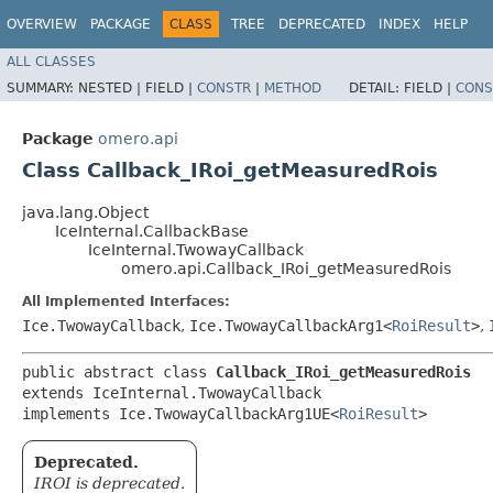
OVERVIEW
PACKAGE
CLASS
TREE
DEPRECATED
INDEX
HELP
ALL CLASSES
SUMMARY:
NESTED |
FIELD |
CONSTR
|
METHOD
DETAIL:
FIELD |
CONS
Package
omero.api
Class Callback_IRoi_getMeasuredRois
java.lang.Object
IceInternal.CallbackBase
IceInternal.TwowayCallback
omero.api.Callback_IRoi_getMeasuredRois
All Implemented Interfaces:
Ice.TwowayCallback
,
Ice.TwowayCallbackArg1<
RoiResult
>
,
public abstract class 
Callback_IRoi_getMeasuredRois
extends IceInternal.TwowayCallback

implements Ice.TwowayCallbackArg1UE<
RoiResult
>
Deprecated.
IROI is deprecated.