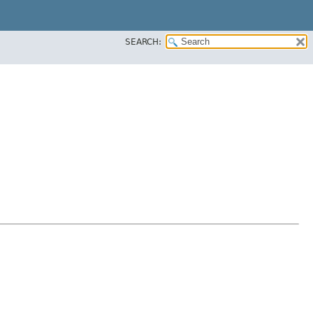
SEARCH: