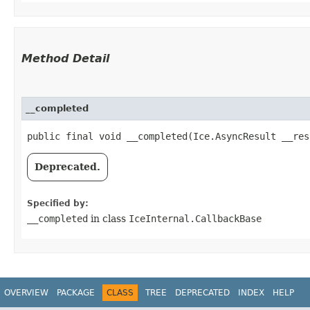
Method Detail
__completed
public final void __completed​(Ice.AsyncResult __res
Deprecated.
Specified by:
__completed
in class
IceInternal.CallbackBase
OVERVIEW
PACKAGE
CLASS
TREE
DEPRECATED
INDEX
HELP