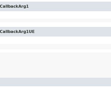
yCallbackArg1
yCallbackArg1UE