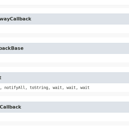
owayCallback
lbackBase
t
, notifyAll, toString, wait, wait, wait
Callback