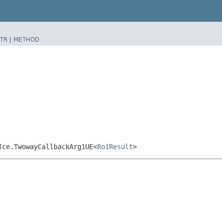
TR
|
METHOD
Ice.TwowayCallbackArg1UE<
RoiResult
>