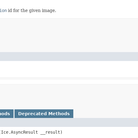
ion
id for the given image.
hods
Deprecated Methods
​(Ice.AsyncResult __result)