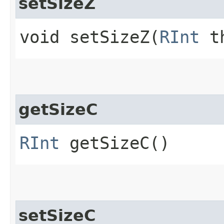
setSizeZ
void setSizeZ​(
RInt
th
getSizeC
RInt
getSizeC()
setSizeC