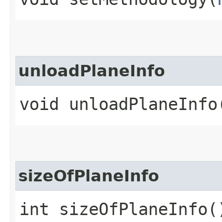
unloadPlaneInfo
void unloadPlaneInfo
sizeOfPlaneInfo
int sizeOfPlaneInfo(