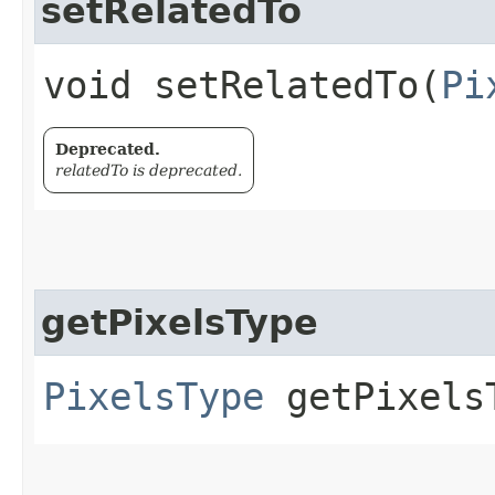
setRelatedTo
void setRelatedTo​(
Pi
Deprecated.
relatedTo is deprecated.
getPixelsType
PixelsType
getPixels