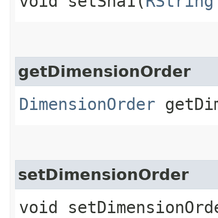
void setSha1​(
RString
getDimensionOrder
DimensionOrder
getDim
setDimensionOrder
void setDimensionOrde