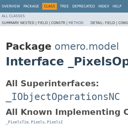
OVERVIEW
PACKAGE
CLASS
TREE
DEPRECATED
INDEX
HELP
ALL CLASSES
SUMMARY:
NESTED |
FIELD |
CONSTR |
METHOD
DETAIL:
FIELD |
CONS
Package
omero.model
Interface _PixelsO
All Superinterfaces:
_IObjectOperationsNC
All Known Implementing C
_PixelsTie
,
Pixels
,
PixelsI