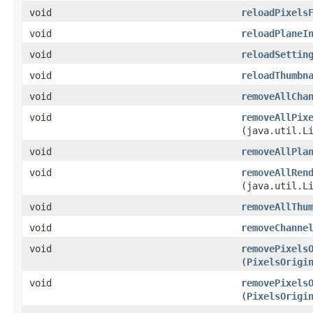
void
reloadPixels
void
reloadPlaneI
void
reloadSettin
void
reloadThumbn
void
removeAllCha
void
removeAllPix
(java.util.L
void
removeAllPla
void
removeAllRen
(java.util.L
void
removeAllThu
void
removeChanne
void
removePixels
(
PixelsOrigi
void
removePixels
(
PixelsOrigi