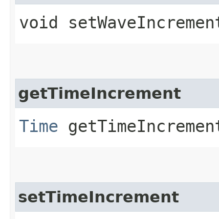
void setWaveIncrement
getTimeIncrement
Time
getTimeIncremen
setTimeIncrement