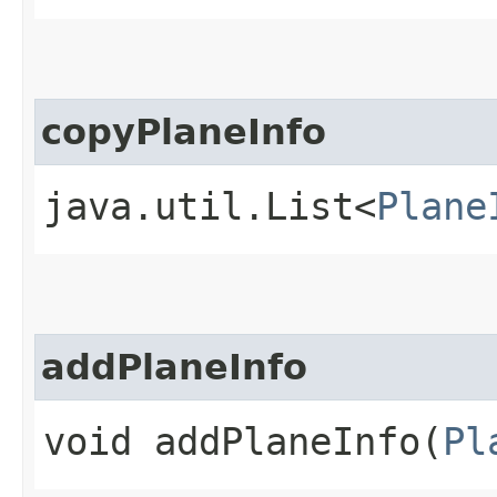
copyPlaneInfo
java.util.List<
Plane
addPlaneInfo
void addPlaneInfo​(
Pl