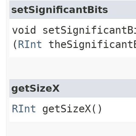
setSignificantBits
void setSignificantBi
(
RInt
theSignificant
getSizeX
RInt
getSizeX()