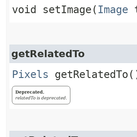
void setImage​(
Image
t
getRelatedTo
Pixels
getRelatedTo(
Deprecated.
relatedTo is deprecated.