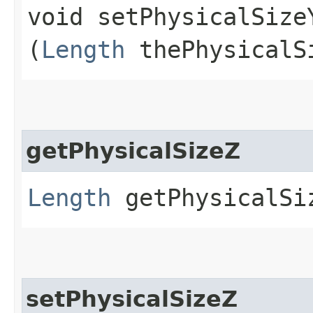
void setPhysicalSizeY
(
Length
thePhysicalS
getPhysicalSizeZ
Length
getPhysicalSi
setPhysicalSizeZ