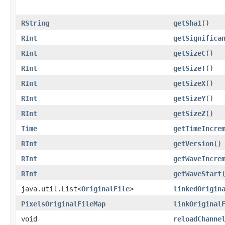
RString
getSha1
()
RInt
getSignifica
RInt
getSizeC
()
RInt
getSizeT
()
RInt
getSizeX
()
RInt
getSizeY
()
RInt
getSizeZ
()
Time
getTimeIncre
RInt
getVersion
()
RInt
getWaveIncre
RInt
getWaveStart
java.util.List<
OriginalFile
>
linkedOrigin
PixelsOriginalFileMap
linkOriginal
void
reloadChanne