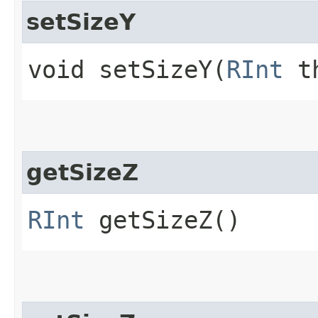
setSizeY
void setSizeY​(
RInt
th
getSizeZ
RInt
getSizeZ()