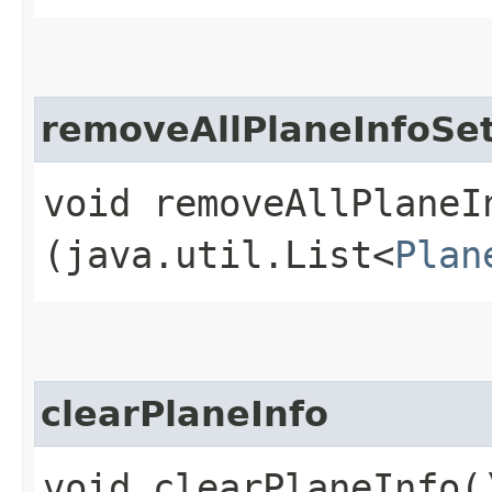
removeAllPlaneInfoSe
void removeAllPlaneIn
(java.util.List<
Plan
clearPlaneInfo
void clearPlaneInfo(