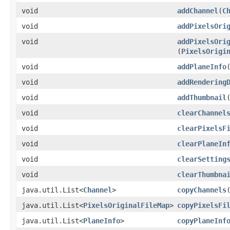
void
addChannel
​(
C
void
addPixelsOri
void
addPixelsOri
(
PixelsOrigi
void
addPlaneInfo
​
void
addRendering
void
addThumbnail
​
void
clearChannel
void
clearPixelsF
void
clearPlaneIn
void
clearSetting
void
clearThumbna
java.util.List<
Channel
>
copyChannels
java.util.List<
PixelsOriginalFileMap
>
copyPixelsFi
java.util.List<
PlaneInfo
>
copyPlaneInf