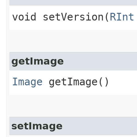
void setVersion​(
RInt
getImage
Image
getImage()
setImage