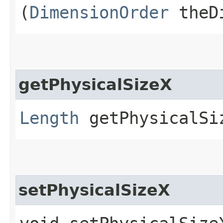
(
DimensionOrder
theDi
getPhysicalSizeX
Length
getPhysicalSi
setPhysicalSizeX