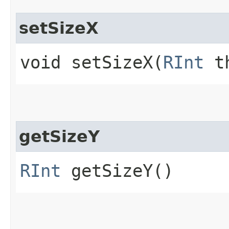
setSizeX
void setSizeX​(
RInt
th
getSizeY
RInt
getSizeY()