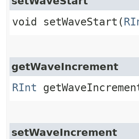
setWaveStart
void setWaveStart​(
RI
getWaveIncrement
RInt
getWaveIncremen
setWaveIncrement