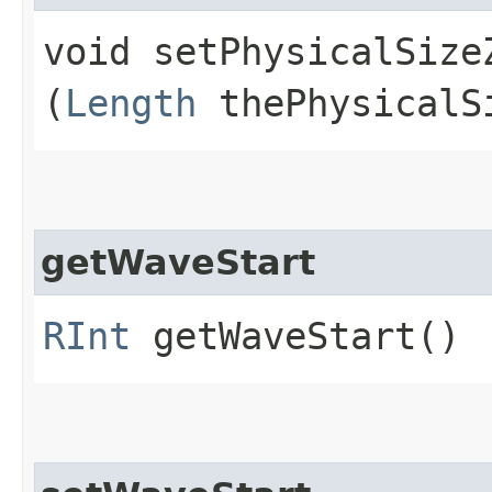
void setPhysicalSizeZ
(
Length
thePhysicalS
getWaveStart
RInt
getWaveStart()