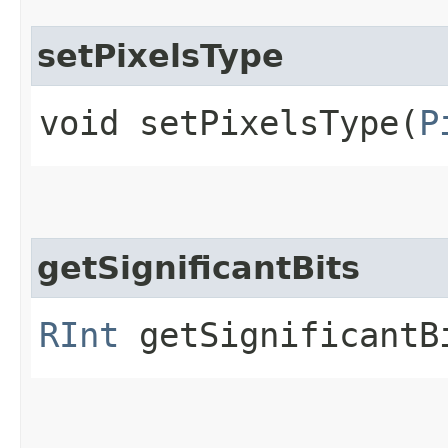
setPixelsType
void setPixelsType​(
P
getSignificantBits
RInt
getSignificantB