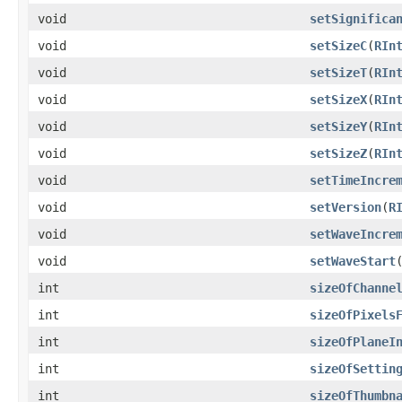
void
setSignifica
void
setSizeC
​(
RIn
void
setSizeT
​(
RIn
void
setSizeX
​(
RIn
void
setSizeY
​(
RIn
void
setSizeZ
​(
RIn
void
setTimeIncre
void
setVersion
​(
R
void
setWaveIncre
void
setWaveStart
​
int
sizeOfChanne
int
sizeOfPixels
int
sizeOfPlaneI
int
sizeOfSettin
int
sizeOfThumbn