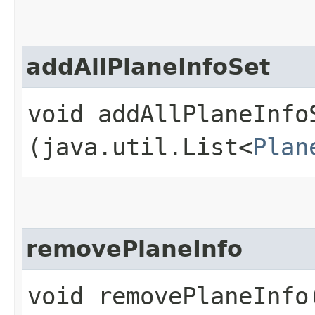
addAllPlaneInfoSet
void addAllPlaneInfoS
(java.util.List<
Plan
removePlaneInfo
void removePlaneInfo​