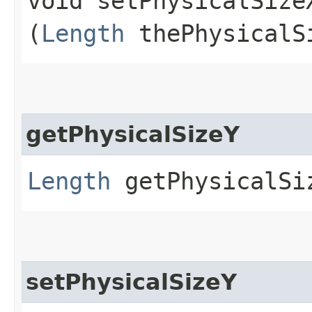
void setPhysicalSizeX
(
Length
thePhysicalS
getPhysicalSizeY
Length
getPhysicalSi
setPhysicalSizeY