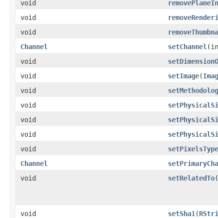
void
removePlaneI
void
removeRender
void
removeThumbn
Channel
setChannel
​(
void
setDimension
void
setImage
​(
Ima
void
setMethodolo
void
setPhysicalS
void
setPhysicalS
void
setPhysicalS
void
setPixelsTyp
Channel
setPrimaryCh
void
setRelatedTo
​
void
setSha1
​(
RStr