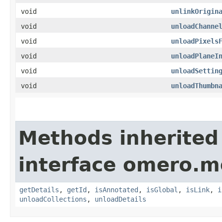
void
unlinkOrigin
void
unloadChanne
void
unloadPixels
void
unloadPlaneI
void
unloadSettin
void
unloadThumbn
Methods inherited
interface omero.m
getDetails
,
getId
,
isAnnotated
,
isGlobal
,
isLink
,
i
unloadCollections
,
unloadDetails