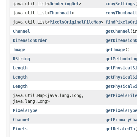
java.util.List<
RenderingDef
>
copySettings
java.util.List<
Thumbnail
>
copyThumbnai
java.util.List<
PixelsOriginalFileMap
>
findPixelsOr
Channel
getChannel
​(i
DimensionOrder
getDimension
Image
getImage
()
RString
getMethodolo
Length
getPhysicalS
Length
getPhysicalS
Length
getPhysicalS
java.util.Map<java.lang.Long,​
getPixelsFil
java.lang.Long>
PixelsType
getPixelsTyp
Channel
getPrimaryCh
Pixels
getRelatedTo