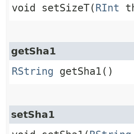
void setSizeT​(
RInt
th
getSha1
RString
getSha1()
setSha1