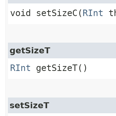
void setSizeC​(
RInt
th
getSizeT
RInt
getSizeT()
setSizeT