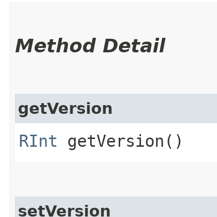
Method Detail
getVersion
RInt
getVersion()
setVersion