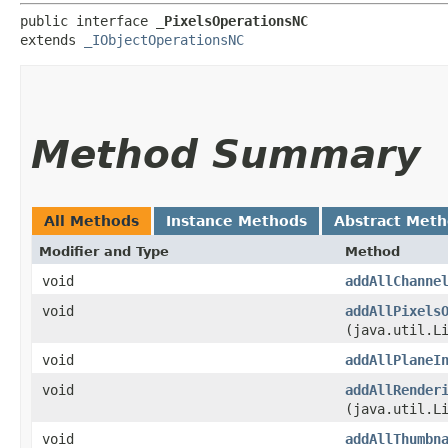
public interface 
_PixelsOperationsNC
extends 
_IObjectOperationsNC
Method Summary
All Methods
Instance Methods
Abstract Met
Modifier and Type
Method
void
addAllChanne
void
addAllPixels
(java.util.L
void
addAllPlaneI
void
addAllRender
(java.util.L
void
addAllThumbn