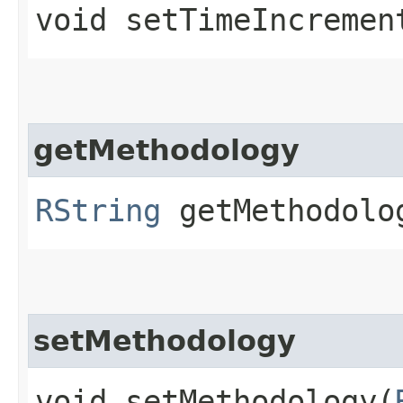
void setTimeIncrement
getMethodology
RString
getMethodolo
setMethodology
void setMethodology​(