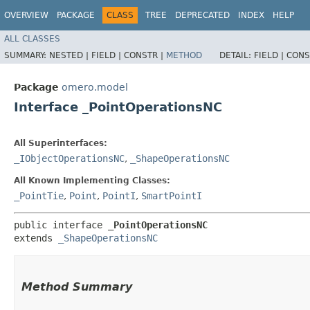
OVERVIEW
PACKAGE
CLASS
TREE
DEPRECATED
INDEX
HELP
ALL CLASSES
SUMMARY:
NESTED |
FIELD |
CONSTR |
METHOD
DETAIL:
FIELD |
CONS
Package
omero.model
Interface _PointOperationsNC
All Superinterfaces:
_IObjectOperationsNC
,
_ShapeOperationsNC
All Known Implementing Classes:
_PointTie
,
Point
,
PointI
,
SmartPointI
public interface 
_PointOperationsNC
extends 
_ShapeOperationsNC
Method Summary