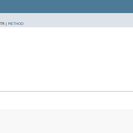
TR |
METHOD