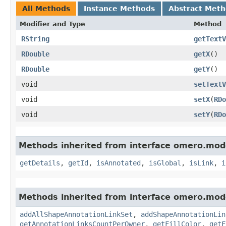
All Methods
Instance Methods
Abstract Met
Modifier and Type
Method
RString
getTextV
RDouble
getX
()
RDouble
getY
()
void
setTextV
void
setX
​(
RDo
void
setY
​(
RDo
Methods inherited from interface omero.mod
getDetails
,
getId
,
isAnnotated
,
isGlobal
,
isLink
,
i
Methods inherited from interface omero.mod
addAllShapeAnnotationLinkSet
,
addShapeAnnotationLin
getAnnotationLinksCountPerOwner
,
getFillColor
,
getF