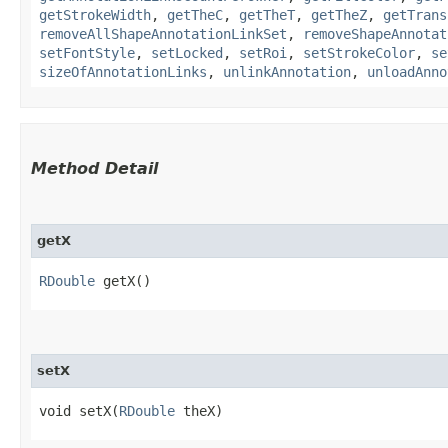
getStrokeWidth
,
getTheC
,
getTheT
,
getTheZ
,
getTrans
removeAllShapeAnnotationLinkSet
,
removeShapeAnnotat
setFontStyle
,
setLocked
,
setRoi
,
setStrokeColor
,
se
sizeOfAnnotationLinks
,
unlinkAnnotation
,
unloadAnno
Method Detail
getX
RDouble
getX()
setX
void setX​(
RDouble
theX)