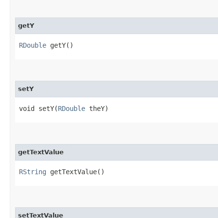
getY
RDouble
getY()
setY
void setY​(
RDouble
theY)
getTextValue
RString
getTextValue()
setTextValue