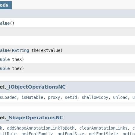
hods
alue
()
alue
​(
RString
theTextValue)
uble
theX)
uble
theY)
el.
_IObjectOperationsNC
sLoaded
,
isMutable
,
proxy
,
setId
,
shallowCopy
,
unload
,
u
el.
_ShapeOperationsNC
k
,
addShapeAnnotationLinkToBoth
,
clearAnnotationLinks
,
c
illRule
,
getFontFamily
,
getFontSize
,
getFontStyle
,
getLo