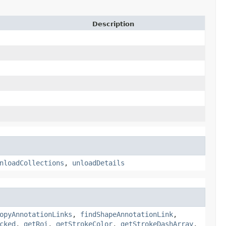
Description
nloadCollections
,
unloadDetails
opyAnnotationLinks
,
findShapeAnnotationLink
,
cked
,
getRoi
,
getStrokeColor
,
getStrokeDashArray
,