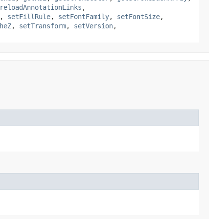
reloadAnnotationLinks
,
,
setFillRule
,
setFontFamily
,
setFontSize
,
heZ
,
setTransform
,
setVersion
,