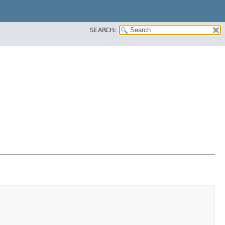
SEARCH: