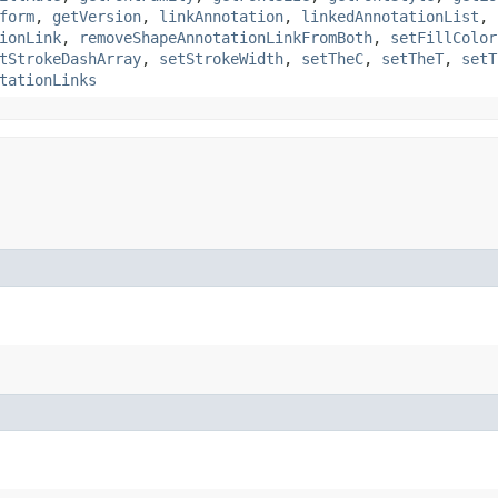
form
,
getVersion
,
linkAnnotation
,
linkedAnnotationList
,
ionLink
,
removeShapeAnnotationLinkFromBoth
,
setFillColor
tStrokeDashArray
,
setStrokeWidth
,
setTheC
,
setTheT
,
setT
tationLinks