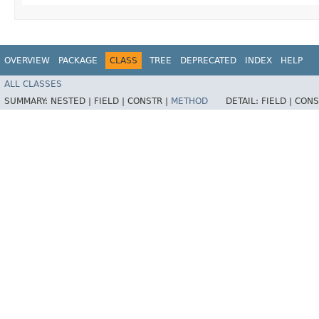
OVERVIEW
PACKAGE
CLASS
TREE
DEPRECATED
INDEX
HELP
ALL CLASSES
SUMMARY:
NESTED |
FIELD |
CONSTR |
METHOD
DETAIL:
FIELD |
CONS