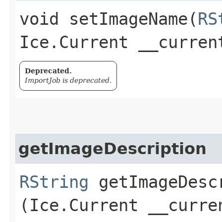
void setImageName​(
RS
Ice.Current __curren
Deprecated.
ImportJob is deprecated.
getImageDescription
RString
getImageDescr
(Ice.Current __curre