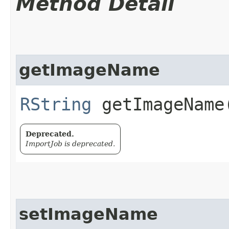
Method Detail
getImageName
RString
getImageName​
Deprecated.
ImportJob is deprecated.
setImageName