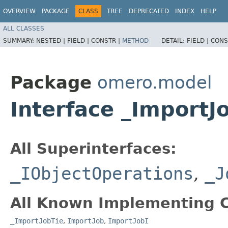
OVERVIEW
PACKAGE
CLASS
TREE
DEPRECATED
INDEX
HELP
ALL CLASSES
SUMMARY:
NESTED |
FIELD |
CONSTR |
METHOD
DETAIL:
FIELD |
CONS
Package
omero.model
Interface _ImportJ
All Superinterfaces:
_IObjectOperations
,
_J
All Known Implementing C
_ImportJobTie
,
ImportJob
,
ImportJobI