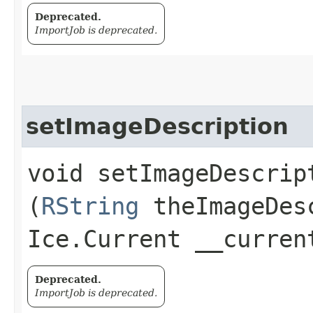
Deprecated.
ImportJob is deprecated.
setImageDescription
void setImageDescript
(
RString
theImageDes
Ice.Current __curren
Deprecated.
ImportJob is deprecated.