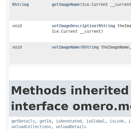
RString
getImageName
​(Ice.Current __curren
void
setImageDescription
​(
RString
theIma
Ice.Current __current)
void
setImageName
​(
RString
theImageName,
Methods inherited
interface omero.m
getDetails
,
getId
,
isAnnotated
,
isGlobal
,
isLink
,
i
unloadCollections
,
unloadDetails