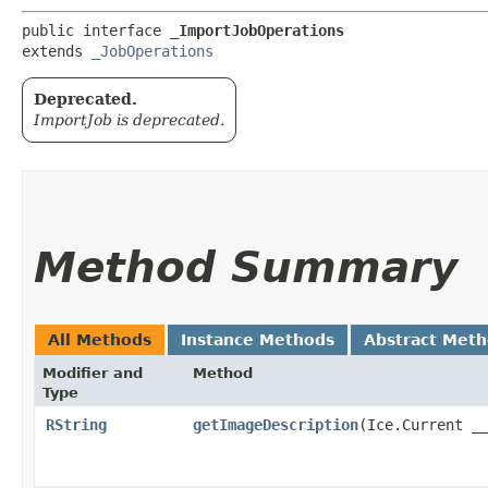
public interface 
_ImportJobOperations
extends 
_JobOperations
Deprecated.
ImportJob is deprecated.
Method Summary
All Methods
Instance Methods
Abstract Met
Modifier and
Method
Type
RString
getImageDescription
​(Ice.Current _