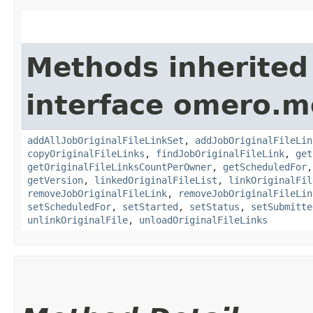
Methods inherited
interface omero.m
addAllJobOriginalFileLinkSet
,
addJobOriginalFileLin
copyOriginalFileLinks
,
findJobOriginalFileLink
,
get
getOriginalFileLinksCountPerOwner
,
getScheduledFor
getVersion
,
linkedOriginalFileList
,
linkOriginalFil
removeJobOriginalFileLink
,
removeJobOriginalFileLin
setScheduledFor
,
setStarted
,
setStatus
,
setSubmitte
unlinkOriginalFile
,
unloadOriginalFileLinks